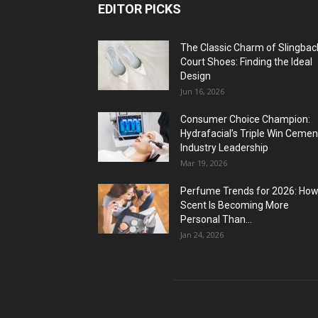
EDITOR PICKS
The Classic Charm of Slingbac
Court Shoes: Finding the Ideal
Design
Jun 16, 2026
Consumer Choice Champion:
Hydrafacial’s Triple Win Cemen
Industry Leadership
Mar 19, 2026
Perfume Trends for 2026: Ho
Scent Is Becoming More
Personal Than...
Jan 24, 2026