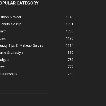
OPULAR CATEGORY
ashion & Wear
1843
lebrity Gossip
1761
alth
1736
usic
1190
eauty Tips & Makeup Guides
1114
ome & Lifestyle
810
adgets
786
ews
777
lationships
730