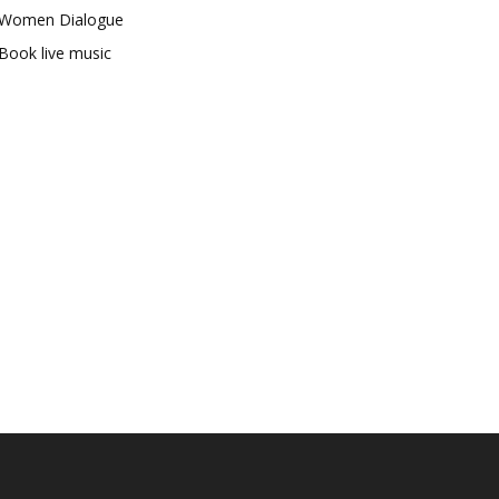
Women Dialogue
Book live music