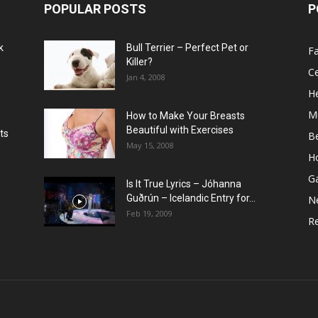
POPULAR POSTS
P
k
Bull Terrier – Perfect Pet or
F
Killer?
Ce
Jan 4, 2008
He
M
How to Make Your Breasts
Beautiful with Exercises
ts
B
May 15, 2008
H
G
Is It True Lyrics – Jóhanna
w
Guðrún – Icelandic Entry for...
N
Feb 19, 2009
Re