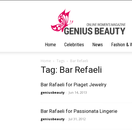
Geniusbeauty
Home
Celebrities
News
Fashion & 
Home
Tags
Bar Refaeli
Tag: Bar Refaeli
Bar Rafaeli for Piaget Jewelry
geniusbeauty
-
Jun 14, 2013
Bar Rafaeli for Passionata Lingerie
geniusbeauty
-
Jul 31, 2012