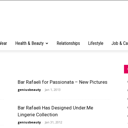
Wear
Health & Beauty
Relationships
Lifestyle
Job & Ca
Bar Rafaeli for Passionata – New Pictures
geniusbeauty
-
Jan 1, 2013
Bar Rafaeli Has Designed Under.Me
Lingerie Collection
geniusbeauty
-
Jan 31, 2012