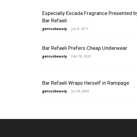
Especially Escada Fragrance Presented b
Bar Refaeli
geniusbeauty
-
Jun 8, 2011
Bar Refaeli Prefers Cheap Underwear
geniusbeauty
-
Feb 18, 2010
Bar Refaeli Wraps Herself in Rampage
geniusbeauty
-
Jul 24, 2009