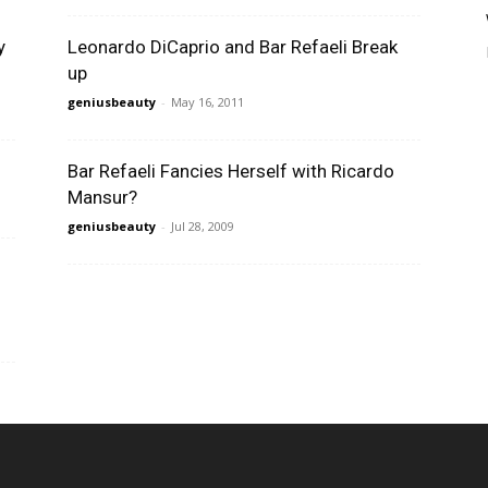
y
Leonardo DiCaprio and Bar Refaeli Break
up
geniusbeauty
-
May 16, 2011
Bar Refaeli Fancies Herself with Ricardo
Mansur?
geniusbeauty
-
Jul 28, 2009