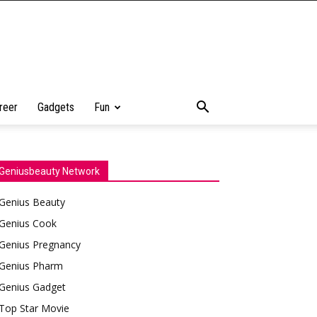
reer
Gadgets
Fun
Geniusbeauty Network
Genius Beauty
Genius Cook
Genius Pregnancy
Genius Pharm
Genius Gadget
Top Star Movie