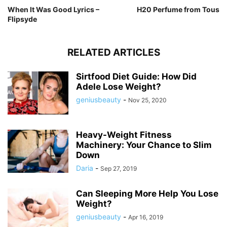
When It Was Good Lyrics –
H20 Perfume from Tous
Flipsyde
RELATED ARTICLES
Sirtfood Diet Guide: How Did
Adele Lose Weight?
geniusbeauty
-
Nov 25, 2020
Heavy-Weight Fitness
Machinery: Your Chance to Slim
Down
Daria
-
Sep 27, 2019
Can Sleeping More Help You Lose
Weight?
geniusbeauty
-
Apr 16, 2019