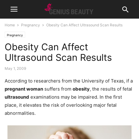
Home
Pregnancy
Obesity Can Affect Ultrasound Scan Results
Pregnancy
Obesity Can Affect
Ultrasound Scan Results
May 1, 2009
According to researchers from the University of Texas, if a
pregnant woman
suffers from
obesity
, the results of fetal
ultrasound
examinations may be impaired. In the first
place, it elevates the risk of overlooking major fetal
abnormalities.