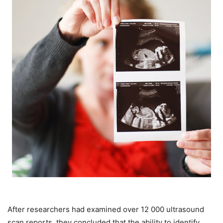
After researchers had examined over 12 000 ultrasound
scan reports, they concluded that the ability to identify