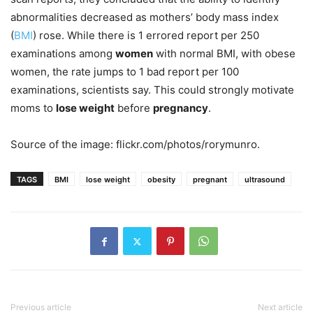
abnormalities decreased as mothers’ body mass index
(
BMI
) rose. While there is 1 errored report per 250
examinations among
women
with normal BMI, with obese
women, the rate jumps to 1 bad report per 100
examinations, scientists say. This could strongly motivate
moms to
lose weight
before
pregnancy
.
Source of the image: flickr.com/photos/rorymunro.
TAGS
BMI
lose weight
obesity
pregnant
ultrasound
Previous article
Next article