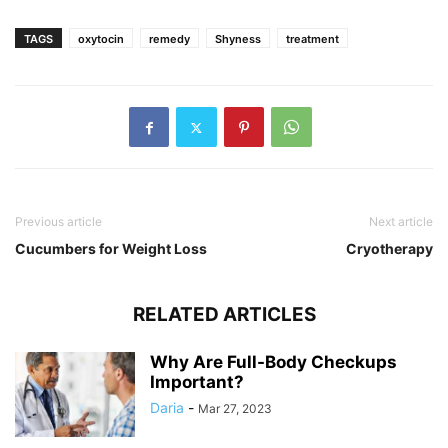
TAGS
oxytocin
remedy
Shyness
treatment
Previous article
Next article
Cucumbers for Weight Loss
Cryotherapy
RELATED ARTICLES
Why Are Full-Body Checkups
Important?
Daria
-
Mar 27, 2023