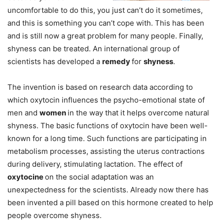
uncomfortable to do this, you just can’t do it sometimes,
and this is something you can’t cope with. This has been
and is still now a great problem for many people. Finally,
shyness can be treated. An international group of
scientists has developed a
remedy
for
shyness
.
The invention is based on research data according to
which oxytocin influences the psycho-emotional state of
men and
women
in the way that it helps overcome natural
shyness. The basic functions of oxytocin have been well-
known for a long time. Such functions are participating in
metabolism processes, assisting the uterus contractions
during delivery, stimulating lactation. The effect of
oxytocine
on the social adaptation was an
unexpectedness for the scientists. Already now there has
been invented a pill based on this hormone created to help
people overcome shyness.