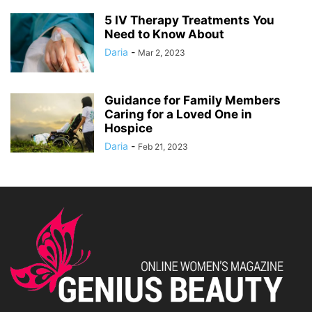
5 IV Therapy Treatments You
Need to Know About
Daria
-
Mar 2, 2023
Guidance for Family Members
Caring for a Loved One in
Hospice
Daria
-
Feb 21, 2023