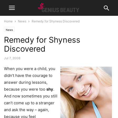
Home
News
Remedy for Shyness Discovered
News
Remedy for Shyness
Discovered
Jul 7, 2008
When you were a child, you
didn’t have the courage to
answer during lessons,
because you were too
shy
.
And now sometimes you still
can’t come up to a stranger
and ask the way – again,
because you feel