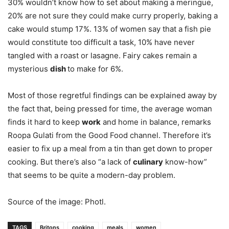
30% wouldn’t know how to set about making a meringue,
20% are not sure they could make curry properly, baking a
cake would stump 17%. 13% of women say that a fish pie
would constitute too difficult a task, 10% have never
tangled with a roast or lasagne. Fairy cakes remain a
mysterious
dish
to make for 6%.
Most of those regretful findings can be explained away by
the fact that, being pressed for time, the average woman
finds it hard to keep
work
and home in balance, remarks
Roopa Gulati from the Good Food channel. Therefore it’s
easier to fix up a meal from a tin than get down to proper
cooking. But there’s also “a lack of
culinary
know-how”
that seems to be quite a modern-day problem.
Source of the image: Photl.
TAGS
Britons
cooking
meals
women