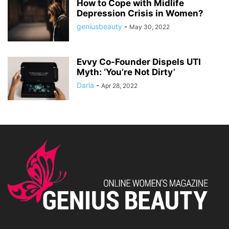
How to Cope with Midlife
Depression Crisis in Women?
geniusbeauty
-
May 30, 2022
Evvy Co-Founder Dispels UTI
Myth: ‘You’re Not Dirty’
Daria
-
Apr 28, 2022