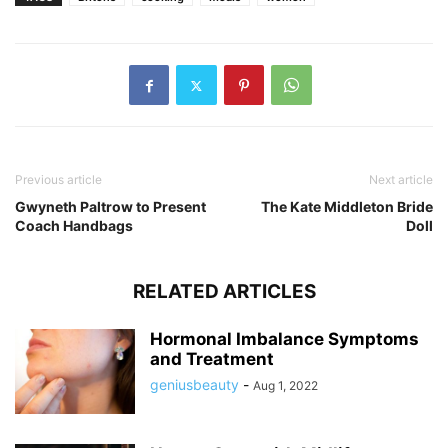
Previous article
Next article
Gwyneth Paltrow to Present
The Kate Middleton Bride
Coach Handbags
Doll
RELATED ARTICLES
Hormonal Imbalance Symptoms
and Treatment
geniusbeauty
-
Aug 1, 2022