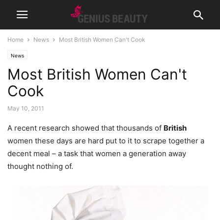
Home
News
Most British Women Can't Cook
News
Most British Women Can't
Cook
May 10, 2011
A recent research showed that thousands of
British
women these days are hard put to it to scrape together a
decent meal – a task that women a generation away
thought nothing of.