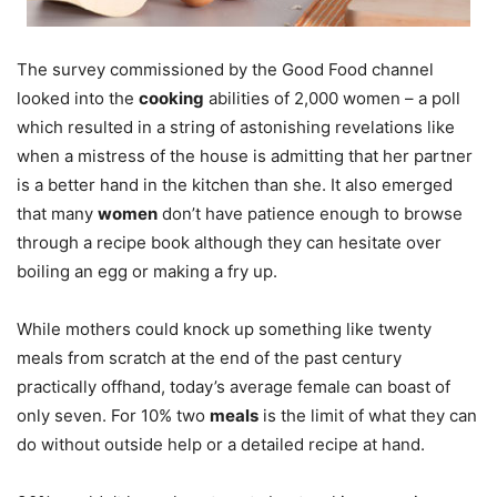
The survey commissioned by the Good Food channel
looked into the
cooking
abilities of 2,000 women – a poll
which resulted in a string of astonishing revelations like
when a mistress of the house is admitting that her partner
is a better hand in the kitchen than she. It also emerged
that many
women
don’t have patience enough to browse
through a recipe book although they can hesitate over
boiling an egg or making a fry up.
While mothers could knock up something like twenty
meals from scratch at the end of the past century
practically offhand, today’s average female can boast of
only seven. For 10% two
meals
is the limit of what they can
do without outside help or a detailed recipe at hand.