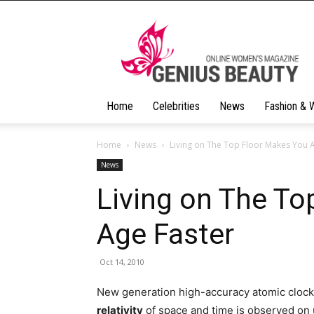
Geniusbeauty
Home
Celebrities
News
Fashion & 
Home
News
Living on The Top Floor Makes You 
News
Living on The To
Age Faster
Oct 14, 2010
New generation high-accuracy atomic clocks
relativity
of space and time is observed on u