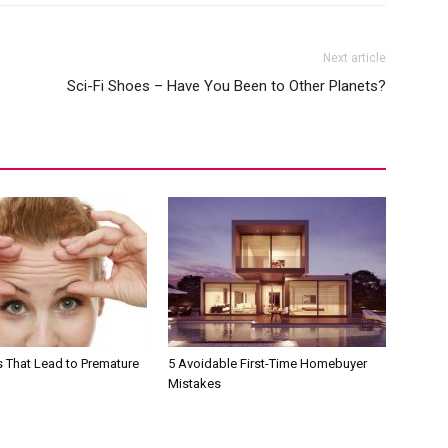
Next article
Sci-Fi Shoes – Have You Been to Other Planets?
s That Lead to Premature
5 Avoidable First-Time Homebuyer
Mistakes