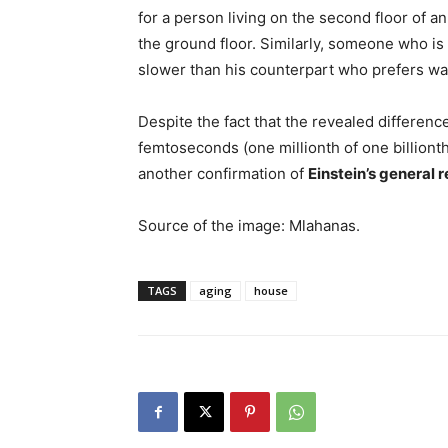
for a person living on the second floor of a
the ground floor. Similarly, someone who is
slower than his counterpart who prefers wal
Despite the fact that the revealed differenc
femtoseconds (one millionth of one billionth
another confirmation of
Einstein’s general r
Source of the image: Mlahanas.
TAGS
aging
house