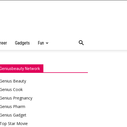
reer
Gadgets
Fun
Geniusbeauty Network
Genius Beauty
Genius Cook
Genius Pregnancy
Genius Pharm
Genius Gadget
Top Star Movie