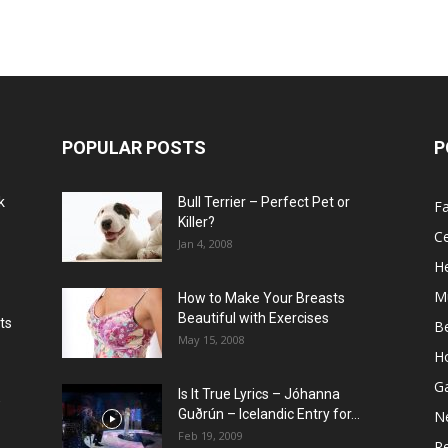
POPULAR POSTS
P
k
Bull Terrier – Perfect Pet or
F
Killer?
Ce
Jan 4, 2008
He
M
How to Make Your Breasts
Beautiful with Exercises
ts
B
May 15, 2008
H
G
Is It True Lyrics – Jóhanna
w
Guðrún – Icelandic Entry for...
N
Feb 19, 2009
Re