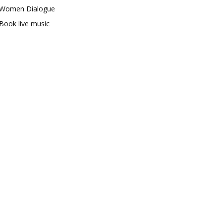
Women Dialogue
Book live music