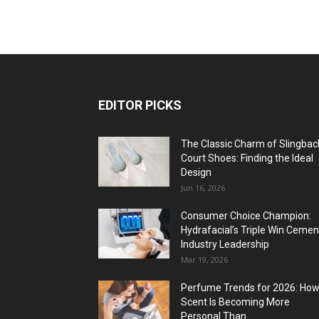
EDITOR PICKS
The Classic Charm of Slingbac
Court Shoes: Finding the Ideal
Design
Jun 16, 2026
Consumer Choice Champion:
Hydrafacial’s Triple Win Cemen
Industry Leadership
Mar 19, 2026
Perfume Trends for 2026: Ho
Scent Is Becoming More
Personal Than...