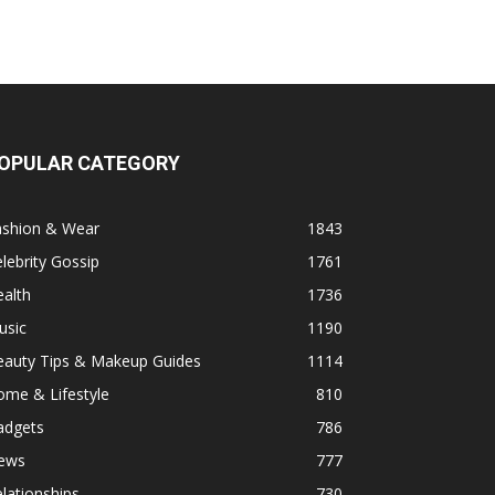
OPULAR CATEGORY
ashion & Wear
1843
lebrity Gossip
1761
alth
1736
usic
1190
eauty Tips & Makeup Guides
1114
ome & Lifestyle
810
adgets
786
ews
777
lationships
730