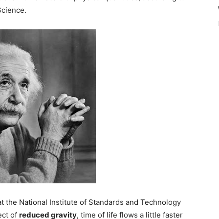
Science.
at the National Institute of Standards and Technology
ect of
reduced gravity
, time of life flows a little faster