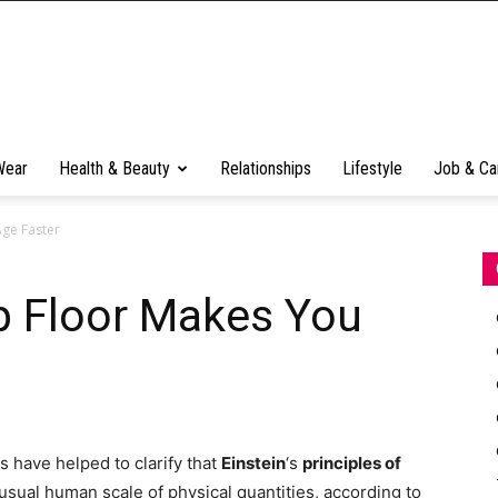
Wear
Health & Beauty
Relationships
Lifestyle
Job & Ca
Age Faster
p Floor Makes You
 have helped to clarify that
Einstein
‘s
principles of
sual human scale of physical quantities, according to