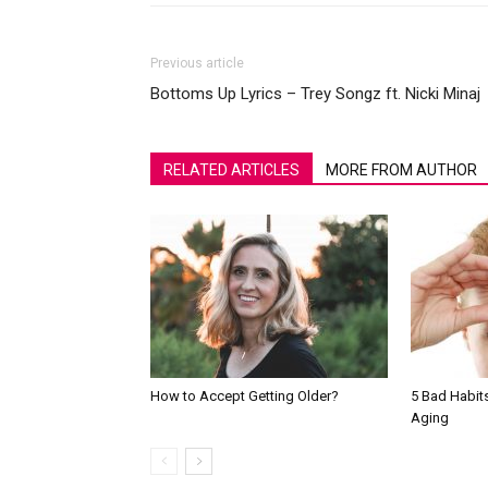
Previous article
Bottoms Up Lyrics – Trey Songz ft. Nicki Minaj
RELATED ARTICLES
MORE FROM AUTHOR
How to Accept Getting Older?
5 Bad Habit
Aging