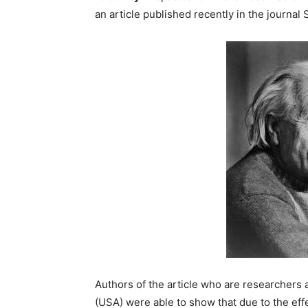
an article published recently in the journal 
Authors of the article who are researchers 
(USA) were able to show that due to the eff