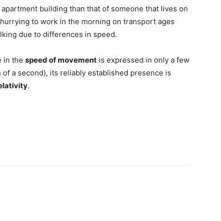
n apartment building than that of someone that lives on
 hurrying to work in the morning on transport ages
king due to differences in speed.
e in the
speed of movement
is expressed in only a few
 of a second), its reliably established presence is
elativity
.