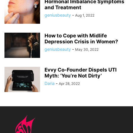
Hormonal Imbalance Symptoms
and Treatment
geniusbeauty
-
Aug 1, 2022
How to Cope with Midlife
Depression Crisis in Women?
geniusbeauty
-
May 30, 2022
Evvy Co-Founder Dispels UTI
Myth: ‘You’re Not Dirty’
Daria
-
Apr 28, 2022