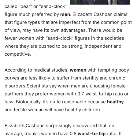
called “pear” or “sand-clock”
figure much preferred by
men
. Elizabeth Cashdan claims
that figure types that are imperfect from the common point
of view, may have its own advantages. There would be
fewer women with “sand-clock” figures in the societies
where they are pushed to be strong, independent and
competitive.
According to medical studies,
women
with tempting body
curves are less likely to suffer from sterility and chronic
disorders Scientists say when men are choosing female
partners they prefer women with 0.7 waist-to-hip ratio or
less. Biologically, it’s quite reasonable because
healthy
and fertile woman will have healthy children.
Elizabeth Cashdan surprisingly discovered that, on
average, today’s women have 0.8
waist-to-hip
ratio. It