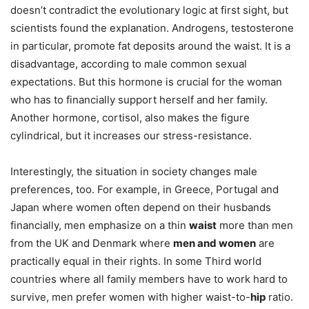
doesn’t contradict the evolutionary logic at first sight, but
scientists found the explanation. Androgens, testosterone
in particular, promote fat deposits around the waist. It is a
disadvantage, according to male common sexual
expectations. But this hormone is crucial for the woman
who has to financially support herself and her family.
Another hormone, cortisol, also makes the figure
cylindrical, but it increases our stress-resistance.
Interestingly, the situation in society changes male
preferences, too. For example, in Greece, Portugal and
Japan where women often depend on their husbands
financially, men emphasize on a thin
waist
more than men
from the UK and Denmark where
men and women
are
practically equal in their rights. In some Third world
countries where all family members have to work hard to
survive, men prefer women with higher waist-to-
hip
ratio.