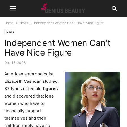
Home
News
Independent Women Can’t Have Nice Figure
News
Independent Women Can’t
Have Nice Figure
Dec 18, 2008
American anthropologist
Elizabeth Cashdan studied
37 types of female
figures
and discovered that lone
women who have to
financially support
themselves and their
children rarely have so