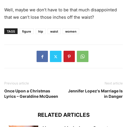
Well, maybe we don’t have to be that much disappointed
that we can’t lose those inches off the waist?
TAGS
figure
hip
waist
women
Previous article
Next article
Once Upon a Christmas
Jennifer Lopez's Marriage Is
Lyrics – Geraldine McQueen
in Danger
RELATED ARTICLES