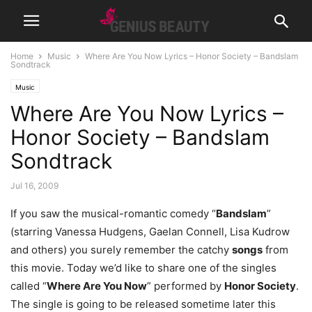
Home
Music
Where Are You Now Lyrics – Honor Society – Bandslam
Sondtrack
Music
Where Are You Now Lyrics –
Honor Society – Bandslam
Sondtrack
Jul 16, 2009
If you saw the musical-romantic comedy “
Bandslam
”
(starring Vanessa Hudgens, Gaelan Connell, Lisa Kudrow
and others) you surely remember the catchy
songs
from
this movie. Today we’d like to share one of the singles
called “
Where Are You Now
” performed by
Honor Society
.
The single is going to be released sometime later this