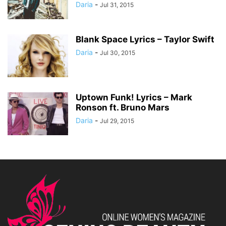
Daria
-
Jul 31, 2015
Blank Space Lyrics – Taylor Swift
Daria
-
Jul 30, 2015
Uptown Funk! Lyrics – Mark
Ronson ft. Bruno Mars
Daria
-
Jul 29, 2015