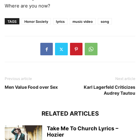
Where are you now?
TAGS
Honor Society
lyrics
music video
song
Previous article
Next article
Men Value Food over Sex
Karl Lagerfeld Criticizes
Audrey Tautou
RELATED ARTICLES
Take Me To Church Lyrics –
Hozier