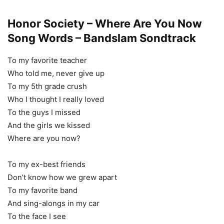
Honor Society – Where Are You Now
Song Words – Bandslam Sondtrack
To my favorite teacher
Who told me, never give up
To my 5th grade crush
Who I thought I really loved
To the guys I missed
And the girls we kissed
Where are you now?
To my ex-best friends
Don’t know how we grew apart
To my favorite band
And sing-alongs in my car
To the face I see