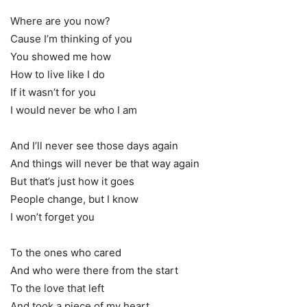
Where are you now?
Cause I’m thinking of you
You showed me how
How to live like I do
If it wasn’t for you
I would never be who I am
And I’ll never see those days again
And things will never be that way again
But that’s just how it goes
People change, but I know
I won’t forget you
To the ones who cared
And who were there from the start
To the love that left
And took a piece of my heart