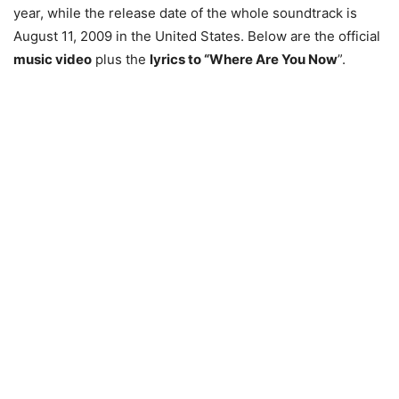
year, while the release date of the whole soundtrack is
August 11, 2009 in the United States. Below are the official
music video
plus the
lyrics to “Where Are You Now
”.