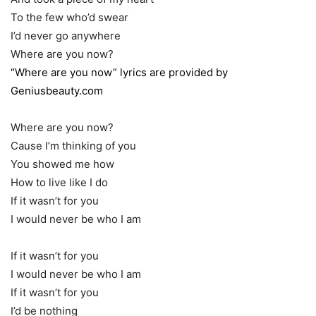
To the few who’d swear
I’d never go anywhere
Where are you now?
“Where are you now” lyrics are provided by
Geniusbeauty.com
Where are you now?
Cause I’m thinking of you
You showed me how
How to live like I do
If it wasn’t for you
I would never be who I am
If it wasn’t for you
I would never be who I am
If it wasn’t for you
I’d be nothing