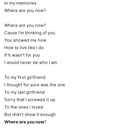
In my memories
Where are you now?
Where are you now?
Cause I’m thinking of you
You showed me how
How to live like I do
If it wasn’t for you
I would never be who I am
To my first girlfriend
I thought for sure was the one
To my last girlfriend
Sorry that I screwed it up
To the ones I loved
But didn’t show it enough
Where are you now
?