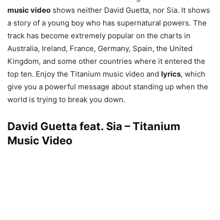
music video
shows neither David Guetta, nor Sia. It shows
a story of a young boy who has supernatural powers. The
track has become extremely popular on the charts in
Australia, Ireland, France, Germany, Spain, the United
Kingdom, and some other countries where it entered the
top ten. Enjoy the Titanium music video and
lyrics
, which
give you a powerful message about standing up when the
world is trying to break you down.
David Guetta feat. Sia – Titanium
Music Video