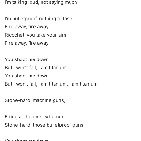
I’m talking loud, not saying much
I’m bulletproof, nothing to lose
Fire away, fire away
Ricochet, you take your aim
Fire away, fire away
You shoot me down
But I won’t fall, I am titanium
You shoot me down
But I won’t fall, I am titanium, I am titanium
Stone-hard, machine guns,
Firing at the ones who run
Stone-hard, those bulletproof guns