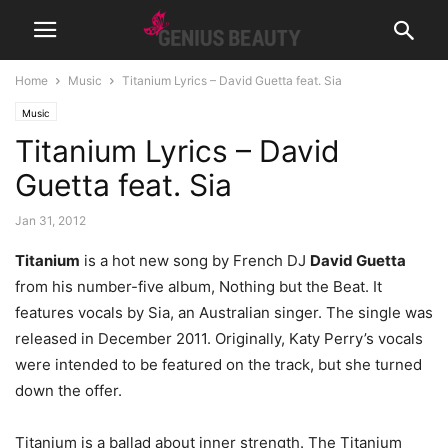
Home
Music
Titanium Lyrics – David Guetta feat. Sia
Music
Titanium Lyrics – David
Guetta feat. Sia
Jan 31, 2012
Titanium
is a hot new song by French DJ
David Guetta
from his number-five album, Nothing but the Beat. It
features vocals by Sia, an Australian singer. The single was
released in December 2011. Originally, Katy Perry’s vocals
were intended to be featured on the track, but she turned
down the offer.
Titanium is a ballad about inner strength. The Titanium