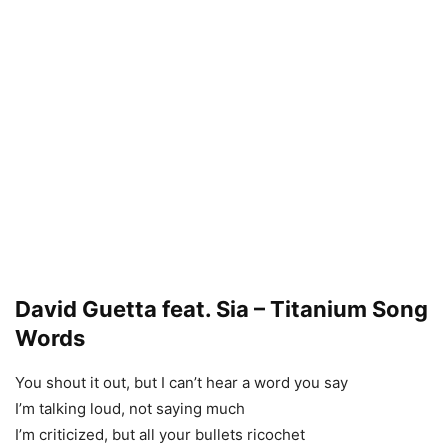
David Guetta feat. Sia – Titanium Song
Words
You shout it out, but I can’t hear a word you say
I’m talking loud, not saying much
I’m criticized, but all your bullets ricochet