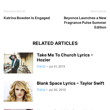
Previous article
Next article
Katrina Bowden Is Engaged
Beyonce Launches a New
Fragrance Pulse Summer
Edition
RELATED ARTICLES
Take Me To Church Lyrics –
Hozier
Daria
-
Jul 31, 2015
Blank Space Lyrics – Taylor Swift
Daria
-
Jul 30, 2015