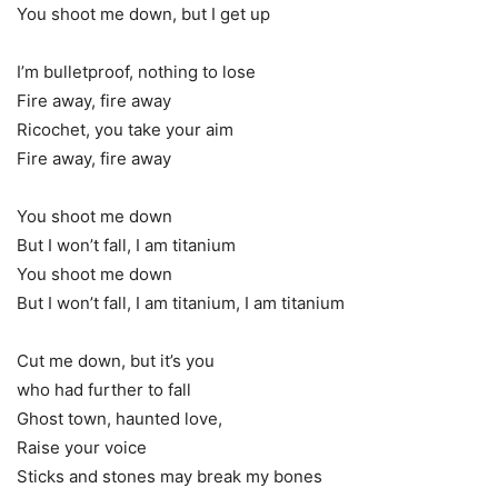
You shoot me down, but I get up
I’m bulletproof, nothing to lose
Fire away, fire away
Ricochet, you take your aim
Fire away, fire away
You shoot me down
But I won’t fall, I am titanium
You shoot me down
But I won’t fall, I am titanium, I am titanium
Cut me down, but it’s you
who had further to fall
Ghost town, haunted love,
Raise your voice
Sticks and stones may break my bones