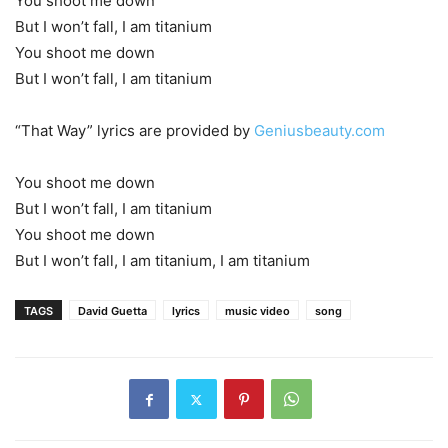
You shoot me down
But I won’t fall, I am titanium
You shoot me down
But I won’t fall, I am titanium
“That Way” lyrics are provided by
Geniusbeauty.com
You shoot me down
But I won’t fall, I am titanium
You shoot me down
But I won’t fall, I am titanium, I am titanium
TAGS
David Guetta
lyrics
music video
song