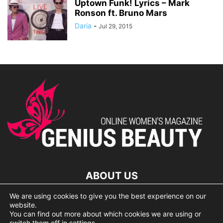
Uptown Funk! Lyrics – Mark
Ronson ft. Bruno Mars
Daria
-
Jul 29, 2015
ABOUT US
We are using cookies to give you the best experience on our
lorem ipsum dolor
website.
You can find out more about which cookies we are using or
switch them off in
settings
.