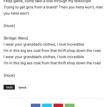
Peep game, come take a look through my telescope
Trying to get girls from a brand? Then you hella won’t, man
you hella won’t
[Hook]
[Bridge: Wanz]
I wear your granddad’s clothes, I look incredible
I’m in this big ass coat from that thrift shop down the road
I wear your granddad’s clothes, I look incredible
I’m in this big ass coat from that thrift shop down the road
[Hook]
TAGS
lyrocs