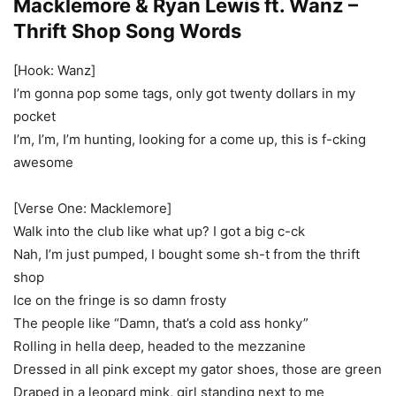
Macklemore & Ryan Lewis ft. Wanz –
Thrift Shop Song Words
[Hook: Wanz]
I’m gonna pop some tags, only got twenty dollars in my
pocket
I’m, I’m, I’m hunting, looking for a come up, this is f-cking
awesome
[Verse One: Macklemore]
Walk into the club like what up? I got a big c-ck
Nah, I’m just pumped, I bought some sh-t from the thrift
shop
Ice on the fringe is so damn frosty
The people like “Damn, that’s a cold ass honky”
Rolling in hella deep, headed to the mezzanine
Dressed in all pink except my gator shoes, those are green
Draped in a leopard mink, girl standing next to me