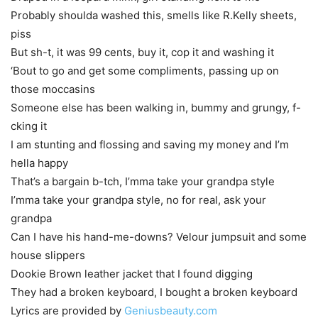
Probably shoulda washed this, smells like R.Kelly sheets,
piss
But sh-t, it was 99 cents, buy it, cop it and washing it
‘Bout to go and get some compliments, passing up on
those moccasins
Someone else has been walking in, bummy and grungy, f-
cking it
I am stunting and flossing and saving my money and I’m
hella happy
That’s a bargain b-tch, I’mma take your grandpa style
I’mma take your grandpa style, no for real, ask your
grandpa
Can I have his hand-me-downs? Velour jumpsuit and some
house slippers
Dookie Brown leather jacket that I found digging
They had a broken keyboard, I bought a broken keyboard
Lyrics are provided by
Geniusbeauty.com