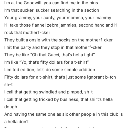
I’m at the Goodwill, you can find me in the bins
I’m that sucker, sucker searching in the section
Your grammy, your aunty, your momma, your mammy
I’ll take those flannel zebra jammies, second hand and I’ll
rock that motherf-cker
They built a onsie with the socks on the motherf-cker
I hit the party and they stop in that motherf-cker
They be like “Oh that Gucci, that’s hella tight”
I’m like “Yo, that’s fifty dollars for a t-shirt”
Limited edition, let’s do some simple addition
Fifty dollars for a t-shirt, that’s just some ignorant b-tch
sh-t
I call that getting swindled and pimped, sh-t
I call that getting tricked by business, that shirt’s hella
dough
And having the same one as six other people in this club is
a hella don’t