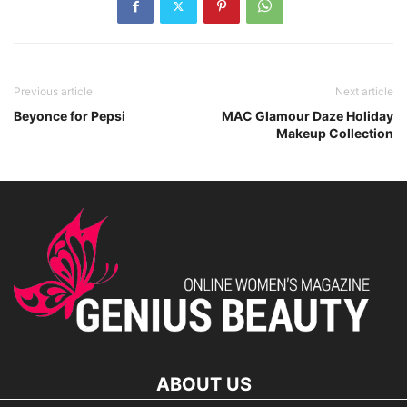
Previous article
Next article
Beyonce for Pepsi
MAC Glamour Daze Holiday
Makeup Collection
ABOUT US