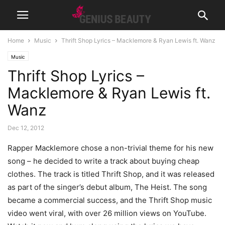
Home
Music
Thrift Shop Lyrics – Macklemore & Ryan Lewis ft. Wanz
Music
Thrift Shop Lyrics –
Macklemore & Ryan Lewis ft.
Wanz
Dec 12, 2012
Rapper Macklemore chose a non-trivial theme for his new
song – he decided to write a track about buying cheap
clothes. The track is titled Thrift Shop, and it was released
as part of the singer’s debut album, The Heist.
The song
became a commercial success, and the Thrift Shop music
video went viral, with over 26 million views on YouTube.