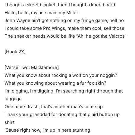
I bought a skeet blanket, then I bought a knee board
Hello, hello, my ace man, my Miller
John Wayne ain’t got nothing on my fringe game, hell no
I could take some Pro Wings, make them cool, sell those
The sneaker heads would be like “Ah, he got the Velcros”
[Hook 2X]
[Verse Two: Macklemore]
What you know about rocking a wolf on your noggin?
What you knowing about wearing a fur fox skin?
I’m digging, I’m digging, I’m searching right through that
luggage
One man’s trash, that’s another man’s come up
Thank your granddad for donating that plaid button up
shirt
‘Cause right now, I’m up in here stunting