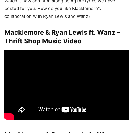
Watch it now and hum along using the lyrics we have
posted for you. How do you like Macklemore’s
collaboration with Ryan Lewis and Wanz?
Macklemore & Ryan Lewis ft. Wanz –
Thrift Shop Music Video