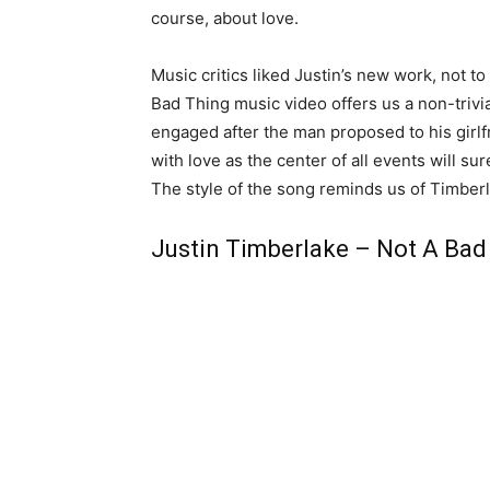
course, about love.
Music critics liked Justin’s new work, not t
Bad Thing music video offers us a non-trivi
engaged after the man proposed to his girlf
with love as the center of all events will s
The style of the song reminds us of Timberl
Justin Timberlake – Not A Bad