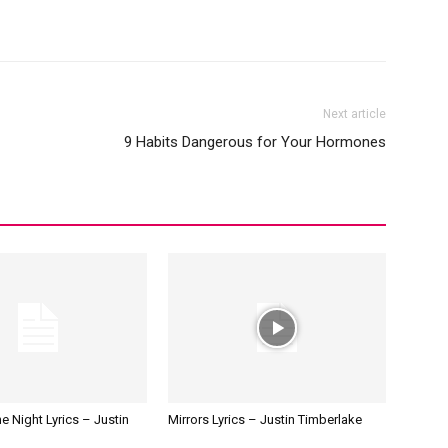
Next article
9 Habits Dangerous for Your Hormones
e Night Lyrics – Justin
Mirrors Lyrics – Justin Timberlake