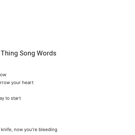
d Thing Song Words
row
orrow your heart
ay to start
knife, now you’re bleeding