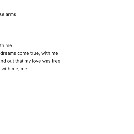
hese arms
with me
r dreams come true, with me
ind out that my love was free
ove with me, me
e