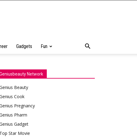
reer
Gadgets
Fun
Geniusbeauty Network
Genius Beauty
Genius Cook
Genius Pregnancy
Genius Pharm
Genius Gadget
Top Star Movie