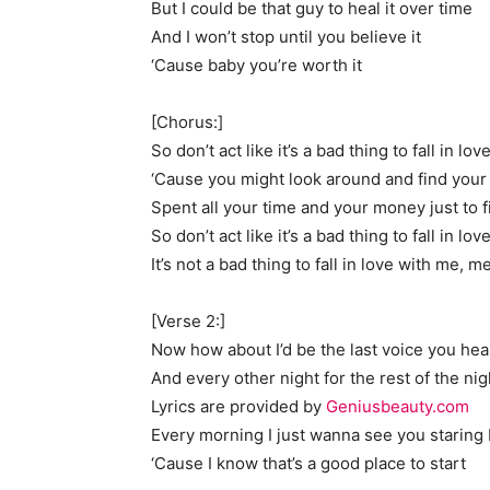
But I could be that guy to heal it over time
And I won’t stop until you believe it
‘Cause baby you’re worth it
[Chorus:]
So don’t act like it’s a bad thing to fall in lo
‘Cause you might look around and find you
Spent all your time and your money just to f
So don’t act like it’s a bad thing to fall in l
It’s not a bad thing to fall in love with me, m
[Verse 2:]
Now how about I’d be the last voice you hea
And every other night for the rest of the nig
Lyrics are provided by
Geniusbeauty.com
Every morning I just wanna see you staring
‘Cause I know that’s a good place to start