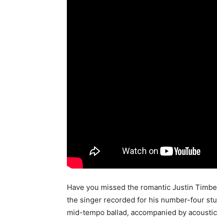
Have you missed the romantic Justin Timber
the singer recorded for his number-four stud
mid-tempo ballad, accompanied by acoustic g