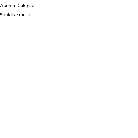
Women Dialogue
Book live music