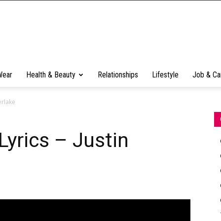
Wear
Health & Beauty
Relationships
Lifestyle
Job & Ca
erlake
Lyrics – Justin