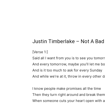
Justin Timberlake – Not A Ba
[Verse 1:]
Said all I want from you is to see you tomor
And every tomorrow, maybe you’ll let me b
And is it too much to ask for every Sunday
And while we’re at it, throw in every other d
I know people make promises all the time
Then they turn right around and break them
When someone cuts your heart open with a 