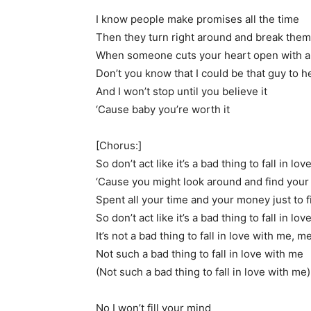
I know people make promises all the time
Then they turn right around and break them
When someone cuts your heart open with a 
Don’t you know that I could be that guy to he
And I won’t stop until you believe it
‘Cause baby you’re worth it
[Chorus:]
So don’t act like it’s a bad thing to fall in lo
‘Cause you might look around and find you
Spent all your time and your money just to f
So don’t act like it’s a bad thing to fall in l
It’s not a bad thing to fall in love with me, m
Not such a bad thing to fall in love with me
(Not such a bad thing to fall in love with me)
No I won’t fill your mind