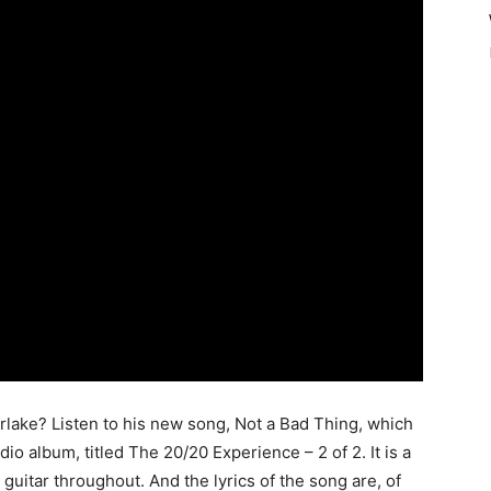
lake? Listen to his new song, Not a Bad Thing, which
io album, titled The 20/20 Experience – 2 of 2. It is a
uitar throughout. And the lyrics of the song are, of