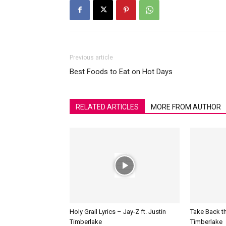
Previous article
Best Foods to Eat on Hot Days
RELATED ARTICLES
MORE FROM AUTHOR
Holy Grail Lyrics – Jay-Z ft. Justin
Take Back th
Timberlake
Timberlake