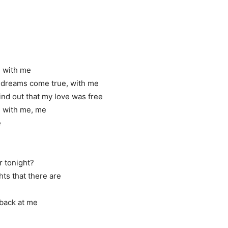
ve with me
r dreams come true, with me
ind out that my love was free
ove with me, me
e
r tonight?
hts that there are
 back at me