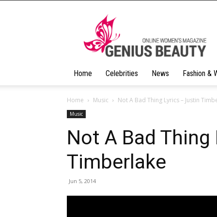
Geniusbeauty
Home
Celebrities
News
Fashion & 
Home
Music
Not A Bad Thing Lyrics – Justin Timb
Music
Not A Bad Thing 
Timberlake
Jun 5, 2014