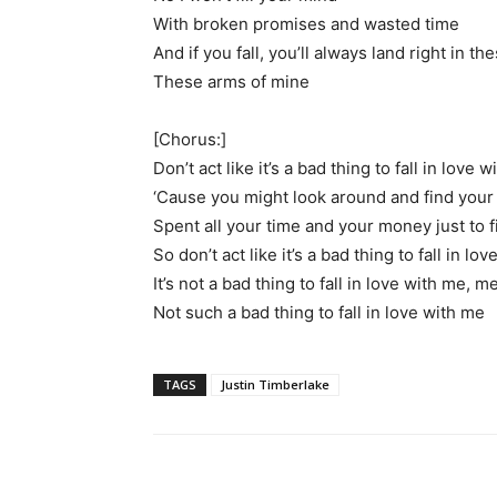
With broken promises and wasted time
And if you fall, you’ll always land right in t
These arms of mine
[Chorus:]
Don’t act like it’s a bad thing to fall in love 
‘Cause you might look around and find you
Spent all your time and your money just to f
So don’t act like it’s a bad thing to fall in l
It’s not a bad thing to fall in love with me, m
Not such a bad thing to fall in love with me
TAGS
Justin Timberlake