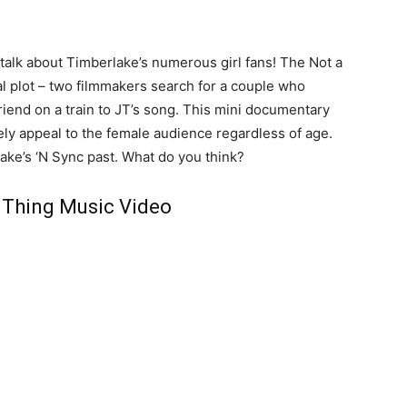
o talk about Timberlake’s numerous girl fans! The Not a
al plot – two filmmakers search for a couple who
riend on a train to JT’s song. This mini documentary
urely appeal to the female audience regardless of age.
ake’s ‘N Sync past. What do you think?
 Thing Music Video