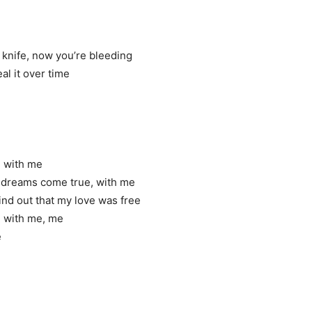
knife, now you’re bleeding
al it over time
ve with me
r dreams come true, with me
ind out that my love was free
ove with me, me
e