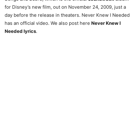
for Disney’s new film, out on November 24, 2009, just a
day before the release in theaters. Never Knew I Needed
has an official video. We also post here
Never Knew I
Needed lyrics
.