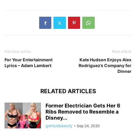
Previous article
Next article
For Your Entertainment
Kate Hudson Enjoys Alex
Lyrics – Adam Lambert
Rodriguez’s Company for
Dinner
RELATED ARTICLES
Former Electrician Gets Her 6
Ribs Removed to Resemble a
Disney...
geniusbeauty
-
Sep 24, 2020