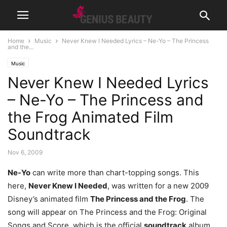
Home
Music
Never Knew I Needed Lyrics – Ne-Yo – The Princess
and the...
Music
Never Knew I Needed Lyrics
– Ne-Yo – The Princess and
the Frog Animated Film
Soundtrack
Nov 6, 2009
Ne-Yo
can write more than chart-topping songs. This
here,
Never Knew I Needed
, was written for a new 2009
Disney’s animated film
The Princess and the Frog
. The
song will appear on The Princess and the Frog: Original
Songs and Score, which is the official
soundtrack
album