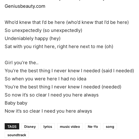
Geniusbeauty.com
Who’d knew that I’d be here (who’d knew that I’d be here)
So unexpectedly (so unexpectedly)
Undeniablely happy (hey)
Sat with you right here, right here next to me (oh)
Girl you’re the..
You’re the best thing I never knew I needed (said I needed)
So when you were here I had no idea
You’re the best thing I never knew I needed (needed)
So now it’s so clear I need you here always
Baby baby
Now it’s so clear I need you here always
TAGS
Disney
lyrics
music video
Ne-Yo
song
soundtrack