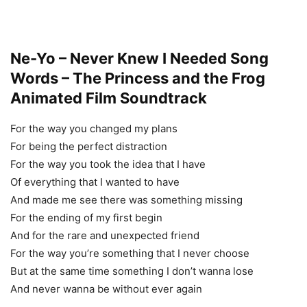
Ne-Yo – Never Knew I Needed Song
Words – The Princess and the Frog
Animated Film Soundtrack
For the way you changed my plans
For being the perfect distraction
For the way you took the idea that I have
Of everything that I wanted to have
And made me see there was something missing
For the ending of my first begin
And for the rare and unexpected friend
For the way you’re something that I never choose
But at the same time something I don’t wanna lose
And never wanna be without ever again