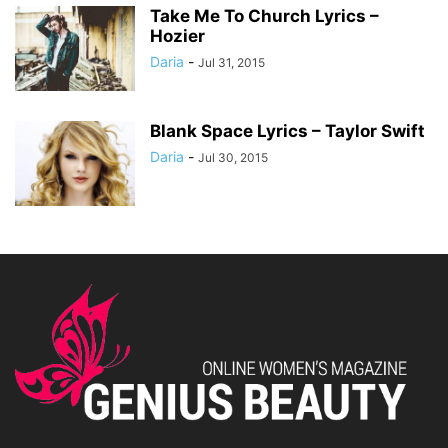
Take Me To Church Lyrics –
Hozier
Daria
-
Jul 31, 2015
Blank Space Lyrics – Taylor Swift
Daria
-
Jul 30, 2015