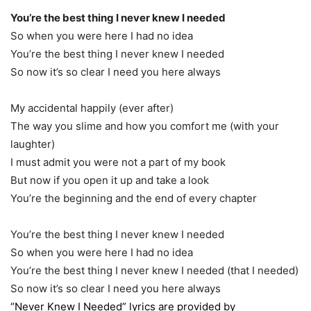
You’re the best thing I never knew I needed
So when you were here I had no idea
You’re the best thing I never knew I needed
So now it’s so clear I need you here always
My accidental happily (ever after)
The way you slime and how you comfort me (with your
laughter)
I must admit you were not a part of my book
But now if you open it up and take a look
You’re the beginning and the end of every chapter
You’re the best thing I never knew I needed
So when you were here I had no idea
You’re the best thing I never knew I needed (that I needed)
So now it’s so clear I need you here always
“Never Knew I Needed” lyrics are provided by