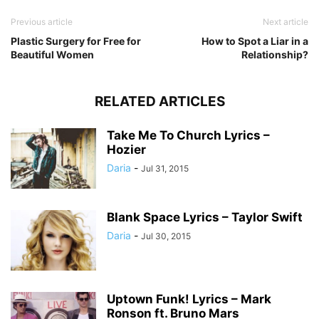
Previous article
Next article
Plastic Surgery for Free for
How to Spot a Liar in a
Beautiful Women
Relationship?
RELATED ARTICLES
Take Me To Church Lyrics –
Hozier
Daria
-
Jul 31, 2015
Blank Space Lyrics – Taylor Swift
Daria
-
Jul 30, 2015
Uptown Funk! Lyrics – Mark
Ronson ft. Bruno Mars