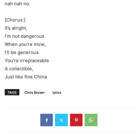
nah nah no.
[Chorus:]
It’s alright,
I’m not dangerous
When you’re mine,
I’ll be generous
You’re irreplaceable
A collectible,
Just like fine China
TAGS
Chris Brown
lyrics