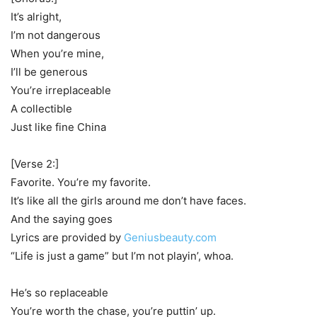
It’s alright,
I’m not dangerous
When you’re mine,
I’ll be generous
You’re irreplaceable
A collectible
Just like fine China
[Verse 2:]
Favorite. You’re my favorite.
It’s like all the girls around me don’t have faces.
And the saying goes
Lyrics are provided by
Geniusbeauty.com
“Life is just a game” but I’m not playin’, whoa.
He’s so replaceable
You’re worth the chase, you’re puttin’ up.