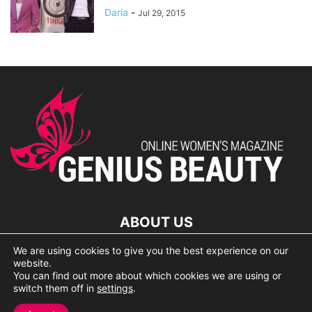
Daria
-
Jul 29, 2015
ABOUT US
We are using cookies to give you the best experience on our
lorem ipsum dolor
website.
You can find out more about which cookies we are using or
switch them off in
settings
.
© 2007 Geniusbeauty.com. Copying is forbidden without the