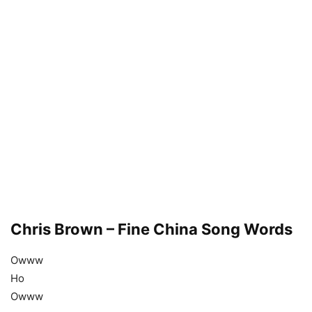
Chris Brown – Fine China Song Words
Owww
Ho
Owww