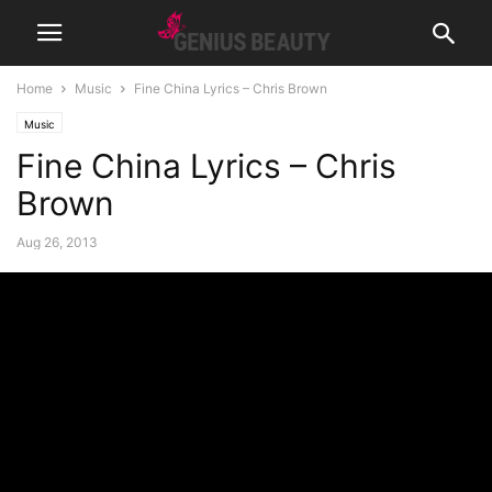
Home
Music
Fine China Lyrics – Chris Brown
Music
Fine China Lyrics – Chris
Brown
Aug 26, 2013