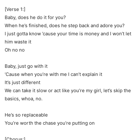
[Verse 1:]
Baby, does he do it for you?
When he’s finished, does he step back and adore you?
I just gotta know ’cause your time is money and I won’t let
him waste it
Oh no no
Baby, just go with it
‘Cause when you’re with me I can’t explain it
It’s just different
We can take it slow or act like you’re my girl, let’s skip the
basics, whoa, no.
He’s so replaceable
You’re worth the chase you’re putting on
[Chorus:]