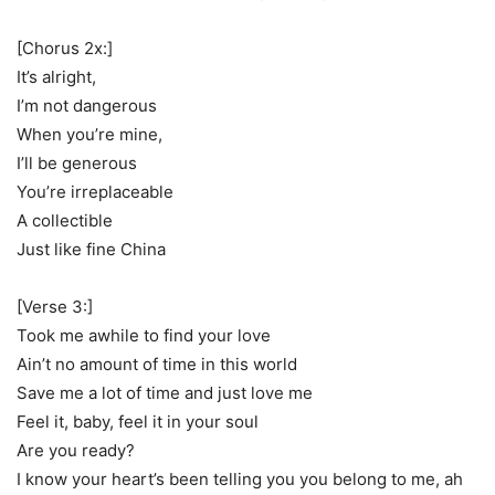
[Chorus 2x:]
It’s alright,
I’m not dangerous
When you’re mine,
I’ll be generous
You’re irreplaceable
A collectible
Just like fine China
[Verse 3:]
Took me awhile to find your love
Ain’t no amount of time in this world
Save me a lot of time and just love me
Feel it, baby, feel it in your soul
Are you ready?
I know your heart’s been telling you you belong to me, ah