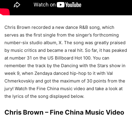
Chris Brown recorded a new dance R&B song, which
serves as the first single from the singer’s forthcoming
number-six studio album, X. The song was greatly praised
by music critics and became a real hit.
So far, it has peaked
at number 31 on the US Billboard Hot 100. You can
remember the track by the Dancing with the Stars show in
week 9, when Zendaya danced hip-hop to it with Val
Chmerkovskiy and got the maximum of 30 points from the
jury! Watch the Fine China music video and take a look at
the lyrics of the song displayed below.
Chris Brown – Fine China Music Video