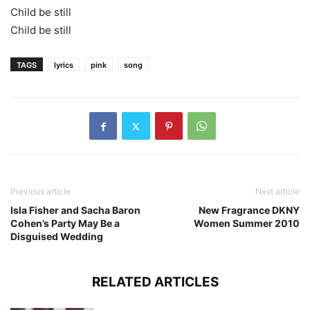
Child be still
Child be still
TAGS
lyrics
pink
song
Previous article
Next article
Isla Fisher and Sacha Baron
New Fragrance DKNY
Cohen’s Party May Be a
Women Summer 2010
Disguised Wedding
RELATED ARTICLES