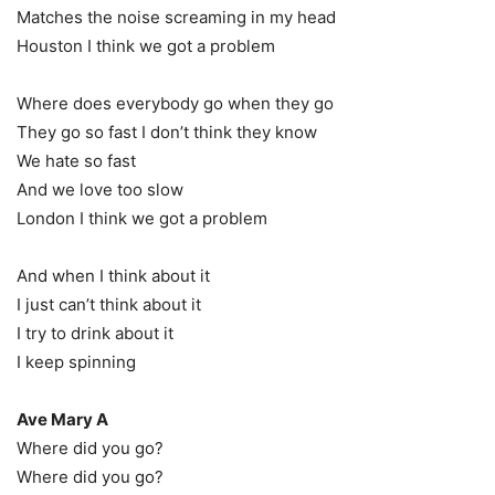
Matches the noise screaming in my head
Houston I think we got a problem
Where does everybody go when they go
They go so fast I don’t think they know
We hate so fast
And we love too slow
London I think we got a problem
And when I think about it
I just can’t think about it
I try to drink about it
I keep spinning
Ave Mary A
Where did you go?
Where did you go?