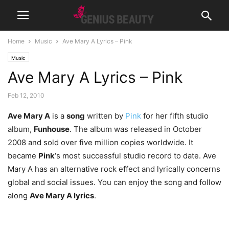
Home
Music
Ave Mary A Lyrics – Pink
Music
Ave Mary A Lyrics – Pink
Feb 12, 2010
Ave Mary A
is a
song
written by
Pink
for her fifth studio
album,
Funhouse
. The album was released in October
2008 and sold over five million copies worldwide. It
became
Pink
‘s most successful studio record to date. Ave
Mary A has an alternative rock effect and lyrically concerns
global and social issues. You can enjoy the song and follow
along
Ave Mary A lyrics
.