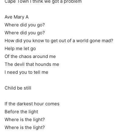
Cape Town I think we got a problem
Ave Mary A
Where did you go?
Where did you go?
How did you know to get out of a world gone mad?
Help me let go
Of the chaos around me
The devil that hounds me
I need you to tell me
Child be still
If the darkest hour comes
Before the light
Where is the light?
Where is the light?