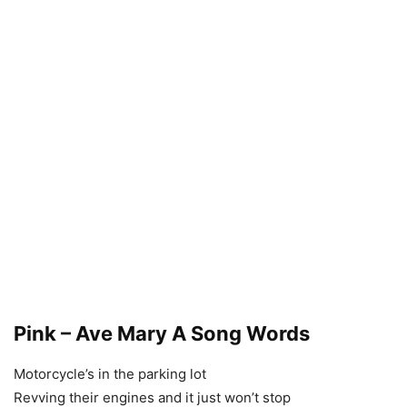
Pink – Ave Mary A Song Words
Motorcycle’s in the parking lot
Revving their engines and it just won’t stop