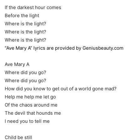
If the darkest hour comes
Before the light
Where is the light?
Where is the light?
Where is the light?
“Ave Mary A” lyrics are provided by Geniusbeauty.com
Ave Mary A
Where did you go?
Where did you go?
How did you know to get out of a world gone mad?
Help me help me let go
Of the chaos around me
The devil that hounds me
I need you to tell me
Child be still