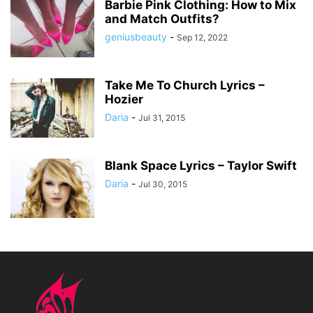
Barbie Pink Clothing: How to Mix
and Match Outfits?
geniusbeauty
-
Sep 12, 2022
Take Me To Church Lyrics –
Hozier
Daria
-
Jul 31, 2015
Blank Space Lyrics – Taylor Swift
Daria
-
Jul 30, 2015