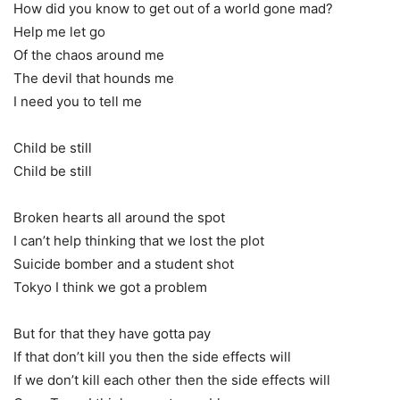
How did you know to get out of a world gone mad?
Help me let go
Of the chaos around me
The devil that hounds me
I need you to tell me
Child be still
Child be still
Broken hearts all around the spot
I can’t help thinking that we lost the plot
Suicide bomber and a student shot
Tokyo I think we got a problem
But for that they have gotta pay
If that don’t kill you then the side effects will
If we don’t kill each other then the side effects will