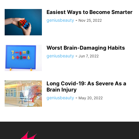
Easiest Ways to Become Smarter
geniusbeauty
-
Nov 25, 2022
Worst Brain-Damaging Habits
geniusbeauty
-
Jun 7, 2022
Long Covid-19: As Severe As a
Brain Injury
geniusbeauty
-
May 20, 2022