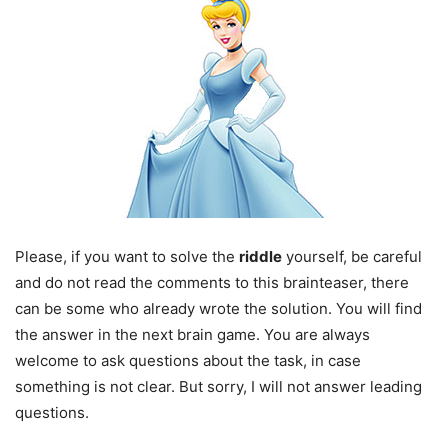
Please, if you want to solve the
riddle
yourself, be careful
and do not read the comments to this brainteaser, there
can be some who already wrote the solution. You will find
the answer in the next brain game. You are always
welcome to ask questions about the task, in case
something is not clear. But sorry, I will not answer leading
questions.