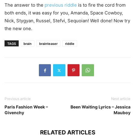
The answer to the
previous riddle
is to fire the cord from
both ends, it was easy for you, Amanda, Space Cowboy,
Nick, Stygyan, Russel, Stefvi, Sequoian! Well done! Now try
the new one.
TAGS
brain
brainteaser
riddle
Previous article
Next article
Paris Fashion Week –
Been Waiting Lyrics – Jessica
Givenchy
Mauboy
RELATED ARTICLES