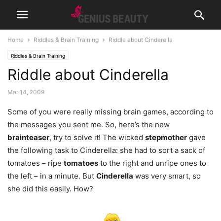
Home
Riddles & Brain Training
Riddle about Cinderella
Riddles & Brain Training
Riddle about Cinderella
Mar 14, 2009
Some of you were really missing brain games, according to
the messages you sent me. So, here’s the new
brainteaser
, try to solve it! The wicked
stepmother
gave
the following task to Cinderella: she had to sort a sack
of
tomatoes – ripe
tomatoes
to the right and unripe ones to
the left – in a minute. But
Cinderella
was very smart, so
she did this easily. How?