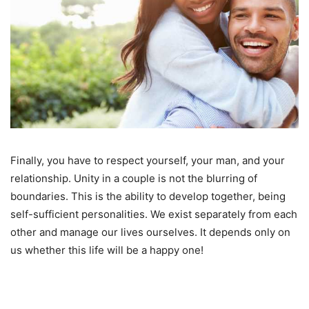
Finally, you have to respect yourself, your man, and your
relationship. Unity in a couple is not the blurring of
boundaries. This is the ability to develop together, being
self-sufficient personalities. We exist separately from each
other and manage our lives ourselves. It depends only on
us whether this life will be a happy one!