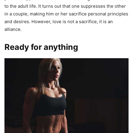
to the adult life. It turns out that one suppresses the other
in a couple, making him or her sacrifice personal principles
and desires. However, love is not a sacrifice, it is an
alliance.
Ready for anything