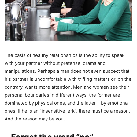
The basis of healthy relationships is the ability to speak
with your partner without pretense, drama and
manipulations. Perhaps a man does not even suspect that
his partner is uncomfortable with trifling matters or, on the
contrary, wants more attention. Men and women see their
personal boundaries in different ways: the former are
dominated by physical ones, and the latter – by emotional
ones. If he is an “insensitive jerk”, there must be a reason.
And the reason may be you.