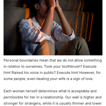
Personal boundaries mean that we do not allow something
in relation to ourselves. Took your toothbrush? Execute
him! Raised his voice in public? Execute him! However, for
some people, even beating your wife is a sign of love.
Each woman herself determines what is acceptable and
permissible for her in a relationship. Our wall is higher and
stronger for strangers, while it is usually thinner and lower