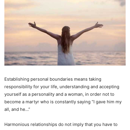
Establishing personal boundaries means taking
responsibility for your life, understanding and accepting
yourself as a personality and a woman, in order not to
become a martyr who is constantly saying “I gave him my
all, and he…”
Harmonious relationships do not imply that you have to