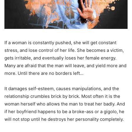
If a woman is constantly pushed, she will get constant
stress, and lose control of her life. She becomes a victim,
gets irritable, and eventually loses her female energy.
Many are afraid that the man will leave, and yield more and
more. Until there are no borders left…
It damages self-esteem, causes manipulations, and the
relationship crumbles brick by brick. Most often it is the
woman herself who allows the man to treat her badly. And
if her boyfriend happens to be a broke-ass or a gigolo, he
will not stop until he destroys her personality completely.