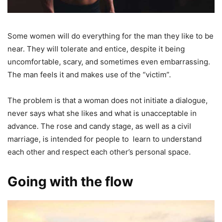
Some women will do everything for the man they like to be
near. They will tolerate and entice, despite it being
uncomfortable, scary, and sometimes even embarrassing.
The man feels it and makes use of the “victim”.
The problem is that a woman does not initiate a dialogue,
never says what she likes and what is unacceptable in
advance. The rose and candy stage, as well as a civil
marriage, is intended for people to learn to understand
each other and respect each other’s personal space.
Going with the flow