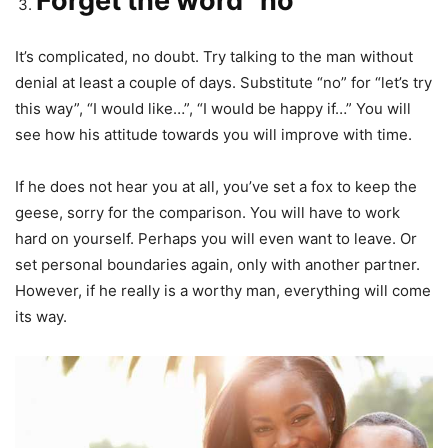
Forget the word “no”
It’s complicated, no doubt. Try talking to the man without
denial at least a couple of days. Substitute “no” for “let’s try
this way”, “I would like…”, “I would be happy if…” You will
see how his attitude towards you will improve with time.
If he does not hear you at all, you’ve set a fox to keep the
geese, sorry for the comparison. You will have to work
hard on yourself. Perhaps you will even want to leave. Or
set personal boundaries again, only with another partner.
However, if he really is a worthy man, everything will come
its way.