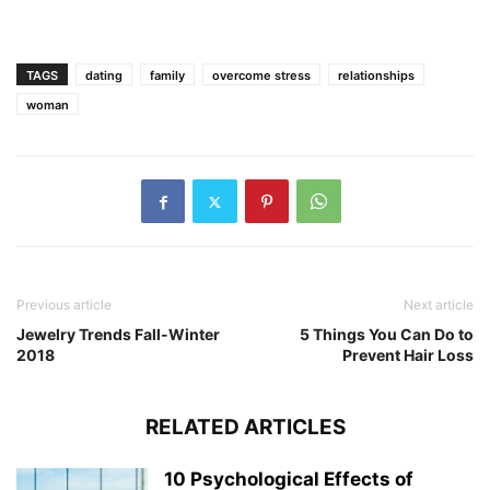
TAGS
dating
family
overcome stress
relationships
woman
Previous article
Next article
Jewelry Trends Fall-Winter
5 Things You Can Do to
2018
Prevent Hair Loss
RELATED ARTICLES
10 Psychological Effects of