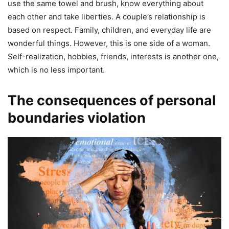
use the same towel and brush, know everything about
each other and take liberties. A couple’s relationship is
based on respect. Family, children, and everyday life are
wonderful things. However, this is one side of a woman.
Self-realization, hobbies, friends, interests is another one,
which is no less important.
The consequences of personal
boundaries violation