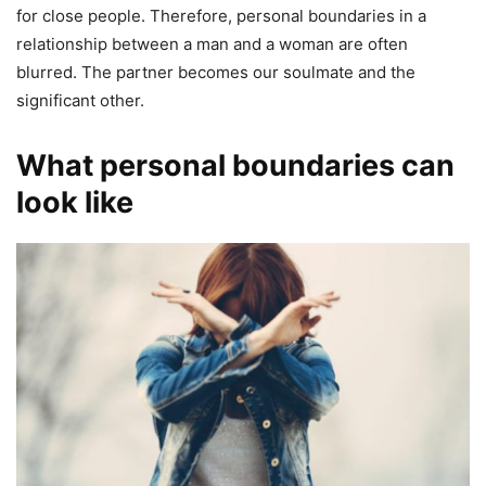
for close people. Therefore, personal boundaries in a
relationship between a man and a woman are often
blurred. The partner becomes our soulmate and the
significant other.
What personal boundaries can
look like