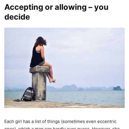
Accepting or allowing – you
decide
Each girl has a list of things (sometimes even eccentric
ones), which a man can hardly ever guess. However, she