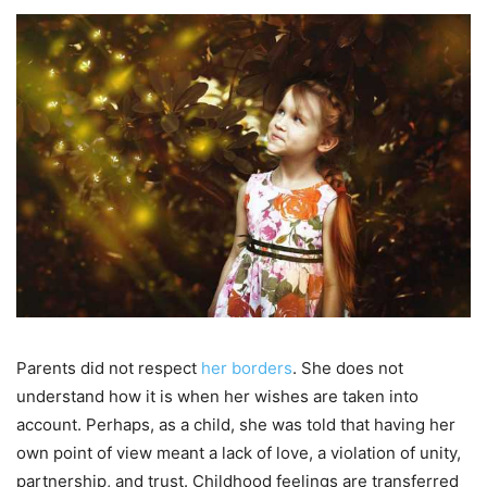
Parents did not respect
her borders
. She does not
understand how it is when her wishes are taken into
account. Perhaps, as a child, she was told that having her
own point of view meant a lack of love, a violation of unity,
partnership, and trust. Childhood feelings are transferred