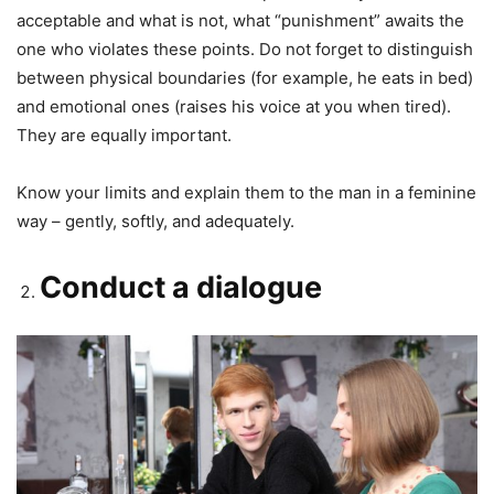
acceptable and what is not, what “punishment” awaits the
one who violates these points. Do not forget to distinguish
between physical boundaries (for example, he eats in bed)
and emotional ones (raises his voice at you when tired).
They are equally important.
Know your limits and explain them to the man in a feminine
way – gently, softly, and adequately.
Conduct a dialogue