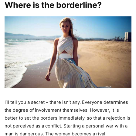
Where is the borderline?
I’ll tell you a secret – there isn’t any. Everyone determines
the degree of involvement themselves. However, it is
better to set the borders immediately, so that a rejection is
not perceived as a conflict. Starting a personal war with a
man is dangerous. The woman becomes a rival.