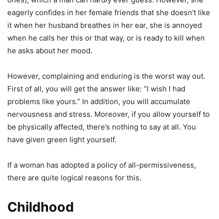
eagerly confides in her female friends that she doesn’t like
it when her husband breathes in her ear, she is annoyed
when he calls her this or that way, or is ready to kill when
he asks about her mood.
However, complaining and enduring is the worst way out.
First of all, you will get the answer like: “I wish I had
problems like yours.” In addition, you will accumulate
nervousness and stress. Moreover, if you allow yourself to
be physically affected, there’s nothing to say at all. You
have given green light yourself.
If a woman has adopted a policy of all-permissiveness,
there are quite logical reasons for this.
Childhood