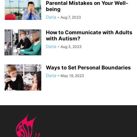
Parental Mistakes on Your Well-
being
Daria
-
Aug 7, 2023
How to Communicate with Adults
with Autism?
Daria
-
Aug 3, 2023
Ways to Set Personal Boundaries
Daria
-
May 19, 2023