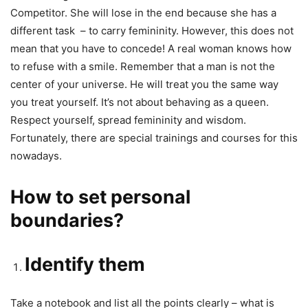
Competitor. She will lose in the end because she has a
different task – to carry femininity. However, this does not
mean that you have to concede! A real woman knows how
to refuse with a smile. Remember that a man is not the
center of your universe. He will treat you the same way
you treat yourself. It’s not about behaving as a queen.
Respect yourself, spread femininity and wisdom.
Fortunately, there are special trainings and courses for this
nowadays.
How to set personal
boundaries?
Identify them
Take a notebook and list all the points clearly – what is