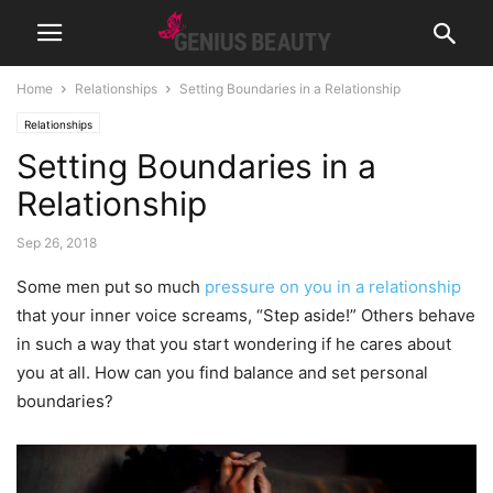
Home
Relationships
Setting Boundaries in a Relationship
Relationships
Setting Boundaries in a
Relationship
Sep 26, 2018
Some men put so much
pressure on you in a relationship
that your inner voice screams, “Step aside!” Others behave
in such a way that you start wondering if he cares about
you at all. How can you find balance and set personal
boundaries?