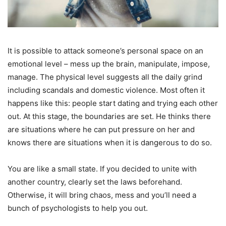
It is possible to attack someone’s personal space on an
emotional level – mess up the brain, manipulate, impose,
manage. The physical level suggests all the daily grind
including scandals and domestic violence. Most often it
happens like this: people start dating and trying each other
out. At this stage, the boundaries are set. He thinks there
are situations where he can put pressure on her and
knows there are situations when it is dangerous to do so.
You are like a small state. If you decided to unite with
another country, clearly set the laws beforehand.
Otherwise, it will bring chaos, mess and you’ll need a
bunch of psychologists to help you out.