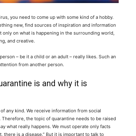
rus, you need to come up with some kind of a hobby.
thing new, find sources of inspiration and information
ot only on what is happening in the surrounding world,
ng, and creative.
rson – be it a child or an adult – really likes. Such an
e attention from another person.
arantine is and why it is
 of any kind. We receive information from social
t. Therefore, the topic of quarantine needs to be raised
 say what really happens. We must operate only facts
there is a disease.” But it is important to talk to