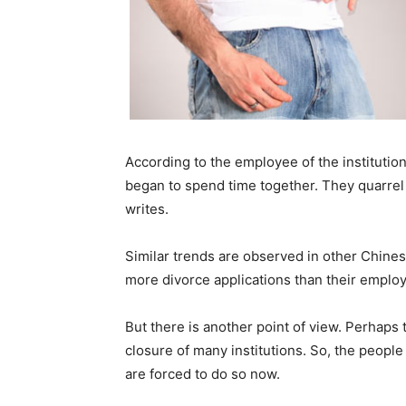
According to the employee of the institution
began to spend time together. They quarrel vi
writes.
Similar trends are observed in other Chinese
more divorce applications than their employ
But there is another point of view. Perhaps
closure of many institutions. So, the people
are forced to do so now.