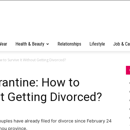
Wear
Health & Beauty
Relationships
Lifestyle
Job & Ca
 to Survive It Without Getting Divorced?
rantine: How to
ut Getting Divorced?
couples have already filed for divorce since February 24
zhou province.