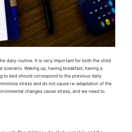
 daily routine. It is very important for both the child
al scenario. Waking up, having breakfast, having a
g to bed should correspond to the previous daily
minimize stress and do not cause re-adaptation of the
nvironmental changes cause stress, and we need to