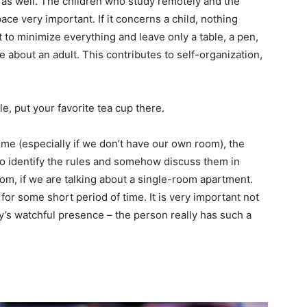
 as well. The children who study remotely and the
ce very important. If it concerns a child, nothing
t to minimize everything and leave only a table, a pen,
 about an adult. This contributes to self-organization,
e, put your favorite tea cup there.
ime (especially if we don’t have our own room), the
t to identify the rules and somehow discuss them in
om, if we are talking about a single-room apartment.
or some short period of time. It is very important not
’s watchful presence – the person really has such a