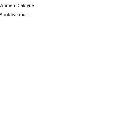
Women Dialogue
Book live music