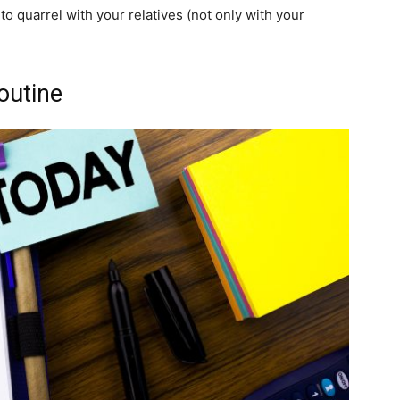
to quarrel with your relatives (not only with your
outine