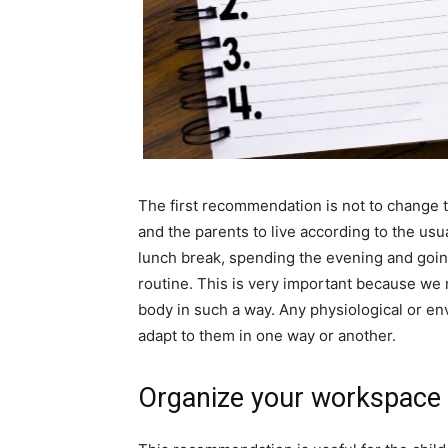
The first recommendation is not to change the
and the parents to live according to the usu
lunch break, spending the evening and goin
routine. This is very important because we 
body in such a way. Any physiological or e
adapt to them in one way or another.
Organize your workspace