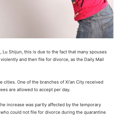
, Lu Shijun, this is due to the fact that many spouses
olently and then file for divorce, as the Daily Mail
 cities. One of the branches of Xi’an City received
ees are allowed to accept per day.
 the increase was partly affected by the temporary
 who could not file for divorce during the quarantine