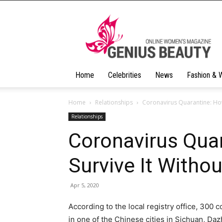
Geniusbeauty
Home
Celebrities
News
Fashion & 
Home
Relationships
Coronavirus Quarantine: How
Relationships
Coronavirus Qua
Survive It Witho
Apr 5, 2020
According to the local registry office, 300 
in one of the Chinese cities in Sichuan, Da