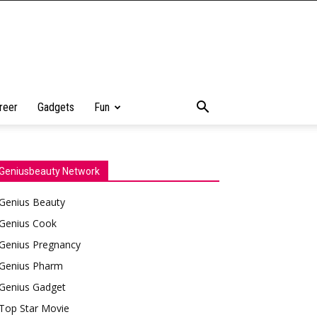
reer
Gadgets
Fun
Geniusbeauty Network
Genius Beauty
Genius Cook
Genius Pregnancy
Genius Pharm
Genius Gadget
Top Star Movie