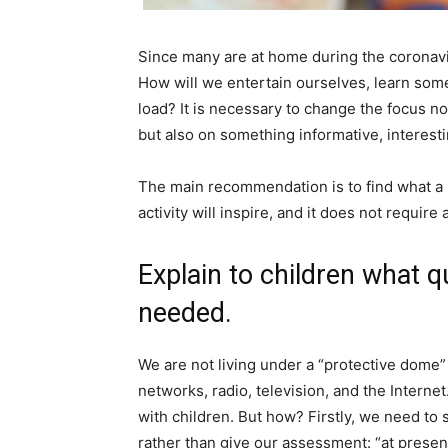
Since many are at home during the coronavi
How will we entertain ourselves, learn some
load? It is necessary to change the focus n
but also on something informative, interesti
The main recommendation is to find what a pe
activity will inspire, and it does not requir
Explain to children what qu
needed.
We are not living under a “protective dome”
networks, radio, television, and the Interne
with children. But how? Firstly, we need to
rather than give our assessment: “at present, 