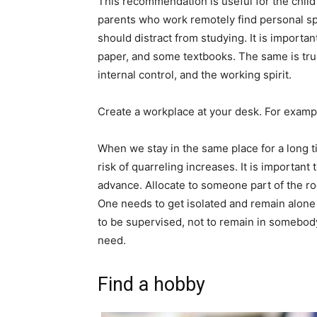
This recommendation is useful for the child
parents who work remotely find personal spa
should distract from studying. It is importan
paper, and some textbooks. The same is true
internal control, and the working spirit.
Create a workplace at your desk. For exampl
When we stay in the same place for a long t
risk of quarreling increases. It is importan
advance. Allocate to someone part of the ro
One needs to get isolated and remain alone f
to be supervised, not to remain in somebody
need.
Find a hobby