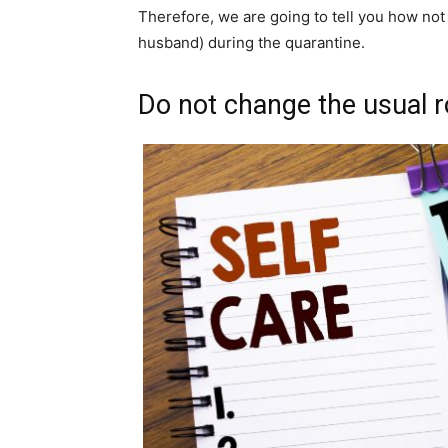
Therefore, we are going to tell you how not 
husband) during the quarantine.
Do not change the usual r