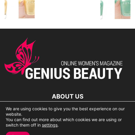
ABOUT US
We are using cookies to give you the best experience on our
lorem ipsum dolor
website.
You can find out more about which cookies we are using or
switch them off in
settings
.
© 2007 Geniusbeauty.com. Copying is forbidden without the