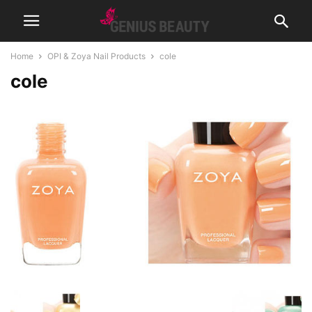
Home
OPI & Zoya Nail Products
cole
cole