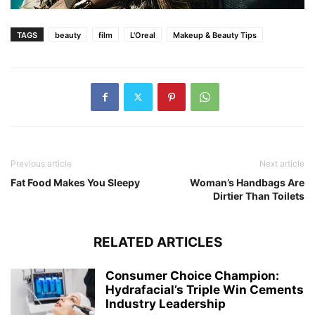
TAGS
beauty
film
L'Oreal
Makeup & Beauty Tips
Previous article
Next article
Fat Food Makes You Sleepy
Woman’s Handbags Are
Dirtier Than Toilets
RELATED ARTICLES
Consumer Choice Champion:
Hydrafacial’s Triple Win Cements
Industry Leadership