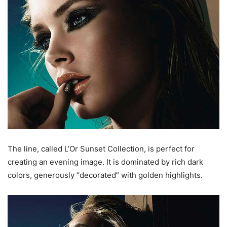
The line, called L’Or Sunset Collection, is perfect for
creating an evening image. It is dominated by rich dark
colors, generously “decorated” with golden highlights.