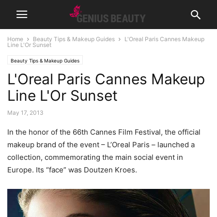
Home
Beauty Tips & Makeup Guides
L'Oreal Paris Cannes Makeup
Line L'Or Sunset
Beauty Tips & Makeup Guides
L'Oreal Paris Cannes Makeup
Line L'Or Sunset
May 17, 2013
In the honor of the 66th Cannes Film Festival, the official
makeup brand of the event – L’Oreal Paris – launched a
collection, commemorating the main social event in
Europe.
Its “face” was Doutzen Kroes.