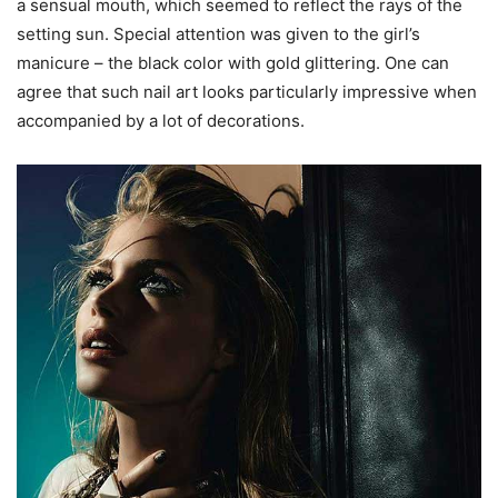
a sensual mouth, which seemed to reflect the rays of the
setting sun. Special attention was given to the girl’s
manicure – the black color with gold glittering. One can
agree that such nail art looks particularly impressive when
accompanied by a lot of decorations.