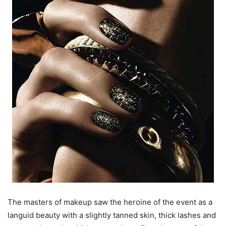
The masters of makeup saw the heroine of the event as a
languid beauty with a slightly tanned skin, thick lashes and