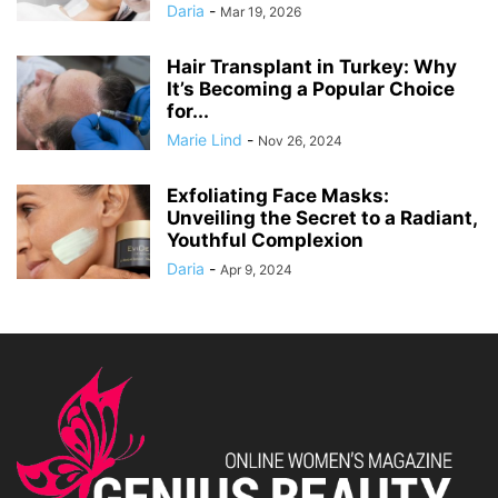
Daria
-
Mar 19, 2026
Hair Transplant in Turkey: Why
It’s Becoming a Popular Choice
for...
Marie Lind
-
Nov 26, 2024
Exfoliating Face Masks:
Unveiling the Secret to a Radiant,
Youthful Complexion
Daria
-
Apr 9, 2024