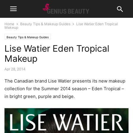
Home
Beauty Tips & Makeup Guides
Lise Watier Eden Tropical
Makeup
Beauty Tips & Makeup Guides
Lise Watier Eden Tropical
Makeup
Apr 28, 2014
The Canadian brand Lise Watier presents its new makeup
collection for the Summer 2014 season – Eden Tropical –
in bright green, purple and beige.