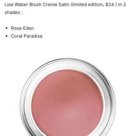
Lise Watier Blush Creme Satin (limited edition, $24 ) in 2
shades :
Rose Eden
Coral Paradise