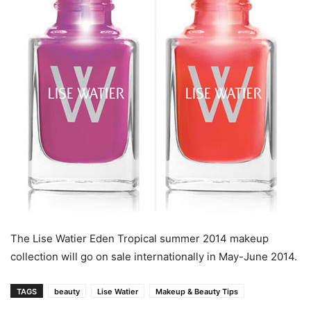
The Lise Watier Eden Tropical summer 2014 makeup
collection will go on sale internationally in May-June 2014.
TAGS
beauty
Lise Watier
Makeup & Beauty Tips