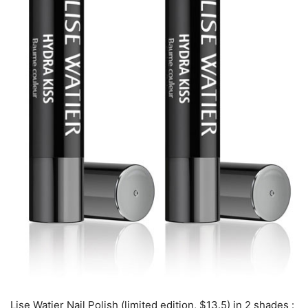
Lise Watier Nail Polish (limited edition, $13.5) in 2 shades :