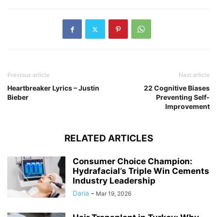
Previous article
Next article
Heartbreaker Lyrics – Justin
22 Cognitive Biases
Bieber
Preventing Self-
Improvement
RELATED ARTICLES
Consumer Choice Champion:
Hydrafacial’s Triple Win Cements
Industry Leadership
Daria
-
Mar 19, 2026