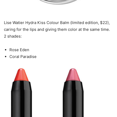
Lise Watier Hydra Kiss Colour Balm (limited edition, $22),
caring for the lips and giving them color at the same time.
2 shades:
Rose Eden
Coral Paradise