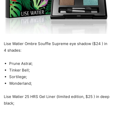
Lise Watier Ombre Souffle Supreme eye shadow ($24 ) in
4 shades:
Prune Astral;
Tinker Bell;
Sortilege;
Wonderland;
Lise Watier 25 HRS Gel Liner (limited edition, $25 ) in deep
black;