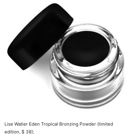
Lise Watier Eden Tropical Bronzing Powder (limited
edition, $ 38);