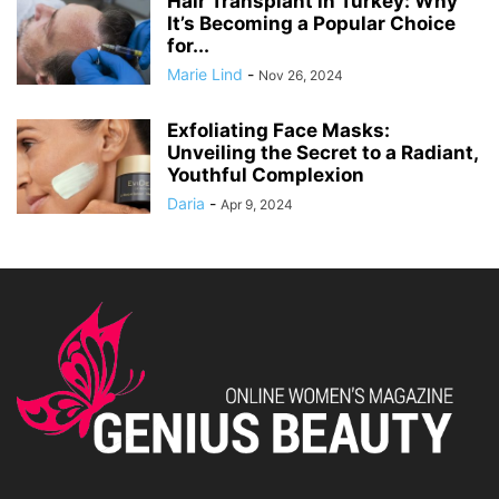
Hair Transplant in Turkey: Why
It’s Becoming a Popular Choice
for...
Marie Lind
-
Nov 26, 2024
Exfoliating Face Masks:
Unveiling the Secret to a Radiant,
Youthful Complexion
Daria
-
Apr 9, 2024