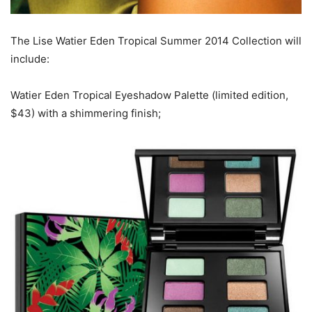
The Lise Watier Eden Tropical Summer 2014 Collection will
include:
Watier Eden Tropical Eyeshadow Palette (limited edition,
$43) with a shimmering finish;