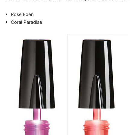
Rose Eden
Coral Paradise