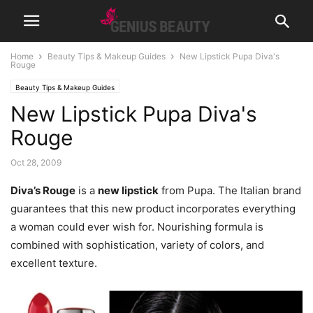
Home
Beauty Tips & Makeup Guides
New Lipstick Pupa Diva's
Rouge
Beauty Tips & Makeup Guides
New Lipstick Pupa Diva's
Rouge
Oct 28, 2009
Diva’s Rouge
is a
new lipstick
from Pupa. The Italian brand
guarantees that this new product incorporates everything
a woman could ever wish for. Nourishing formula is
combined with sophistication, variety of colors, and
excellent texture.