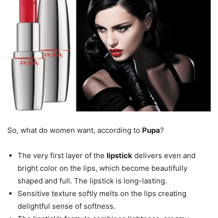
So, what do women want, according to
Pupa
?
The very first layer of the
lipstick
delivers even and
bright color on the lips, which become beautifully
shaped and full. The lipstick is long-lasting.
Sensitive texture softly melts on the lips creating
delightful sense of softness.