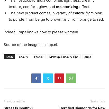
The lipstick’s formula combines lightness, creamy
texture, comfort, glow, and
moisturizing
effect.
The new product comes in variety of
colors
: from pink
to purple, from beige to brown, and from orange to red.
Indeed, Pupa knows how to please women!
Source of the image: mixitup.nl.
TAGS
beauty
lipstick
Makeup & Beauty Tips
pupa
Previous article
Next article
Stress Is Healthy?
Certified Diamonds for New