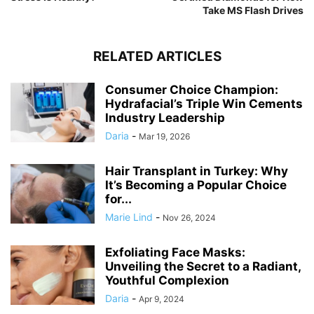
Take MS Flash Drives
RELATED ARTICLES
Consumer Choice Champion:
Hydrafacial’s Triple Win Cements
Industry Leadership
Daria
-
Mar 19, 2026
Hair Transplant in Turkey: Why
It’s Becoming a Popular Choice
for...
Marie Lind
-
Nov 26, 2024
Exfoliating Face Masks:
Unveiling the Secret to a Radiant,
Youthful Complexion
Daria
-
Apr 9, 2024