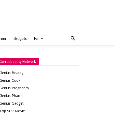
reer
Gadgets
Fun
Geniusbeauty Network
Genius Beauty
Genius Cook
Genius Pregnancy
Genius Pharm
Genius Gadget
Top Star Movie