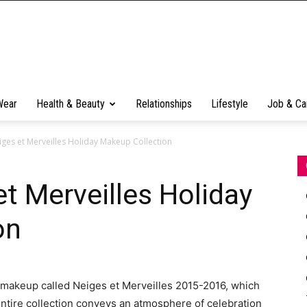
Wear
Health & Beauty
Relationships
Lifestyle
Job & Ca
iges et Merveilles Holiday Makeup Collection
et Merveilles Holiday
on
f makeup called Neiges et Merveilles 2015-2016, which
entire collection conveys an atmosphere of celebration