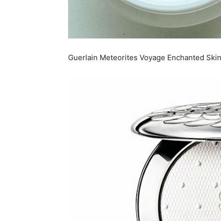
Guerlain Meteorites Voyage Enchanted Skin