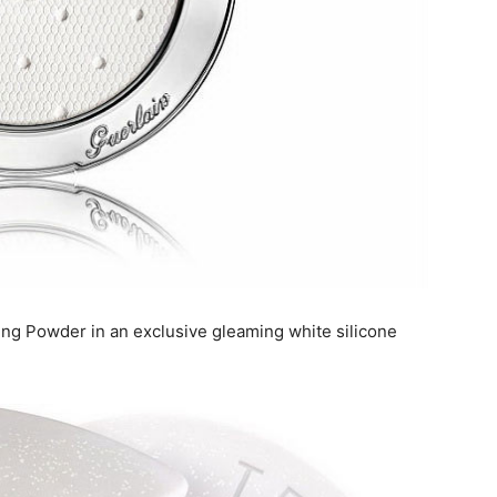
ing Powder in an exclusive gleaming white silicone