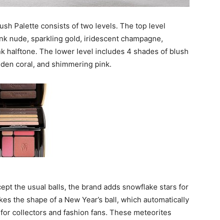
ush Palette consists of two levels. The top level
nk nude, sparkling gold, iridescent champagne,
nk halftone. The lower level includes 4 shades of blush
lden coral, and shimmering pink.
pt the usual balls, the brand adds snowflake stars for
akes the shape of a New Year’s ball, which automatically
for collectors and fashion fans. These meteorites