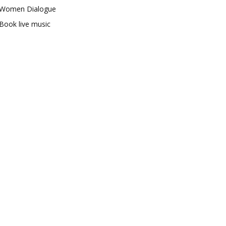
Women Dialogue
Book live music