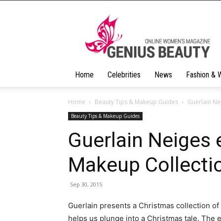
Geniusbeauty
Home
Celebrities
News
Fashion & 
Home
Beauty Tips & Makeup Guides
Guerlain Ne
Beauty Tips & Makeup Guides
Guerlain Neiges 
Makeup Collecti
Sep 30, 2015
Guerlain presents a Christmas collection o
helps us plunge into a Christmas tale. The 