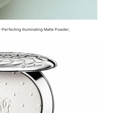
-Perfecting Illuminating Matte Powder;