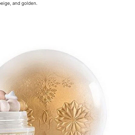
beige, and golden.