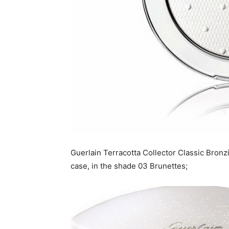
Guerlain Terracotta Collector Classic Bronz
case, in the shade 03 Brunettes;