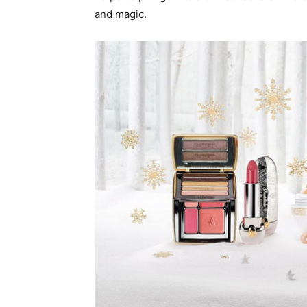
and magic.