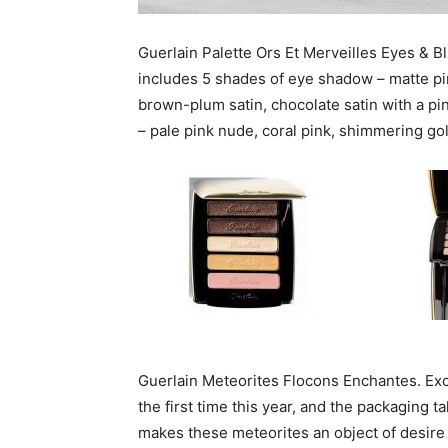
Guerlain Palette Ors Et Merveilles Eyes & Bl
includes 5 shades of eye shadow – matte pi
brown-plum satin, chocolate satin with a pi
– pale pink nude, coral pink, shimmering go
Guerlain Meteorites Flocons Enchantes. Exce
the first time this year, and the packaging t
makes these meteorites an object of desire 