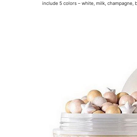
include 5 colors – white, milk, champagne, 