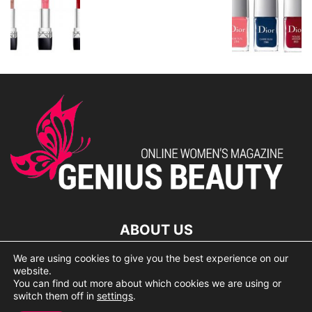
ABOUT US
We are using cookies to give you the best experience on our
lorem ipsum dolor
website.
You can find out more about which cookies we are using or
switch them off in
settings
.
© 2007 Geniusbeauty.com. Copying is forbidden without the