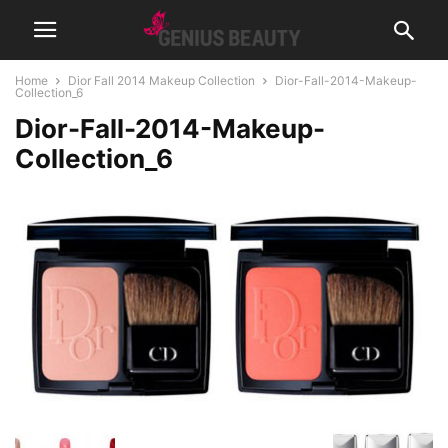
Home
Dior Fall 2014 Makeup Collection
Dior-Fall-2014-Makeup-
Collection_6
Dior-Fall-2014-Makeup-
Collection_6