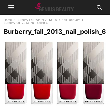
Home
Burberry Fall-Winter 2013-2014 Nail Lacquers
Burberry_fall_2013_nail_polish_6
Burberry_fall_2013_nail_polish_6