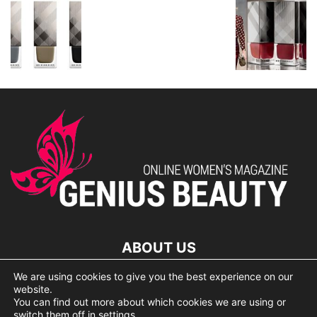
ABOUT US
We are using cookies to give you the best experience on our
lorem ipsum dolor
website.
You can find out more about which cookies we are using or
switch them off in
settings
.