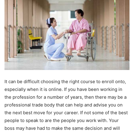
It can be difficult choosing the right course to enroll onto,
especially when it is online. If you have been working in
the profession for a number of years, then there may be a
professional trade body that can help and advise you on
the next best move for your career. If not some of the best
people to speak to are the people you work with. Your
boss may have had to make the same decision and will