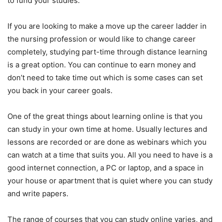
to fund your studies.
If you are looking to make a move up the career ladder in
the nursing profession or would like to change career
completely, studying part-time through distance learning
is a great option. You can continue to earn money and
don’t need to take time out which is some cases can set
you back in your career goals.
One of the great things about learning online is that you
can study in your own time at home. Usually lectures and
lessons are recorded or are done as webinars which you
can watch at a time that suits you. All you need to have is a
good internet connection, a PC or laptop, and a space in
your house or apartment that is quiet where you can study
and write papers.
The range of courses that you can study online varies, and