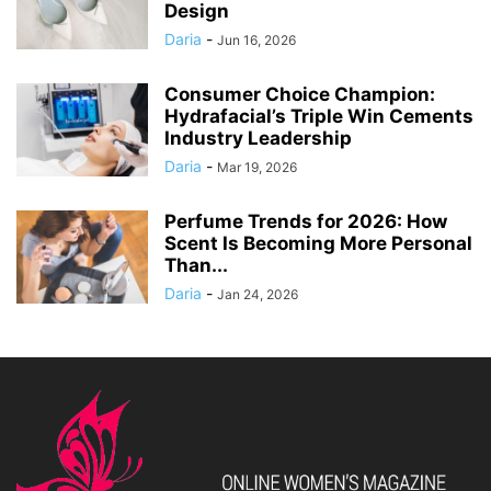
Design
Daria
-
Jun 16, 2026
Consumer Choice Champion:
Hydrafacial’s Triple Win Cements
Industry Leadership
Daria
-
Mar 19, 2026
Perfume Trends for 2026: How
Scent Is Becoming More Personal
Than...
Daria
-
Jan 24, 2026