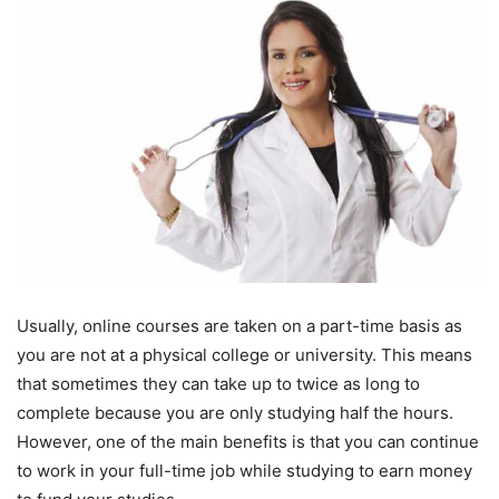
Usually, online courses are taken on a part-time basis as
you are not at a physical college or university. This means
that sometimes they can take up to twice as long to
complete because you are only studying half the hours.
However, one of the main benefits is that you can continue
to work in your full-time job while studying to earn money