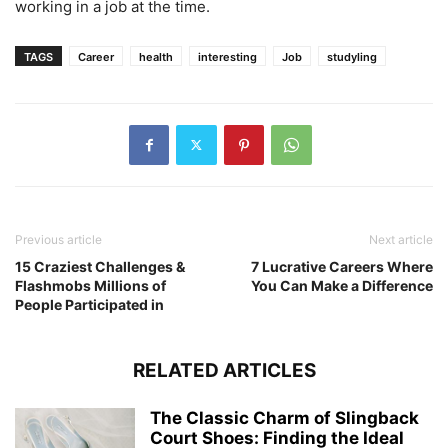
working in a job at the time.
TAGS
Career
health
interesting
Job
studyling
Previous article
Next article
15 Craziest Challenges &
7 Lucrative Careers Where
Flashmobs Millions of
You Can Make a Difference
People Participated in
RELATED ARTICLES
The Classic Charm of Slingback
Court Shoes: Finding the Ideal