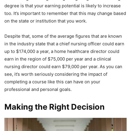
degree is that your earning potential is likely to increase
too. It’s important to remember that this may change based
on the state or institution that you work.
Despite that, some of the average figures that are known
in the industry state that a chief nursing officer could earn
up to $174,000 a year, a home healthcare director could
earn in the region of $75,000 per year and a clinical
nursing director could earn $79,000 per year. As you can
see, it’s worth seriously considering the impact of
completing a course like this can have on your
professional and personal goals.
Making the Right Decision