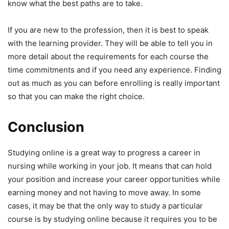
know what the best paths are to take.
If you are new to the profession, then it is best to speak
with the learning provider. They will be able to tell you in
more detail about the requirements for each course the
time commitments and if you need any experience. Finding
out as much as you can before enrolling is really important
so that you can make the right choice.
Conclusion
Studying online is a great way to progress a career in
nursing while working in your job. It means that can hold
your position and increase your career opportunities while
earning money and not having to move away. In some
cases, it may be that the only way to study a particular
course is by studying online because it requires you to be