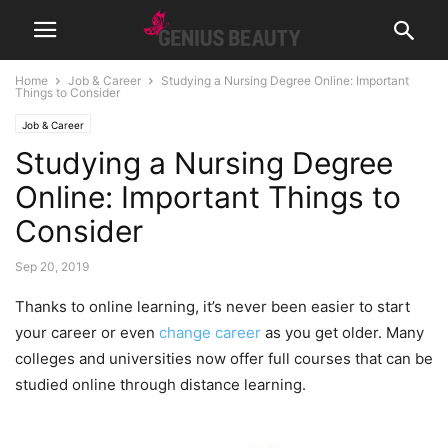
Home
Job & Career
Studying a Nursing Degree Online: Important
Things to Consider
Job & Career
Studying a Nursing Degree
Online: Important Things to
Consider
Sep 20, 2019
Thanks to online learning, it’s never been easier to start
your career or even
change career
as you get older. Many
colleges and universities now offer full courses that can be
studied online through distance learning.