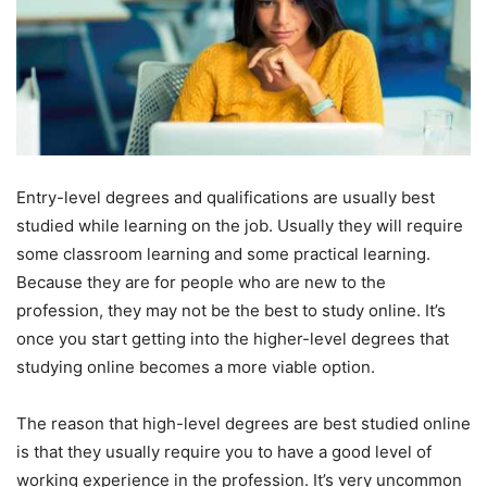
Entry-level degrees and qualifications are usually best
studied while learning on the job. Usually they will require
some classroom learning and some practical learning.
Because they are for people who are new to the
profession, they may not be the best to study online. It’s
once you start getting into the higher-level degrees that
studying online becomes a more viable option.
The reason that high-level degrees are best studied online
is that they usually require you to have a good level of
working experience in the profession. It’s very uncommon