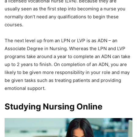
a licensed vocational nurse (LVN). Because they are
usually seen as the first step into becoming a nurse you
normally don’t need any qualifications to begin these
courses.
The next level up from an LPN or LVP is as ADN – an
Associate Degree in Nursing. Whereas the LPN and LVP
programs take around a year to complete an ADN can take
up to 2 years to finish. On completion of an ADN, you are
likely to be given more responsibility in your role and may
be given tasks such as treating patients and providing
emotional support.
Studying Nursing Online