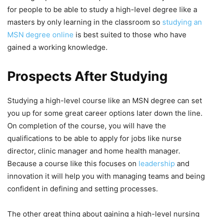
for people to be able to study a high-level degree like a
masters by only learning in the classroom so
studying an
MSN degree online
is best suited to those who have
gained a working knowledge.
Prospects After Studying
Studying a high-level course like an MSN degree can set
you up for some great career options later down the line.
On completion of the course, you will have the
qualifications to be able to apply for jobs like nurse
director, clinic manager and home health manager.
Because a course like this focuses on
leadership
and
innovation it will help you with managing teams and being
confident in defining and setting processes.
The other great thing about gaining a high-level nursing