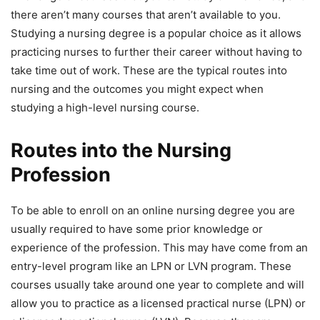
there aren’t many courses that aren’t available to you.
Studying a nursing degree is a popular choice as it allows
practicing nurses to further their career without having to
take time out of work. These are the typical routes into
nursing and the outcomes you might expect when
studying a high-level nursing course.
Routes into the Nursing
Profession
To be able to enroll on an online nursing degree you are
usually required to have some prior knowledge or
experience of the profession. This may have come from an
entry-level program like an LPN or LVN program. These
courses usually take around one year to complete and will
allow you to practice as a licensed practical nurse (LPN) or