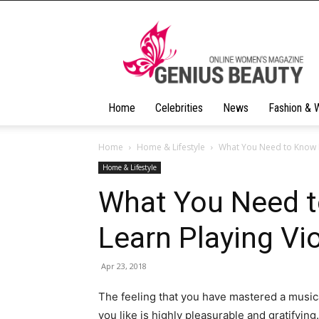
Geniusbeauty
Home
Celebrities
News
Fashion & 
Home
Home & Lifestyle
What You Need to Know B
Home & Lifestyle
What You Need t
Learn Playing Vio
Apr 23, 2018
The feeling that you have mastered a musica
you like is highly pleasurable and gratifyin