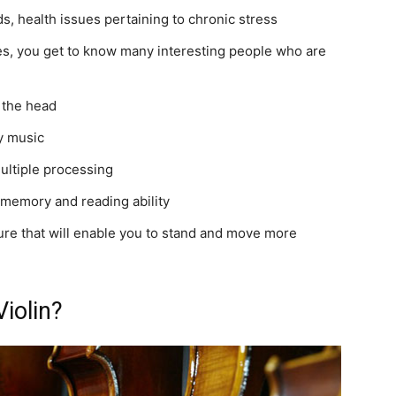
s, health issues pertaining to chronic stress
ies, you get to know many interesting people who are
 the head
by music
multiple processing
 memory and reading ability
ture that will enable you to stand and move more
iolin?