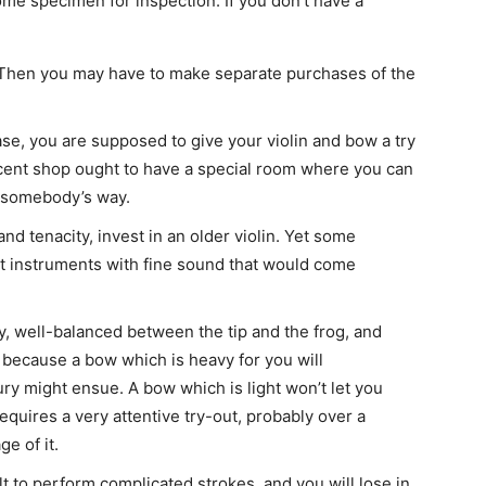
me specimen for inspection. If you don’t have a
 Then you may have to make separate purchases of the
se, you are supposed to give your violin and bow a try
ecent shop ought to have a special room where you can
in somebody’s way.
and tenacity, invest in an older violin. Yet some
 instruments with fine sound that would come
y, well-balanced between the tip and the frog, and
, because a bow which is heavy for you will
ury might ensue. A bow which is light won’t let you
quires a very attentive try-out, probably over a
e of it.
lt to perform complicated strokes, and you will lose in