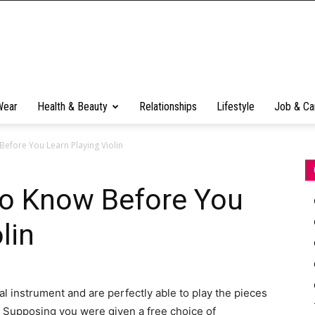
Wear
Health & Beauty
Relationships
Lifestyle
Job & Ca
efore You Learn Playing Violin
o Know Before You
lin
l instrument and are perfectly able to play the pieces
g. Supposing you were given a free choice of