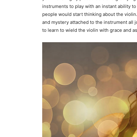
instruments to play with an instant ability 
people would start thinking about the violin
and mystery attached to the instrument all joi
to learn to wield the violin with grace and 