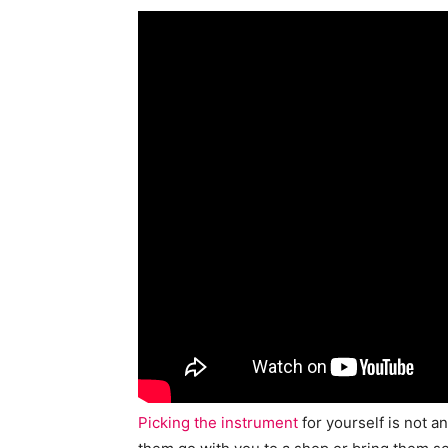
Picking the instrument
for yourself is not a