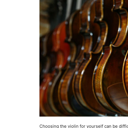
Choosing the violin for yourself can be diffi