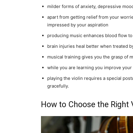
milder forms of anxiety, depressive mood
apart from getting relief from your worr
impressed by your aspiration
producing music enhances blood flow to
brain injuries heal better when treated 
musical training gives you the grasp of 
while you are learning you improve your
playing the violin requires a special pos
gracefully.
How to Choose the Right V