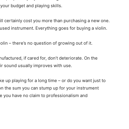
your budget and playing skills.
 will certainly cost you more than purchasing a new one.
sed instrument. Everything goes for buying a violin.
olin – there’s no question of growing out of it.
factured, if cared for, don’t deteriorate. On the
eir sound usually improves with use.
ke up playing for a long time – or do you want just to
 on the sum you can stump up for your instrument
ure you have no claim to professionalism and