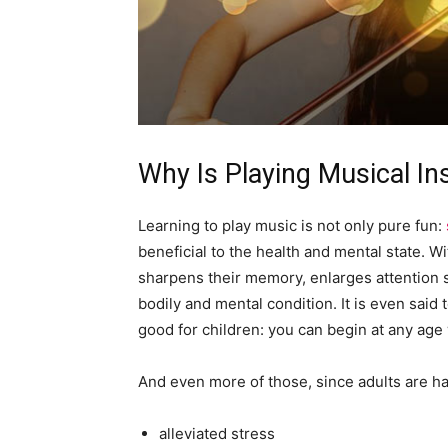
Why Is Playing Musical I
Learning to play music is not only pure fun:
beneficial to the health and mental state. 
sharpens their memory, enlarges attention s
bodily and mental condition. It is even said t
good for children: you can begin at any age
And even more of those, since adults are ha
alleviated stress