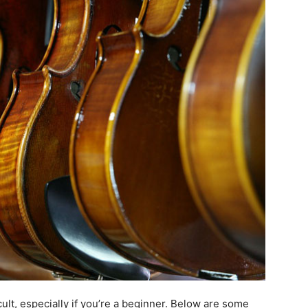
cult, especially if you’re a beginner. Below are some