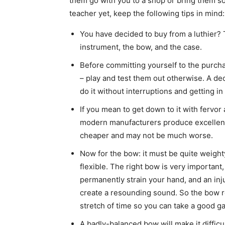
them go with you to a shop or bring them so
teacher yet, keep the following tips in mind:
You have decided to buy from a luthier?
instrument, the bow, and the case.
Before committing yourself to the purcha
– play and test them out otherwise. A d
do it without interruptions and getting 
If you mean to get down to it with fervor 
modern manufacturers produce excellent
cheaper and may not be much worse.
Now for the bow: it must be quite weight
flexible. The right bow is very important
permanently strain your hand, and an inj
create a resounding sound. So the bow re
stretch of time so you can take a good gag
A badly-balanced bow will make it difficu