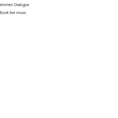
Women Dialogue
Book live music