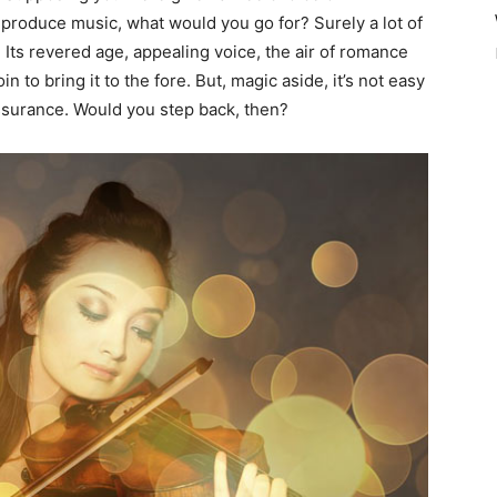
to produce music, what would you go for? Surely a lot of
. Its revered age, appealing voice, the air of romance
n to bring it to the fore. But, magic aside, it’s not easy
assurance. Would you step back, then?