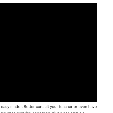
n easy matter. Better consult your teacher or even have