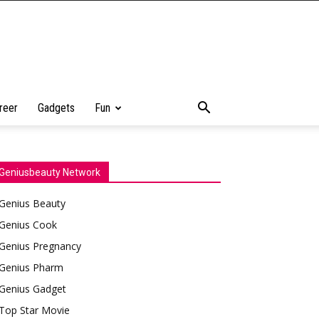
reer
Gadgets
Fun
Geniusbeauty Network
Genius Beauty
Genius Cook
Genius Pregnancy
Genius Pharm
Genius Gadget
Top Star Movie