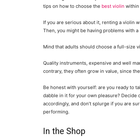
tips on how to choose the
best violin
within 
If you are serious about it, renting a violin
Then, you might be having problems with a u
Mind that adults should choose a full-size vi
Quality instruments, expensive and well manu
contrary, they often grow in value, since th
Be honest with yourself: are you ready to ta
dabble in it for your own pleasure? Decide
accordingly, and don’t splurge if you are s
performing.
In the Shop