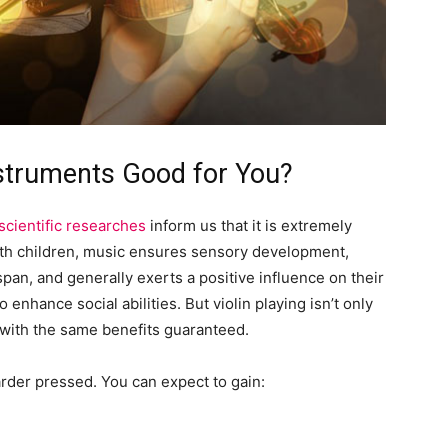
nstruments Good for You?
scientific researches
inform us that it is extremely
With children, music ensures sensory development,
pan, and generally exerts a positive influence on their
o enhance social abilities. But violin playing isn’t only
 with the same benefits guaranteed.
rder pressed. You can expect to gain: