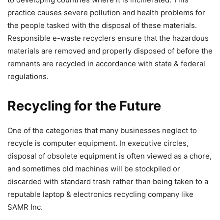
practice causes severe pollution and health problems for
the people tasked with the disposal of these materials.
Responsible e-waste recyclers ensure that the hazardous
materials are removed and properly disposed of before the
remnants are recycled in accordance with state & federal
regulations.
Recycling for the Future
One of the categories that many businesses neglect to
recycle is computer equipment. In executive circles,
disposal of obsolete equipment is often viewed as a chore,
and sometimes old machines will be stockpiled or
discarded with standard trash rather than being taken to a
reputable laptop & electronics recycling company like
SAMR Inc.