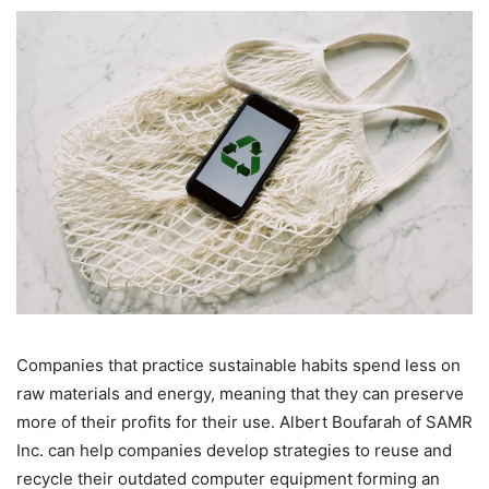
Companies that practice sustainable habits spend less on
raw materials and energy, meaning that they can preserve
more of their profits for their use. Albert Boufarah of SAMR
Inc. can help companies develop strategies to reuse and
recycle their outdated computer equipment forming an