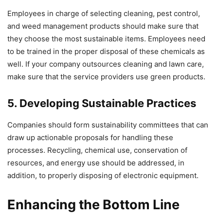
Employees in charge of selecting cleaning, pest control,
and weed management products should make sure that
they choose the most sustainable items. Employees need
to be trained in the proper disposal of these chemicals as
well. If your company outsources cleaning and lawn care,
make sure that the service providers use green products.
5. Developing Sustainable Practices
Companies should form sustainability committees that can
draw up actionable proposals for handling these
processes. Recycling, chemical use, conservation of
resources, and energy use should be addressed, in
addition, to properly disposing of electronic equipment.
Enhancing the Bottom Line