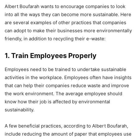
Albert Boufarah wants to encourage companies to look
into all the ways they can become more sustainable. Here
are several examples of other practices that companies
can adopt to make their businesses more environmentally
friendly, in addition to recycling their e-waste:
1. Train Employees Properly
Employees need to be trained to undertake sustainable
activities in the workplace. Employees often have insights
that can help their companies reduce waste and improve
the work environment. The average employee should
know how their job is affected by environmental
sustainability.
A few beneficial practices, according to Albert Boufarah,
include reducing the amount of paper that employees use