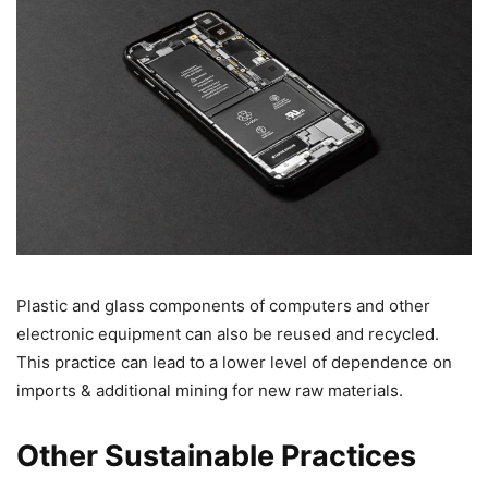
Plastic and glass components of computers and other
electronic equipment can also be reused and recycled.
This practice can lead to a lower level of dependence on
imports & additional mining for new raw materials.
Other Sustainable Practices