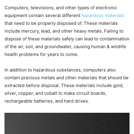
Computers, televisions, and other types of electronic
equipment contain several different
hazardous materials
that need to be properly disposed of. These materials
include mercury, lead, and other heavy metals. Failing to
dispose of these materials safely can lead to contamination
of the air, soil, and groundwater, causing human & wildlife
health problems for years to come.
In addition to hazardous substances, computers also
contain precious metals and other materials that should be
extracted before disposal. These materials include gold,
silver, copper, and cobalt to make circuit boards,
rechargeable batteries, and hard drives.