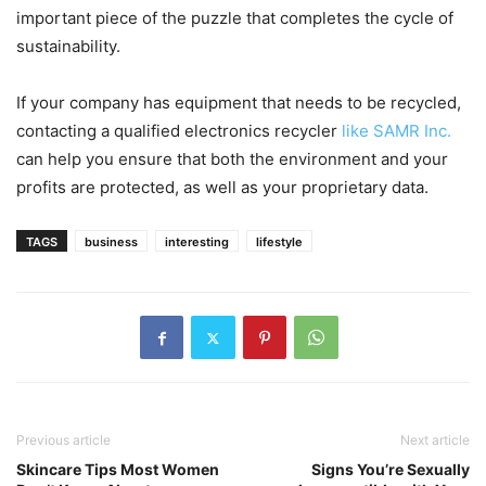
important piece of the puzzle that completes the cycle of
sustainability.
If your company has equipment that needs to be recycled,
contacting a qualified electronics recycler
like SAMR Inc.
can help you ensure that both the environment and your
profits are protected, as well as your proprietary data.
TAGS
business
interesting
lifestyle
Previous article
Next article
Skincare Tips Most Women
Signs You’re Sexually