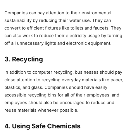
Companies can pay attention to their environmental
sustainability by reducing their water use. They can
convert to efficient fixtures like toilets and faucets. They
can also work to reduce their electricity usage by turning
off all unnecessary lights and electronic equipment.
3. Recycling
In addition to computer recycling, businesses should pay
close attention to recycling everyday materials like paper,
plastics, and glass. Companies should have easily
accessible recycling bins for all of their employees, and
employees should also be encouraged to reduce and
reuse materials whenever possible.
4. Using Safe Chemicals