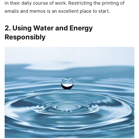
in their daily course of work. Restricting the printing of
emails and memos is an excellent place to start.
2. Using Water and Energy
Responsibly