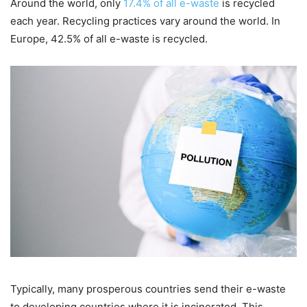
Around the world, only
17.4% of all e-waste
is recycled
each year. Recycling practices vary around the world. In
Europe, 42.5% of all e-waste is recycled.
Typically, many prosperous countries send their e-waste
to developing countries where it is incinerated. This