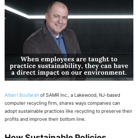
Albert Boufarah
of SAMR Inc., a Lakewood, NJ-based
computer recycling firm, shares ways companies can
adopt sustainable practices like recycling to preserve their
profits and improve their bottom line.
How Sustainable Policies