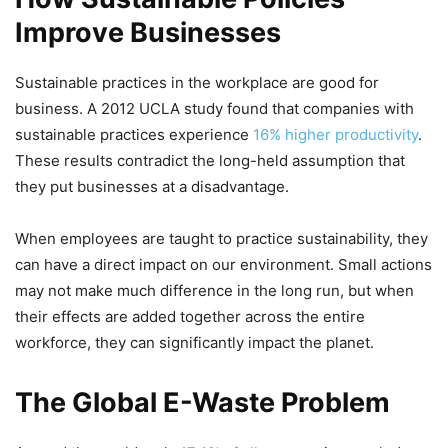
Improve Businesses
Sustainable practices in the workplace are good for
business. A 2012 UCLA study found that companies with
sustainable practices experience
16% higher productivity
.
These results contradict the long-held assumption that
they put businesses at a disadvantage.
When employees are taught to practice sustainability, they
can have a direct impact on our environment. Small actions
may not make much difference in the long run, but when
their effects are added together across the entire
workforce, they can significantly impact the planet.
The Global E-Waste Problem