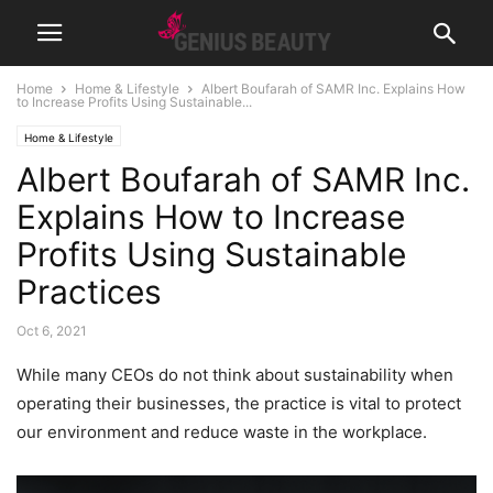
Home
Home & Lifestyle
Albert Boufarah of SAMR Inc. Explains How
to Increase Profits Using Sustainable...
Home & Lifestyle
Albert Boufarah of SAMR Inc.
Explains How to Increase
Profits Using Sustainable
Practices
Oct 6, 2021
While many CEOs do not think about sustainability when
operating their businesses, the practice is vital to protect
our environment and reduce waste in the workplace.