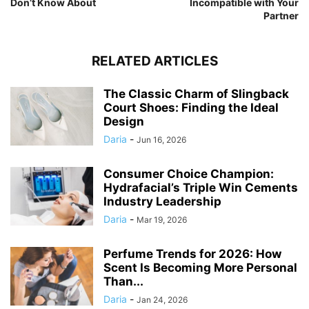
Don’t Know About
Incompatible with Your
Partner
RELATED ARTICLES
The Classic Charm of Slingback
Court Shoes: Finding the Ideal
Design
Daria
-
Jun 16, 2026
Consumer Choice Champion:
Hydrafacial’s Triple Win Cements
Industry Leadership
Daria
-
Mar 19, 2026
Perfume Trends for 2026: How
Scent Is Becoming More Personal
Than...
Daria
-
Jan 24, 2026