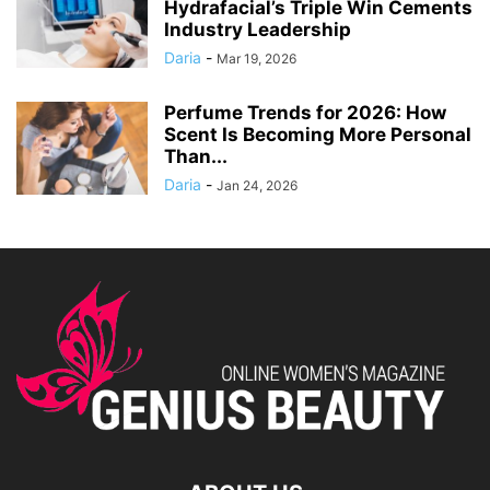
Hydrafacial’s Triple Win Cements
Industry Leadership
Daria
-
Mar 19, 2026
Perfume Trends for 2026: How
Scent Is Becoming More Personal
Than...
Daria
-
Jan 24, 2026