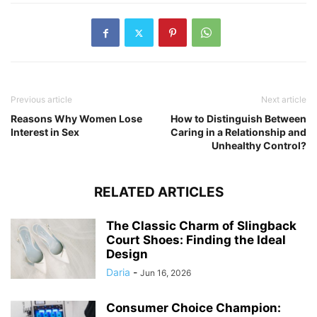
Previous article
Next article
Reasons Why Women Lose
How to Distinguish Between
Interest in Sex
Caring in a Relationship and
Unhealthy Control?
RELATED ARTICLES
The Classic Charm of Slingback
Court Shoes: Finding the Ideal
Design
Daria
-
Jun 16, 2026
Consumer Choice Champion: