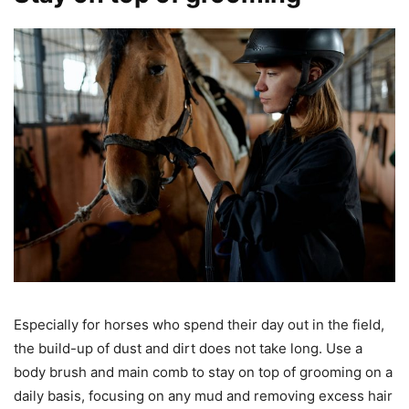
Especially for horses who spend their day out in the field,
the build-up of dust and dirt does not take long. Use a
body brush and main comb to stay on top of grooming on a
daily basis, focusing on any mud and removing excess hair