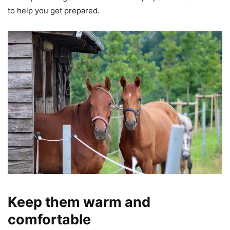
to help you get prepared.
Keep them warm and
comfortable