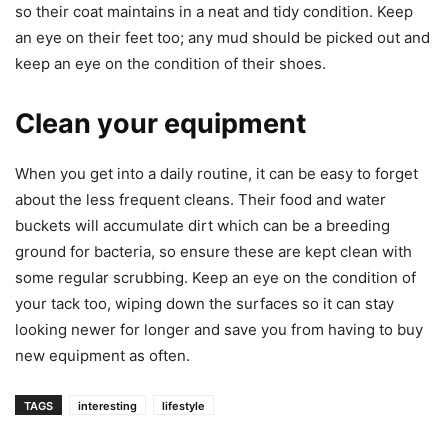
so their coat maintains in a neat and tidy condition. Keep
an eye on their feet too; any mud should be picked out and
keep an eye on the condition of their shoes.
Clean your equipment
When you get into a daily routine, it can be easy to forget
about the less frequent cleans. Their food and water
buckets will accumulate dirt which can be a breeding
ground for bacteria, so ensure these are kept clean with
some regular scrubbing. Keep an eye on the condition of
your tack too, wiping down the surfaces so it can stay
looking newer for longer and save you from having to buy
new equipment as often.
TAGS
interesting
lifestyle