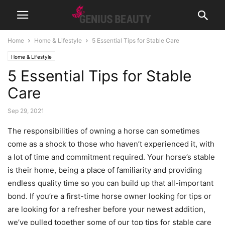
Home
Home & Lifestyle
5 Essential Tips for Stable Care
Home & Lifestyle
5 Essential Tips for Stable
Care
Sep 29, 2021
The responsibilities of owning a horse can sometimes
come as a shock to those who haven’t experienced it, with
a lot of time and commitment required. Your horse’s stable
is their home, being a place of familiarity and providing
endless quality time so you can build up that all-important
bond. If you’re a first-time horse owner looking for tips or
are looking for a refresher before your newest addition,
we’ve pulled together some of our top tips for stable care