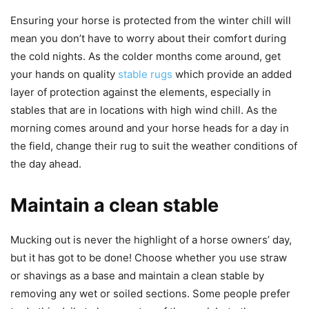
Ensuring your horse is protected from the winter chill will
mean you don’t have to worry about their comfort during
the cold nights. As the colder months come around, get
your hands on quality
stable rugs
which provide an added
layer of protection against the elements, especially in
stables that are in locations with high wind chill. As the
morning comes around and your horse heads for a day in
the field, change their rug to suit the weather conditions of
the day ahead.
Maintain a clean stable
Mucking out is never the highlight of a horse owners’ day,
but it has got to be done! Choose whether you use straw
or shavings as a base and maintain a clean stable by
removing any wet or soiled sections. Some people prefer