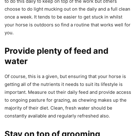
to do this daily to keep on top of the work but others
choose to do light mucking out on the daily and a full clean
once a week. It tends to be easier to get stuck in whilst
your horse is outdoors so find a routine that works well for
you.
Provide plenty of feed and
water
Of course, this is a given, but ensuring that your horse is
getting all of the nutrients it needs to suit its lifestyle is
important. Measure out their daily feed and provide access
to ongoing pasture for grazing, as chewing makes up the
majority of their diet. Clean, fresh water should be
constantly available and regularly refreshed also.
Stay on top of grooming