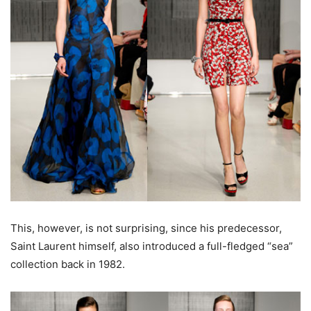
This, however, is not surprising, since his predecessor,
Saint Laurent himself, also introduced a full-fledged “sea”
collection back in 1982.