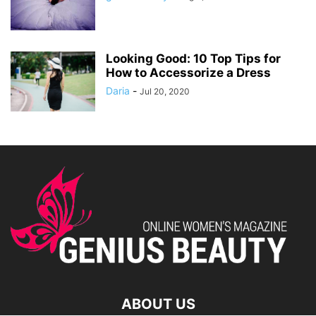
Looking Good: 10 Top Tips for
How to Accessorize a Dress
Daria
-
Jul 20, 2020
ABOUT US