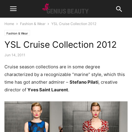
Home
Fashion & Wear
YSL Cruise Collection 2012
Fashion & Wear
YSL Cruise Collection 2012
Jun 14, 2011
Cruise season collections are in some degree
characterized by a recognizable “marine” style, which this
time has got another admirer –
Stefano Pilati
, creative
director of
Yves Saint Laurent
.