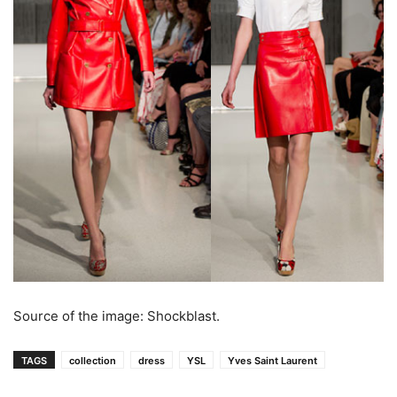
Source of the image: Shockblast.
TAGS
collection
dress
YSL
Yves Saint Laurent