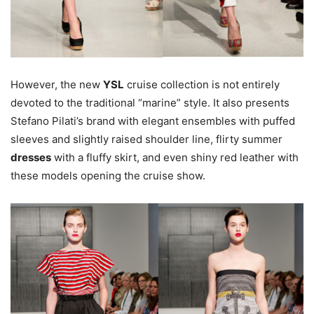
However, the new
YSL
cruise collection is not entirely
devoted to the traditional “marine” style. It also presents
Stefano Pilati’s brand with elegant ensembles with puffed
sleeves and slightly raised shoulder line, flirty summer
dresses
with a fluffy skirt, and even shiny red leather with
these models opening the cruise show.