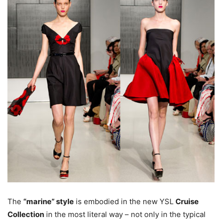
The
“marine” style
is embodied in the new YSL
Cruise
Collection
in the most literal way – not only in the typical