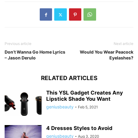
Previous article
Next article
Don’t Wanna Go Home Lyrics
Would You Wear Peacock
– Jason Derulo
Eyelashes?
RELATED ARTICLES
This YSL Gadget Creates Any
Lipstick Shade You Want
geniusbeauty
-
Feb 5, 2021
4 Dresses Styles to Avoid
geniusbeauty
-
Aug 3, 2020