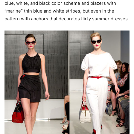
blue, white, and black color scheme and blazers with
“marine” thin blue and white stripes, but even in the
pattern with anchors that decorates flirty summer dresses.