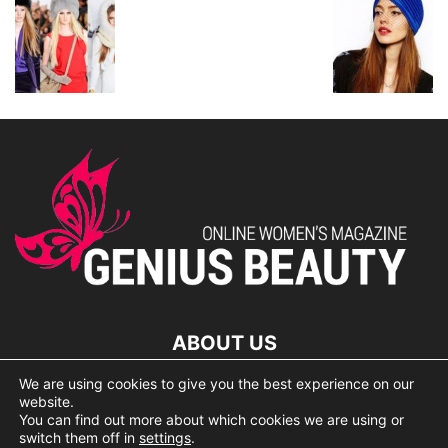
ABOUT US
We are using cookies to give you the best experience on our
lorem ipsum dolor
website.
You can find out more about which cookies we are using or
switch them off in
settings
.