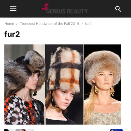
Home
Trendiest Headwear of the Fall 2014
fur2
fur2