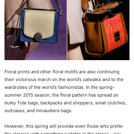
Floral prints and other floral motifs are also continuing
their victorious march on the world’s catwalks and to the
wardrobes of the world’s fashionistas. In the spring-
summer 2015 season, the floral pattern has spread on
bulky Tote bags, backpacks and shoppers, small clutches,
suitcases, and minaudiere bags.
However, this spring will provide even those who prefer
the classics with something suitable in the stores – pay