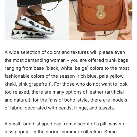
A wide selection of colors and textures will please even
the most demanding woman – you are offered trunk bags
ranging from base (black, white, beige) colors to the most
fashionable colors of the season (rich blue, pale yellow,
khaki, pink grapefruit). For those who do not want to look
too relaxed, there are many options of leather (artificial
and natural); for the fans of boho-style, there are models
of fabric, decorated with beads, fringe, and tassels.
A small round-shaped bag, reminiscent of a pill, was no
less popular in the spring-summer collection. Some