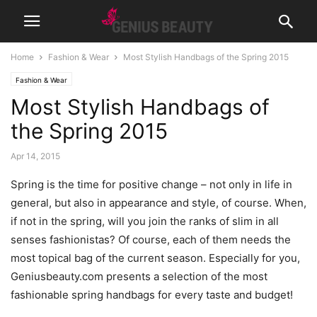
Home
Fashion & Wear
Most Stylish Handbags of the Spring 2015
Fashion & Wear
Most Stylish Handbags of
the Spring 2015
Apr 14, 2015
Spring is the time for positive change – not only in life in
general, but also in appearance and style, of course. When,
if not in the spring, will you join the ranks of slim in all
senses fashionistas? Of course, each of them needs the
most topical bag of the current season. Especially for you,
Geniusbeauty.com presents a selection of the most
fashionable spring handbags for every taste and budget!