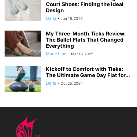
Court Shoes: Finding the Ideal
Design
Daria
-
Jun 16, 2026
My Three-Month Tieks Review:
The Ballet Flats That Changed
Everything
Marie Lind
-
Mar 19, 2025
Kickoff to Comfort with Tieks:
The Ultimate Game Day Flat for...
Daria
-
Oct 25, 2024