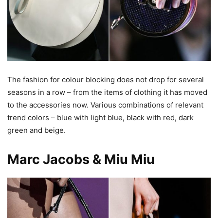
The fashion for colour blocking does not drop for several
seasons in a row – from the items of clothing it has moved
to the accessories now. Various combinations of relevant
trend colors – blue with light blue, black with red, dark
green and beige.
Marc Jacobs & Miu Miu