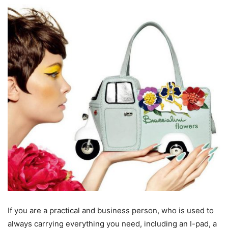
If you are a practical and business person, who is used to
always carrying everything you need, including an I-pad, a