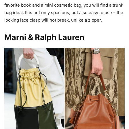
favorite book and a mini cosmetic bag, you will find a trunk
bag ideal. It is not only spacious, but also easy to use – the
locking lace clasp will not break, unlike a zipper.
Marni & Ralph Lauren