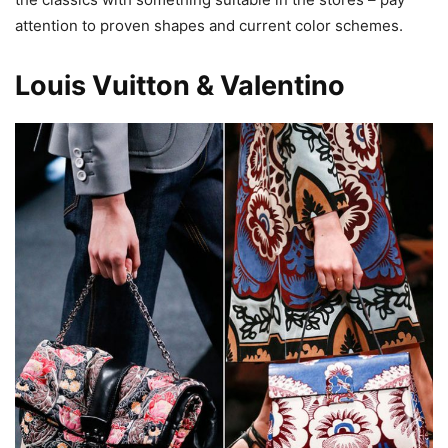
attention to proven shapes and current color schemes.
Louis Vuitton & Valentino