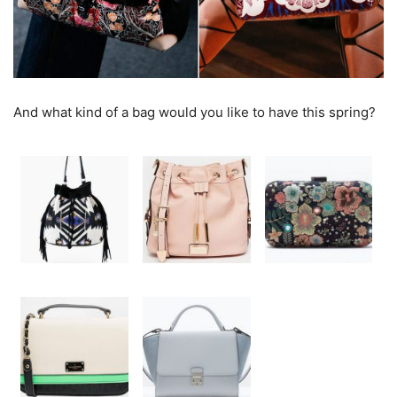
And what kind of a bag would you like to have this spring?