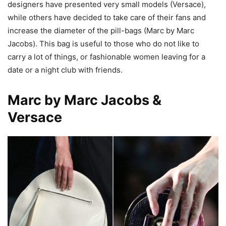
designers have presented very small models (Versace),
while others have decided to take care of their fans and
increase the diameter of the pill-bags (Marc by Marc
Jacobs). This bag is useful to those who do not like to
carry a lot of things, or fashionable women leaving for a
date or a night club with friends.
Marc by Marc Jacobs &
Versace