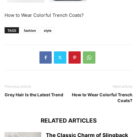
How to Wear Colorful Trench Coats?
TAGS
fashion
style
Previous article
Next article
Grey Hair Is the Latest Trend
How to Wear Colorful Trench
Coats?
RELATED ARTICLES
The Classic Charm of Slingback