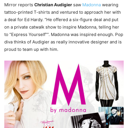
Mirror reports
Christian Audigier
saw
Madonna
wearing
tattoo-printed T-shirts and ventured to approach her with
a deal for Ed Hardy. “He offered a six-figure deal and put
on a private catwalk show to inspire Madonna, telling her
to “Express Yourself””. Madonna was inspired enough. Pop
diva thinks of Audigier as really innovative designer and is
proud to team up with him.