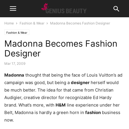
Home
Fashion & Wear
Madonna Becomes Fashion Designer
Fashion & Wear
Madonna Becomes Fashion
Designer
Mar 17, 2009
Madonna
thought that being the face of Louis Vuitton’s ad
campaign was good, but being a
designer
herself would
be much better. The idea for that came from Christian
Audigier, creative director for recognizable Ed Hardy
brand. What’s more, with
H&M
line experience under her
Belt, Madonna is hardly a green horn in
fashion
business
now.