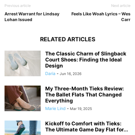
Previous article
Next article
Arrest Warrant for Lindsay
Feels Like Woah Lyrics – Wes
Lohan Issued
Carr
RELATED ARTICLES
The Classic Charm of Slingback
Court Shoes: Finding the Ideal
Design
Daria
-
Jun 16, 2026
My Three-Month Tieks Review:
The Ballet Flats That Changed
Everything
Marie Lind
-
Mar 19, 2025
Kickoff to Comfort with Tieks:
The Ultimate Game Day Flat for...