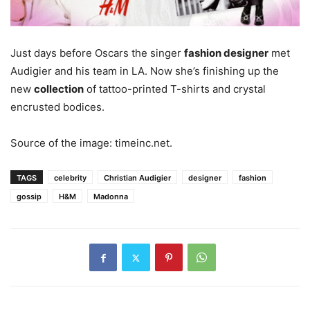
Just days before Oscars the singer
fashion designer
met
Audigier and his team in LA. Now she’s finishing up the
new
collection
of tattoo-printed T-shirts and crystal
encrusted bodices.
Source of the image: timeinc.net.
TAGS
celebrity
Christian Audigier
designer
fashion
gossip
H&M
Madonna