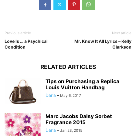
Previous article
Next article
Love Is … a Psychical
Mr. Know It All Lyrics – Kelly
Condition
Clarkson
RELATED ARTICLES
Tips on Purchasing a Replica
Louis Vuitton Handbag
Daria
-
May 6, 2017
Marc Jacobs Daisy Sorbet
Fragrance 2015
Daria
-
Jan 23, 2015