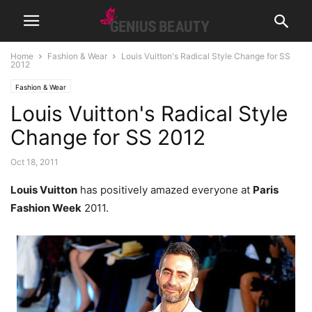
Home
Fashion & Wear
Louis Vuitton's Radical Style Change for SS
2012
Fashion & Wear
Louis Vuitton's Radical Style
Change for SS 2012
Oct 18, 2011
Louis Vuitton
has positively amazed everyone at
Paris
Fashion Week
2011.