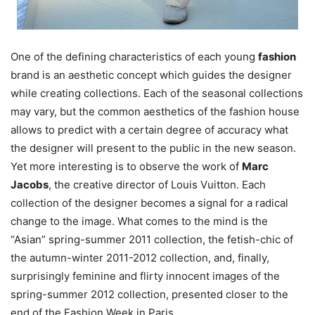
One of the defining characteristics of each young
fashion
brand is an aesthetic concept which guides the designer
while creating collections. Each of the seasonal collections
may vary, but the common aesthetics of the fashion house
allows to predict with a certain degree of accuracy what
the designer will present to the public in the new season.
Yet more interesting is to observe the work of
Marc
Jacobs
, the creative director of Louis Vuitton. Each
collection of the designer becomes a signal for a radical
change to the image. What comes to the mind is the
“Asian” spring-summer 2011 collection, the fetish-chic of
the autumn-winter 2011-2012 collection, and, finally,
surprisingly feminine and flirty innocent images of the
spring-summer 2012 collection, presented closer to the
end of the Fashion Week in Paris.