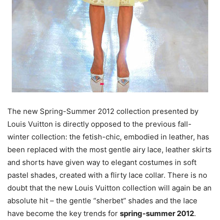
The new Spring-Summer 2012 collection presented by
Louis Vuitton is directly opposed to the previous fall-
winter collection: the fetish-chic, embodied in leather, has
been replaced with the most gentle airy lace, leather skirts
and shorts have given way to elegant costumes in soft
pastel shades, created with a flirty lace collar. There is no
doubt that the new Louis Vuitton collection will again be an
absolute hit – the gentle “sherbet” shades and the lace
have become the key trends for
spring-summer 2012
.