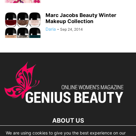
Marc Jacobs Beauty Winter
Makeup Collection
Daria
-
Sep 24, 2014
ABOUT US
We are using cookies to give you the best experience on our
lorem ipsum dolor