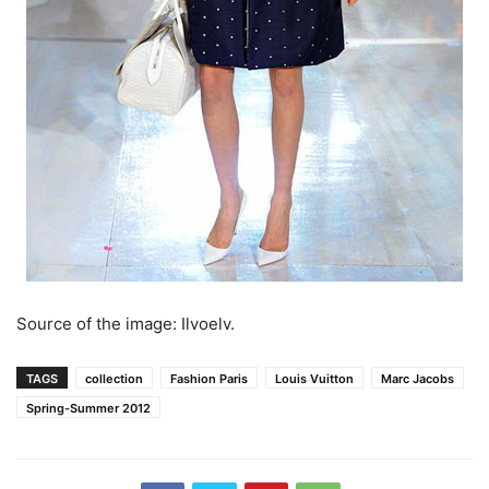
Source of the image: Ilvoelv.
TAGS
collection
Fashion Paris
Louis Vuitton
Marc Jacobs
Spring-Summer 2012