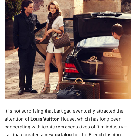
It is not surprising that Lartigau eventually attracted the
attention of
Louis Vuitton
House, which has long been
cooperating with iconic representatives of film industry –
Lartigau created a new
catalog
for the French fashion