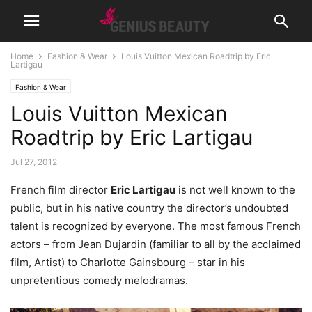
Home
Fashion & Wear
Louis Vuitton Mexican Roadtrip by Eric
Lartigau
Fashion & Wear
Louis Vuitton Mexican
Roadtrip by Eric Lartigau
Jul 27, 2012
French film director
Eric Lartigau
is not well known to the
public, but in his native country the director’s undoubted
talent is recognized by everyone.
The most famous French
actors – from Jean Dujardin (familiar to all by the acclaimed
film, Artist) to Charlotte Gainsbourg – star in his
unpretentious comedy melodramas.