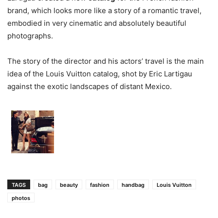
brand, which looks more like a story of a romantic travel,
embodied in very cinematic and absolutely beautiful
photographs.
The story of the director and his actors’ travel is the main
idea of the Louis Vuitton catalog, shot by Eric Lartigau
against the exotic landscapes of distant Mexico.
TAGS
bag
beauty
fashion
handbag
Louis Vuitton
photos