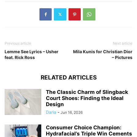
Previous article
Next article
Lemme See Lyrics – Usher
Mila Kunis for Christian Dior
feat. Rick Ross
– Pictures
RELATED ARTICLES
The Classic Charm of Slingback
Court Shoes: Finding the Ideal
Design
Daria
-
Jun 16, 2026
Consumer Choice Champion:
Hydrafacial’s Triple Win Cements