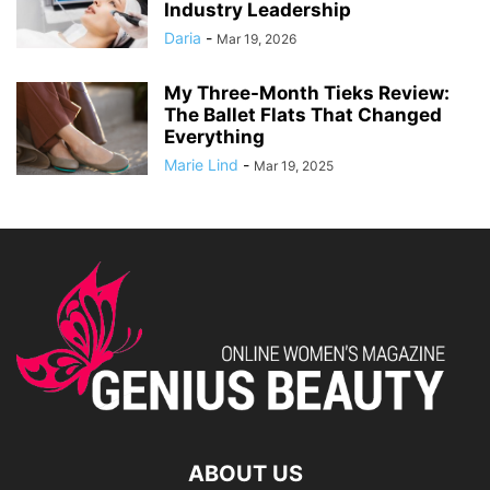
Industry Leadership
Daria
-
Mar 19, 2026
My Three-Month Tieks Review:
The Ballet Flats That Changed
Everything
Marie Lind
-
Mar 19, 2025
ABOUT US