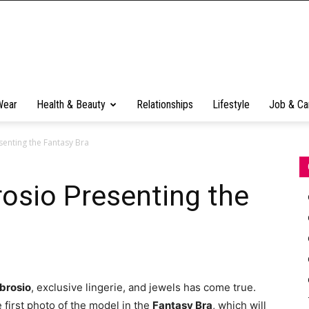
Wear
Health & Beauty
Relationships
Lifestyle
Job & Ca
enting the Fantasy Bra
osio Presenting the
brosio
, exclusive lingerie, and jewels has come true.
 first photo of the model in the
Fantasy Bra
, which will