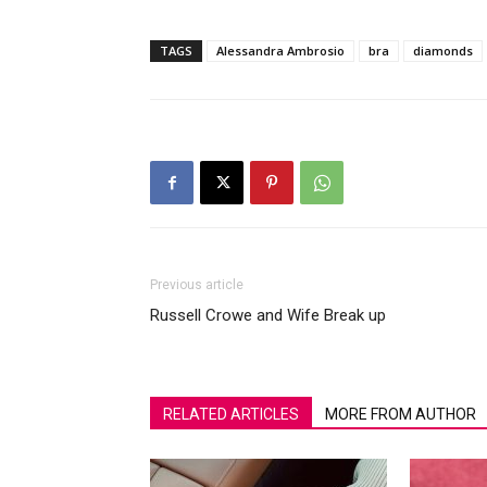
TAGS
Alessandra Ambrosio
bra
diamonds
Previous article
Russell Crowe and Wife Break up
RELATED ARTICLES
MORE FROM AUTHOR