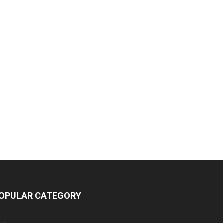
OPULAR CATEGORY