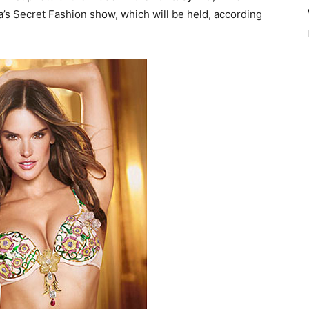
a’s Secret Fashion show, which will be held, according