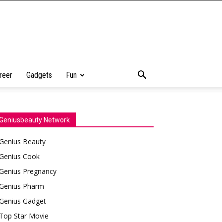
reer
Gadgets
Fun
Geniusbeauty Network
Genius Beauty
Genius Cook
Genius Pregnancy
Genius Pharm
Genius Gadget
Top Star Movie