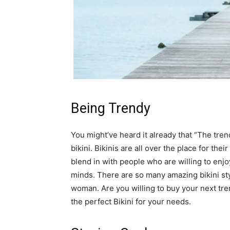
Being Trendy
You might’ve heard it already that “The trend
bikini. Bikinis are all over the place for th
blend in with people who are willing to enjoy
minds. There are so many amazing bikini sty
woman. Are you willing to buy your next tr
the perfect Bikini for your needs.