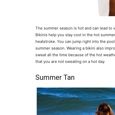
The summer season is hot and can lead to v
Bikinis help you stay cool in the hot summer 
heatstroke. You can jump right into the pool
summer season. Wearing a bikini also improv
sweat all the time because of the hot weathe
that you are not sweating on a hot day.
Summer Tan