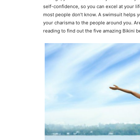
self-confidence, so you can excel at your li
most people don’t know. A swimsuit helps y
your charisma to the people around you. Ar
reading to find out the five amazing Bikini b