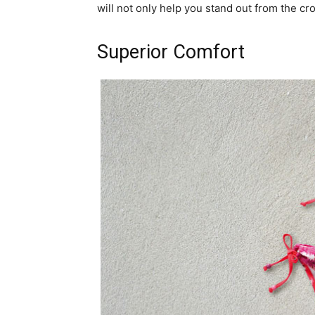
will not only help you stand out from the cr
Superior Comfort