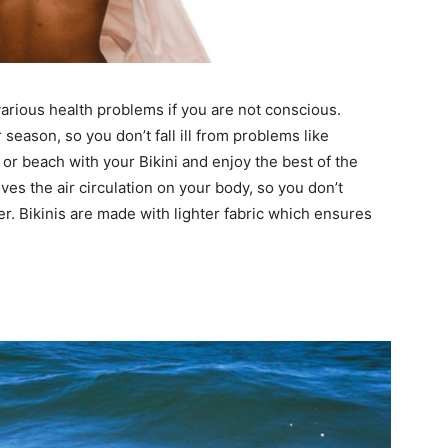
arious health problems if you are not conscious.
season, so you don’t fall ill from problems like
 or beach with your Bikini and enjoy the best of the
es the air circulation on your body, so you don’t
r. Bikinis are made with lighter fabric which ensures