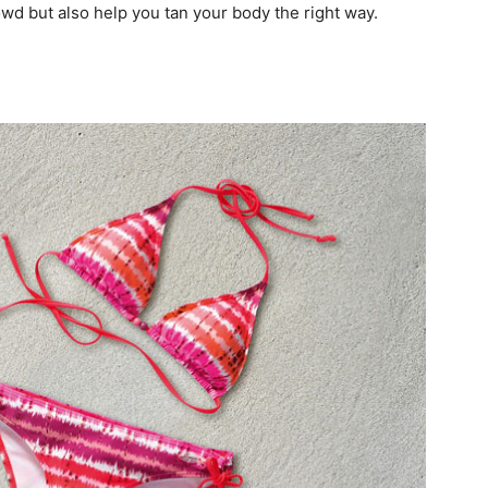
owd but also help you tan your body the right way.