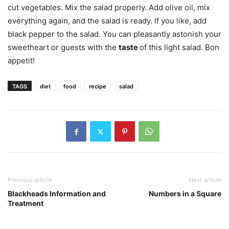
cut vegetables. Mix the salad properly. Add olive oil, mix
everything again, and the salad is ready. If you like, add
black pepper to the salad. You can pleasantly astonish your
sweetheart or guests with the
taste
of this light salad. Bon
appetit!
TAGS
diet
food
recipe
salad
Previous article
Next article
Blackheads Information and
Numbers in a Square
Treatment