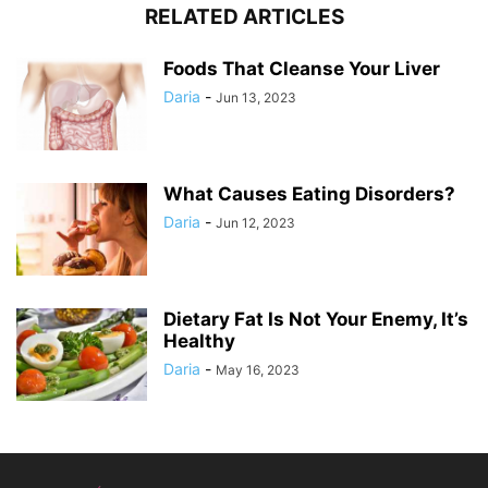
RELATED ARTICLES
Foods That Cleanse Your Liver
Daria
-
Jun 13, 2023
What Causes Eating Disorders?
Daria
-
Jun 12, 2023
Dietary Fat Is Not Your Enemy, It’s
Healthy
Daria
-
May 16, 2023