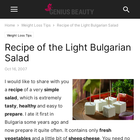
Home
Weight Loss Tips
Recipe of the Light Bulgarian Salad
Weight Loss Tips
Recipe of the Light Bulgarian
Salad
Oct 16, 2007
I would like to share with you
a
recipe
of a very
simple
salad
, which is extremely
tasty
,
healthy
and easy to
prepare
. I ate it first in
Bulgaria some years ago and
now prepare it quite often. It contains only
fresh
vegetables
and a little bit of
sheep cheese
. You need no