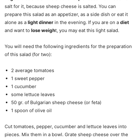
salt for it, because sheep cheese is salted.
You can
prepare this salad as an appetizer, as a side dish or eat it
alone as a
light dinner
in the evening. If you are on a
diet
and want to
lose weigh
t, you may eat this light salad.
You will need the following ingredients for the preparation
of this salad (for two):
2 average tomatoes
1 sweet pepper
1 cucumber
some lettuce leaves
50 gr. of Bulgarian sheep cheese (or feta)
1 spoon of olive oil
Cut tomatoes, pepper, cucumber and lettuce leaves into
pieces. Mix them in a bowl. Grate sheep cheese over the