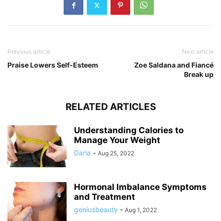
Previous article
Next article
Praise Lowers Self-Esteem
Zoe Saldana and Fiancé
Break up
RELATED ARTICLES
Understanding Calories to
Manage Your Weight
Daria
-
Aug 25, 2022
Hormonal Imbalance Symptoms
and Treatment
geniusbeauty
-
Aug 1, 2022