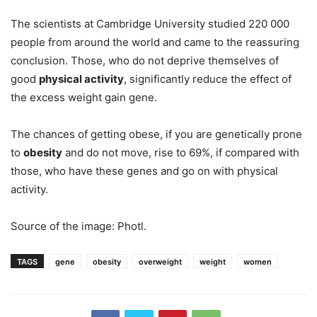
The scientists at Cambridge University studied 220 000
people from around the world and came to the reassuring
conclusion. Those, who do not deprive themselves of
good
physical activity
, significantly reduce the effect of
the excess weight gain gene.
The chances of getting obese, if you are genetically prone
to
obesity
and do not move, rise to 69%, if compared with
those, who have these genes and go on with physical
activity.
Source of the image: Photl.
TAGS
gene
obesity
overweight
weight
women