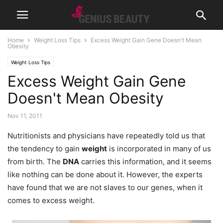
Home
Weight Loss Tips
Excess Weight Gain Gene Doesn't Mean
Obesity
Weight Loss Tips
Excess Weight Gain Gene
Doesn't Mean Obesity
Nov 11, 2011
Nutritionists and physicians have repeatedly told us that
the tendency to gain
weight
is incorporated in many of us
from birth. The
DNA
carries this information, and it seems
like nothing can be done about it. However, the experts
have found that we are not slaves to our genes, when it
comes to excess weight.