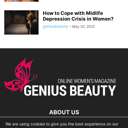
How to Cope with Midlife
Depression Crisis in Women?
geniusbeauty
-
May 30, 2022
ABOUT US
We are using cookies to give you the best experience on our
lorem ipsum dolor