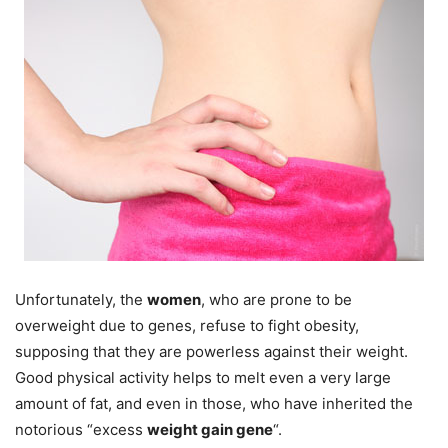
Unfortunately, the
women
, who are prone to be
overweight due to genes, refuse to fight obesity,
supposing that they are powerless against their weight.
Good physical activity helps to melt even a very large
amount of fat, and even in those, who have inherited the
notorious “excess
weight gain gene
“.