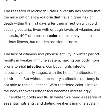
The research of Michigan State University has shown that
the mice put on a
low-calorie diet
have higher risk of
death within the first days after their
infection
with cold
causing bacteria. Even with enough levels of vitamins and
minerals, 40% decrease in
caloric
intake may lead to
serious illness, but not desired slenderness.
The lack of vitamins and physical activity in winter period
results in weaker immune system, making our body more
prone to
viral infections
. Our body fights infection,
especially on early stages, with the help of antibodies that
kill viruses. But without necessary antibodies our body is
not able to resist illnesses. With restricted caloric intake
the body recovers longer and becomes increasingly
vulnerable to
colds
and flu. In winter we need a reserve of
essential nutrients, and dieting weakens immune system