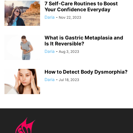
7 Self-Care Routines to Boost
Your Confidence Everyday
Daria
-
Nov 22, 2023
What is Gastric Metaplasia and
Is It Reversible?
Daria
-
Aug 3, 2023
How to Detect Body Dysmorphia?
Daria
-
Jul 18, 2023