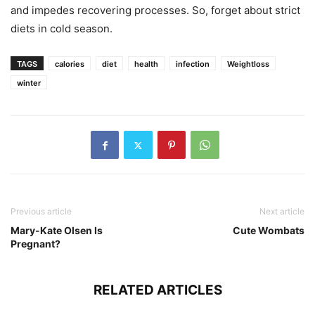
and impedes recovering processes. So, forget about strict
diets in cold season.
TAGS
calories
diet
health
infection
Weightloss
winter
Previous article
Next article
Mary-Kate Olsen Is
Cute Wombats
Pregnant?
RELATED ARTICLES