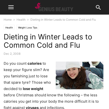
Home
Health
Dieting in Winter Leads to Common Cold and Flu
Health
Weight Loss Tips
Dieting in Winter Leads to
Common Cold and Flu
Dec 2, 2008
Do you count
calories
to
keep your figure slim? Are
you famishing just to lose
that spare tyre? Those who
decided to
lose weight
before Christmas should know the following – the less
calories you get into your body the more difficult it is to
fight against
viruses
and infections.