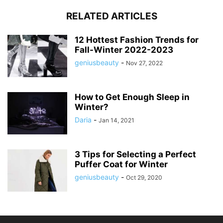
RELATED ARTICLES
12 Hottest Fashion Trends for
Fall-Winter 2022-2023
geniusbeauty
-
Nov 27, 2022
How to Get Enough Sleep in
Winter?
Daria
-
Jan 14, 2021
3 Tips for Selecting a Perfect
Puffer Coat for Winter
geniusbeauty
-
Oct 29, 2020