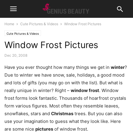
Home
Cute Pictures & Videos
Window Frost Pictures
Cute Pictures & Videos
Window Frost Pictures
Dec 20, 2008
Have you ever thought how many things we get in
winter
?
Due to winter we have snow, sale, holidays, a good mood
and lots of gifts (you may go on with the list). But what is
really unique in winter? Right –
window frost
. Window
frost forms look fantastic. Thousands of hoarfrost crystals
form various figures. Most often they resemble leaves,
snowflakes, stars and
Christmas
trees. But you can also
use your imagination to guess what they look like. Here
are some nice
pictures
of window frost.