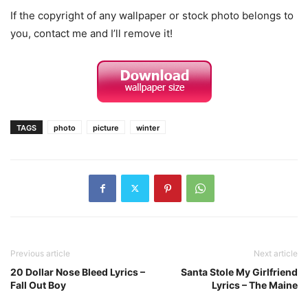
If the copyright of any wallpaper or stock photo belongs to
you, contact me and I’ll remove it!
TAGS
photo
picture
winter
Previous article
Next article
20 Dollar Nose Bleed Lyrics –
Santa Stole My Girlfriend
Fall Out Boy
Lyrics – The Maine