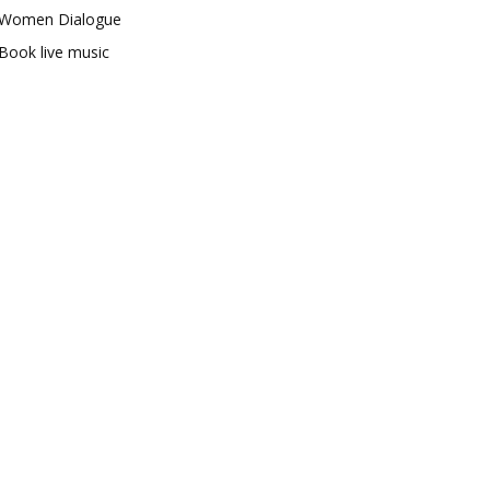
Women Dialogue
Book live music