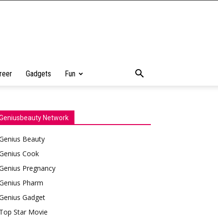
reer
Gadgets
Fun
Geniusbeauty Network
Genius Beauty
Genius Cook
Genius Pregnancy
Genius Pharm
Genius Gadget
Top Star Movie