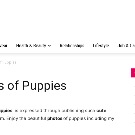
Wear
Health & Beauty
Relationships
Lifestyle
Job & Ca
f Puppies
 of Puppies
uppies
, is expressed through publishing such
cute
em. Enjoy the beautiful
photos
of puppies including my