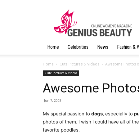
Geniusbeauty
Home
Celebrities
News
Fashion & 
Home
Cute Pictures & Videos
Awesome Photos o
Cute Pictures & Videos
Awesome Photos
Jun 7, 2008
My special passion to
dogs
, especially to
p
photos of them. I wish I could have all of th
favorite poodles.