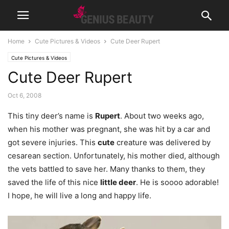
Home
Cute Pictures & Videos
Cute Deer Rupert
Cute Pictures & Videos
Cute Deer Rupert
Oct 6, 2008
This tiny deer’s name is
Rupert
. About two weeks ago,
when his mother was pregnant, she was hit by a car and
got severe injuries. This
cute
creature was delivered by
cesarean section. Unfortunately, his mother died, although
the vets battled to save her. Many thanks to them, they
saved the life of this nice
little deer
. He is soooo adorable!
I hope, he will live a long and happy life.