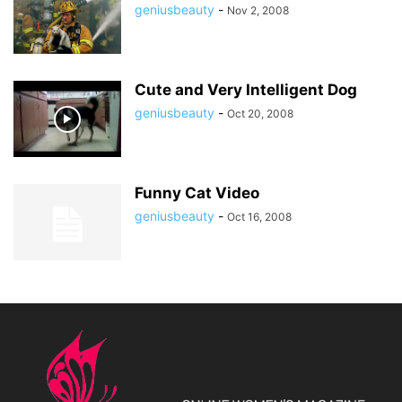
geniusbeauty
-
Nov 2, 2008
Cute and Very Intelligent Dog
geniusbeauty
-
Oct 20, 2008
Funny Cat Video
geniusbeauty
-
Oct 16, 2008