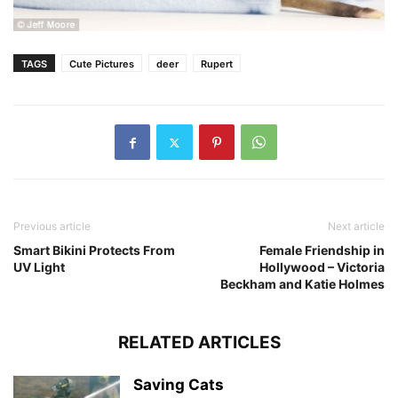
TAGS
Cute Pictures
deer
Rupert
Previous article
Next article
Smart Bikini Protects From
Female Friendship in
UV Light
Hollywood – Victoria
Beckham and Katie Holmes
RELATED ARTICLES
Saving Cats