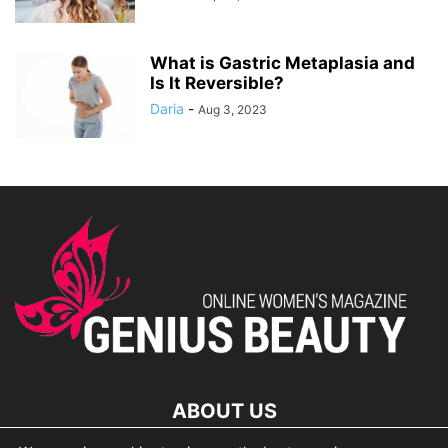
What is Gastric Metaplasia and
Is It Reversible?
Daria
-
Aug 3, 2023
ABOUT US