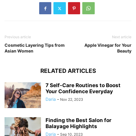
Previous article
Next article
Cosmetic Layering Tips from
Apple Vinegar for Your
Asian Women
Beauty
RELATED ARTICLES
7 Self-Care Routines to Boost
Your Confidence Everyday
Daria
-
Nov 22, 2023
Finding the Best Salon for
Balayage Highlights
Daria
-
Sep 10, 2023