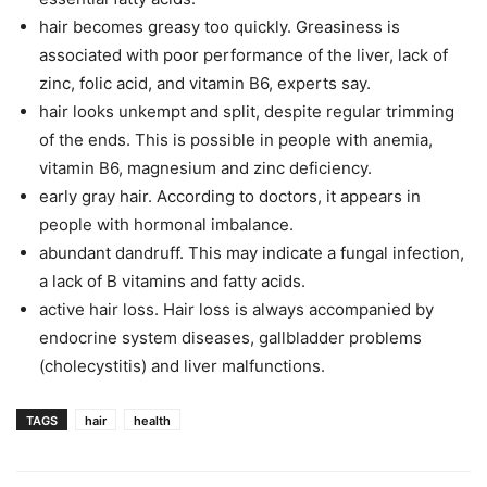
hair becomes greasy too quickly. Greasiness is
associated with poor performance of the liver, lack of
zinc, folic acid, and vitamin B6, experts say.
hair looks unkempt and split, despite regular trimming
of the ends. This is possible in people with anemia,
vitamin B6, magnesium and zinc deficiency.
early gray hair. According to doctors, it appears in
people with hormonal imbalance.
abundant dandruff. This may indicate a fungal infection,
a lack of B vitamins and fatty acids.
active hair loss. Hair loss is always accompanied by
endocrine system diseases, gallbladder problems
(cholecystitis) and liver malfunctions.
TAGS
hair
health