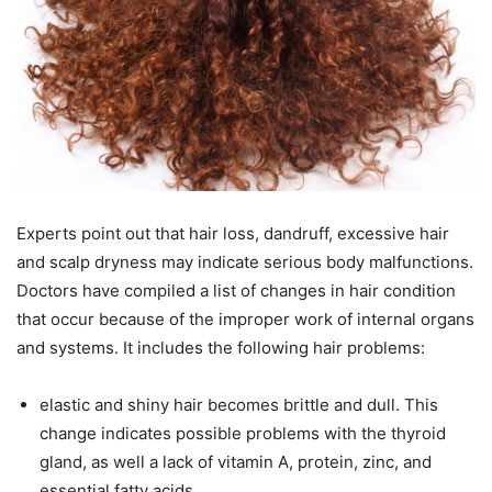
Experts point out that hair loss, dandruff, excessive hair
and scalp dryness may indicate serious body malfunctions.
Doctors have compiled a list of changes in hair condition
that occur because of the improper work of internal organs
and systems. It includes the following hair problems:
elastic and shiny hair becomes brittle and dull. This
change indicates possible problems with the thyroid
gland, as well a lack of vitamin A, protein, zinc, and
essential fatty acids.