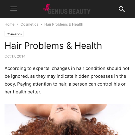
Home
Cosmetics
Hair Problems & Health
Cosmetics
Hair Problems & Health
Oct 17, 2014
According to experts, changes in hair condition should not
be ignored, as they may indicate hidden processes in the
body. Paying attention to hair, a person can control his or
her health better.