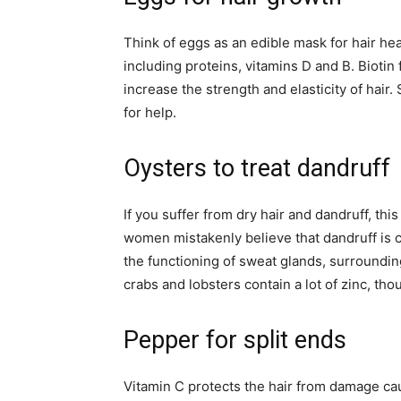
Think of eggs as an edible mask for hair hea
including proteins, vitamins D and B. Biotin 
increase the strength and elasticity of hair.
for help.
Oysters to treat dandruff
If you suffer from dry hair and dandruff, th
women mistakenly believe that dandruff is c
the functioning of sweat glands, surrounding
crabs and lobsters contain a lot of zinc, th
Pepper for split ends
Vitamin C protects the hair from damage caus