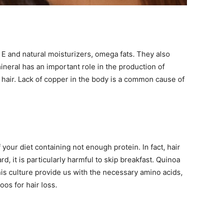
n E and natural moisturizers, omega fats. They also
neral has an important role in the production of
o hair. Lack of copper in the body is a common cause of
your diet containing not enough protein. In fact, hair
d, it is particularly harmful to skip breakfast. Quinoa
this culture provide us with the necessary amino acids,
oos for hair loss.