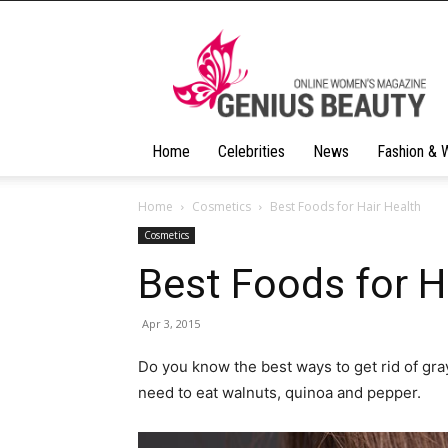
Geniusbeauty
Home
Celebrities
News
Fashion & 
Home
Cosmetics
Best Foods for Hair Health
Cosmetics
Best Foods for H
Apr 3, 2015
Do you know the best ways to get rid of gray
need to eat walnuts, quinoa and pepper.