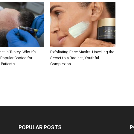
nt in Turkey: Why It’s
Exfoliating Face Masks: Unveiling the
Popular Choice for
Secret to a Radiant, Youthful
 Patients
Complexion
POPULAR POSTS
P