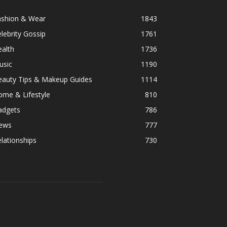
ashion & Wear
1843
lebrity Gossip
1761
alth
1736
usic
1190
eauty Tips & Makeup Guides
1114
ome & Lifestyle
810
adgets
786
ews
777
lationships
730