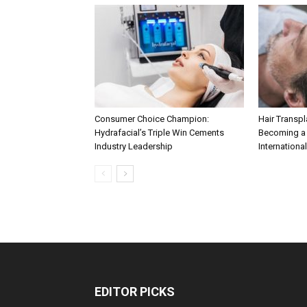
Consumer Choice Champion:
Hair Transpla
Hydrafacial’s Triple Win Cements
Becoming a 
Industry Leadership
International
EDITOR PICKS