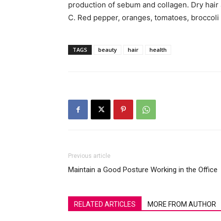
production of sebum and collagen. Dry hair a
C. Red pepper, oranges, tomatoes, broccoli a
TAGS
beauty
hair
health
Previous article
Maintain a Good Posture Working in the Office
RELATED ARTICLES
MORE FROM AUTHOR