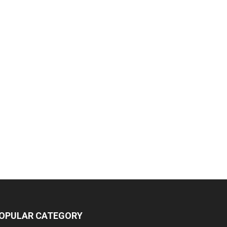
OPULAR CATEGORY