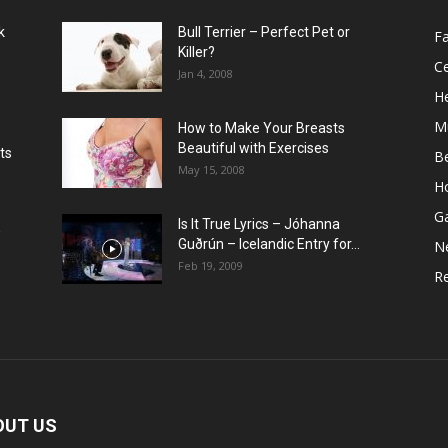
k
Bull Terrier – Perfect Pet or
F
Killer?
Ce
Jan 4, 2008
He
M
How to Make Your Breasts
Beautiful with Exercises
ts
B
May 15, 2008
H
G
Is It True Lyrics – Jóhanna
w
Guðrún – Icelandic Entry for...
N
Feb 19, 2009
Re
OUT US