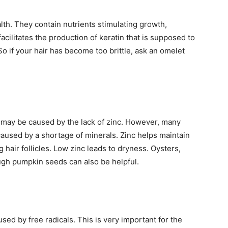
lth. They contain nutrients stimulating growth,
facilitates the production of keratin that is supposed to
 So if your hair has become too brittle, ask an omelet
is may be caused by the lack of zinc. However, many
aused by a shortage of minerals. Zinc helps maintain
 hair follicles. Low zinc leads to dryness. Oysters,
ough pumpkin seeds can also be helpful.
ed by free radicals. This is very important for the