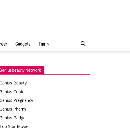
reer
Gadgets
Fun
Geniusbeauty Network
Genius Beauty
Genius Cook
Genius Pregnancy
Genius Pharm
Genius Gadget
Top Star Movie