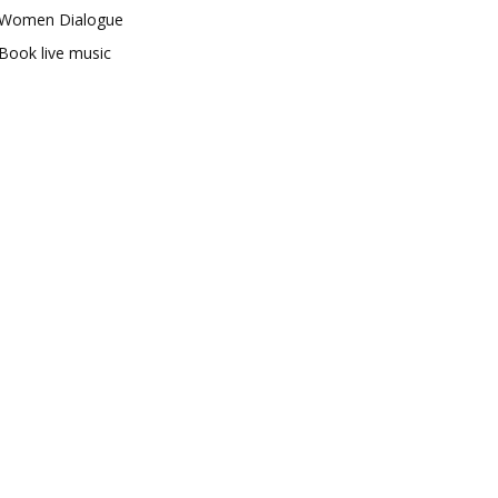
Women Dialogue
Book live music