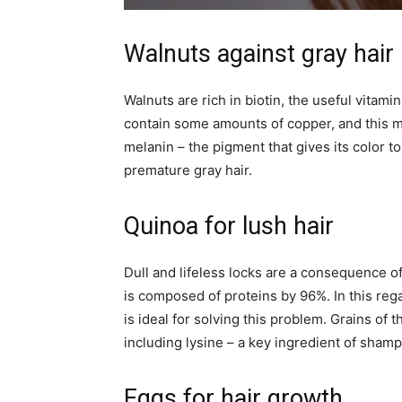
Walnuts against gray hair
Walnuts are rich in biotin, the useful vitami
contain some amounts of copper, and this mi
melanin – the pigment that gives its color t
premature gray hair.
Quinoa for lush hair
Dull and lifeless locks are a consequence of 
is composed of proteins by 96%. In this regar
is ideal for solving this problem. Grains of 
including lysine – a key ingredient of shamp
Eggs for hair growth