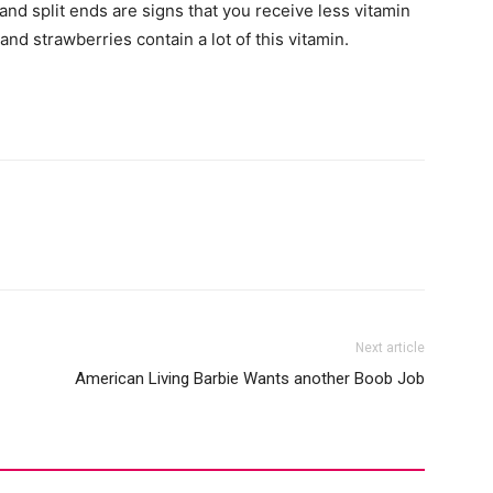
nd split ends are signs that you receive less vitamin
nd strawberries contain a lot of this vitamin.
Next article
American Living Barbie Wants another Boob Job