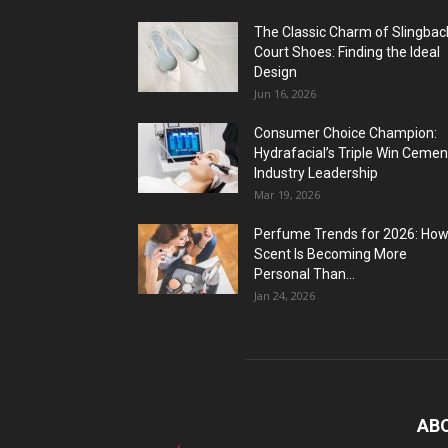
The Classic Charm of Slingbac
Court Shoes: Finding the Ideal
Design
Jun 16, 2026
Consumer Choice Champion:
Hydrafacial’s Triple Win Cemen
Industry Leadership
Mar 19, 2026
Perfume Trends for 2026: Ho
Scent Is Becoming More
Personal Than...
Jan 24, 2026
AB