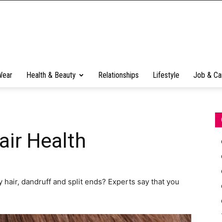
Wear
Health & Beauty
Relationships
Lifestyle
Job & Ca
air Health
 hair, dandruff and split ends? Experts say that you