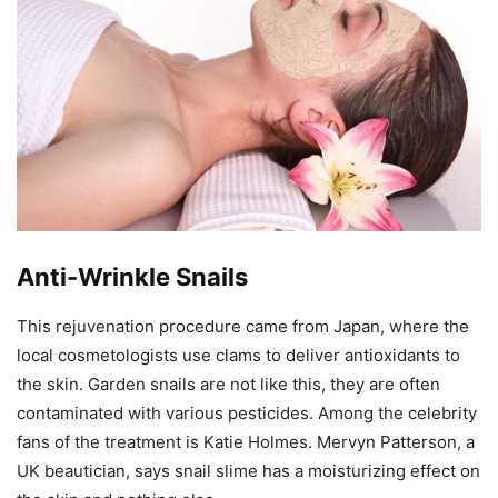
Anti-Wrinkle Snails
This rejuvenation procedure came from Japan, where the
local cosmetologists use clams to deliver antioxidants to
the skin. Garden snails are not like this, they are often
contaminated with various pesticides. Among the celebrity
fans of the treatment is Katie Holmes. Mervyn Patterson, a
UK beautician, says snail slime has a moisturizing effect on