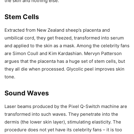
the skin and nothing else.
Stem Cells
Extracted from New Zealand sheep’s placenta and
umbilical cord, they get freezed, transformed into serum
and applied to the skin as a mask. Among the celebrity fans
are Simon Coull and Kim Kardashian. Mervyn Patterson
argues that the placenta has a huge set of stem cells, but
they all die when processed. Glycolic peel improves skin
tone.
Sound Waves
Laser beams produced by the Pixel Q-Switch machine are
transformed into such waves. They penetrate into the
dermis (the lower skin layer), stimulating elasticity. The
procedure does not yet have its celebrity fans – it is too