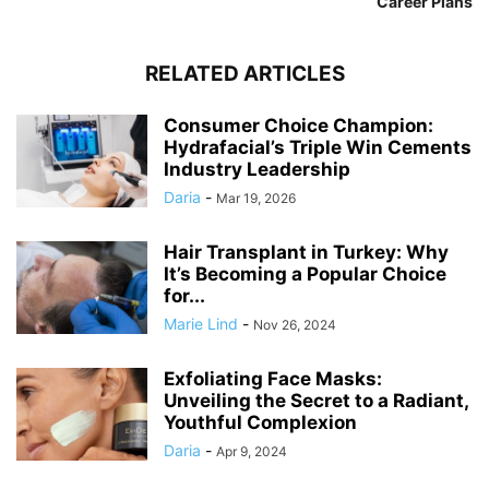
Career Plans
RELATED ARTICLES
Consumer Choice Champion:
Hydrafacial’s Triple Win Cements
Industry Leadership
Daria
-
Mar 19, 2026
Hair Transplant in Turkey: Why
It’s Becoming a Popular Choice
for...
Marie Lind
-
Nov 26, 2024
Exfoliating Face Masks:
Unveiling the Secret to a Radiant,
Youthful Complexion
Daria
-
Apr 9, 2024