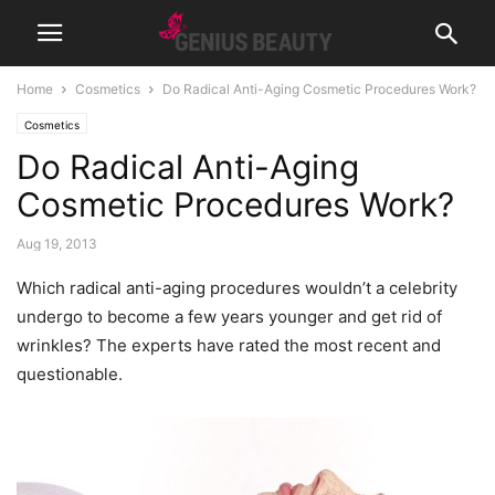
Home
Cosmetics
Do Radical Anti-Aging Cosmetic Procedures Work?
Cosmetics
Do Radical Anti-Aging
Cosmetic Procedures Work?
Aug 19, 2013
Which radical anti-aging procedures wouldn’t a celebrity
undergo to become a few years younger and get rid of
wrinkles? The experts have rated the most recent and
questionable.