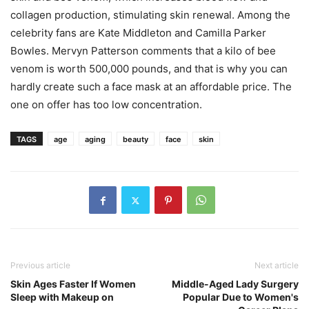
collagen production, stimulating skin renewal. Among the
celebrity fans are Kate Middleton and Camilla Parker
Bowles. Mervyn Patterson comments that a kilo of bee
venom is worth 500,000 pounds, and that is why you can
hardly create such a face mask at an affordable price. The
one on offer has too low concentration.
TAGS
age
aging
beauty
face
skin
Previous article
Next article
Skin Ages Faster If Women
Middle-Aged Lady Surgery
Sleep with Makeup on
Popular Due to Women's