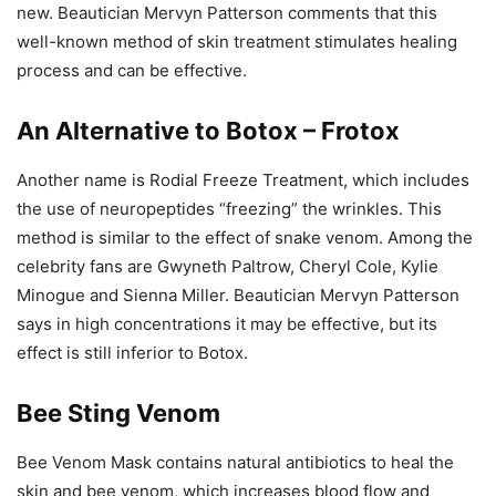
new. Beautician Mervyn Patterson comments that this
well-known method of skin treatment stimulates healing
process and can be effective.
An Alternative to Botox – Frotox
Another name is Rodial Freeze Treatment, which includes
the use of neuropeptides “freezing” the wrinkles. This
method is similar to the effect of snake venom. Among the
celebrity fans are Gwyneth Paltrow, Cheryl Cole, Kylie
Minogue and Sienna Miller. Beautician Mervyn Patterson
says in high concentrations it may be effective, but its
effect is still inferior to Botox.
Bee Sting Venom
Bee Venom Mask contains natural antibiotics to heal the
skin and bee venom, which increases blood flow and