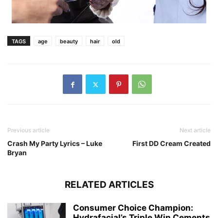
TAGS
age
beauty
hair
old
Previous article
Next article
Crash My Party Lyrics – Luke
First DD Cream Created
Bryan
RELATED ARTICLES
Consumer Choice Champion:
Hydrafacial’s Triple Win Cements