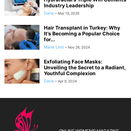
Industry Leadership
Daria
-
Mar 19, 2026
Hair Transplant in Turkey: Why
It’s Becoming a Popular Choice
for...
Marie Lind
-
Nov 26, 2024
Exfoliating Face Masks:
Unveiling the Secret to a Radiant,
Youthful Complexion
Daria
-
Apr 9, 2024