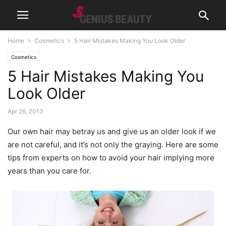
Home
Cosmetics
5 Hair Mistakes Making You Look Older
Cosmetics
5 Hair Mistakes Making You
Look Older
Apr 26, 2013
Our own hair may betray us and give us an older look if we
are not careful, and it’s not only the graying. Here are some
tips from experts on how to avoid your hair implying more
years than you care for.