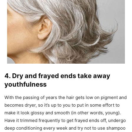
4. Dry and frayed ends take away
youthfulness
With the passing of years the hair gets low on pigment and
becomes dryer, so it’s up to you to put in some effort to
make it look glossy and smooth (in other words, young).
Have it trimmed frequently to get frayed ends off, undergo
deep conditioning every week and try not to use shampoo