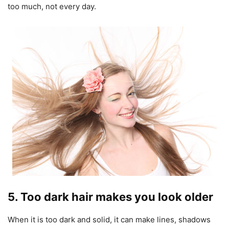
too much, not every day.
5. Too dark hair makes you look older
When it is too dark and solid, it can make lines, shadows