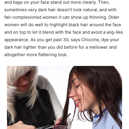
and bags on your face stand out more clearly. Then,
sometimes very dark hair doesn’t look natural, and with
fair-complexioned women it can show up thinning. Older
women will do well to highlight black hair around the face
and on top to let it blend with the face and avoid a wig-like
appearance. As you get past 30, says Chiccine, dye your
dark hair lighter than you did before for a mellower and
altogether more flattering look.