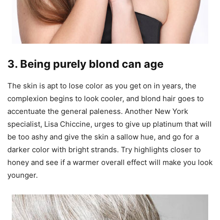
3. Being purely blond can age
The skin is apt to lose color as you get on in years, the
complexion begins to look cooler, and blond hair goes to
accentuate the general paleness. Another New York
specialist, Lisa Chiccine, urges to give up platinum that will
be too ashy and give the skin a sallow hue, and go for a
darker color with bright strands. Try highlights closer to
honey and see if a warmer overall effect will make you look
younger.