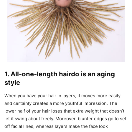
1. All-one-length hairdo is an aging
style
When you have your hair in layers, it moves more easily
and certainly creates a more youthful impression. The
lower half of your hair loses that extra weight that doesn’t
let it swing about freely. Moreover, blunter edges go to set
off facial lines, whereas layers make the face look