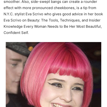
smoother. Also, side-swept bangs can create a rounder
effect with more pronounced cheekbones, is a tip from
N.Y.C. stylist Eva Scrivo who gives good advice in her book
Eva Scrivo on Beauty: The Tools, Techniques, and Insider
Knowledge Every Woman Needs to Be Her Most Beautiful,
Confident Self.