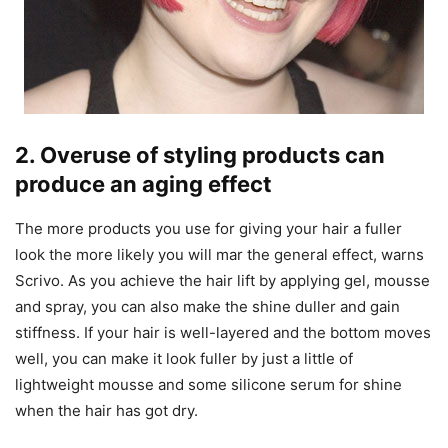
2. Overuse of styling products can
produce an aging effect
The more products you use for giving your hair a fuller
look the more likely you will mar the general effect, warns
Scrivo. As you achieve the hair lift by applying gel, mousse
and spray, you can also make the shine duller and gain
stiffness. If your hair is well-layered and the bottom moves
well, you can make it look fuller by just a little of
lightweight mousse and some silicone serum for shine
when the hair has got dry.