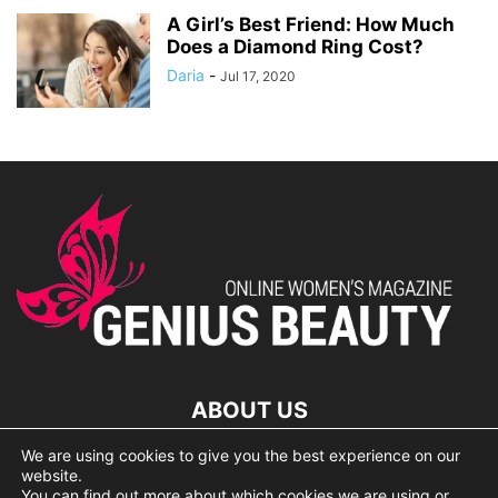
A Girl’s Best Friend: How Much
Does a Diamond Ring Cost?
Daria
-
Jul 17, 2020
ABOUT US
We are using cookies to give you the best experience on our
lorem ipsum dolor
website.
You can find out more about which cookies we are using or