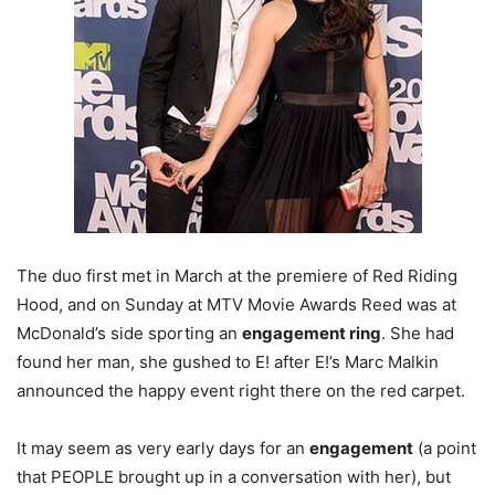
The duo first met in March at the premiere of Red Riding
Hood, and on Sunday at MTV Movie Awards Reed was at
McDonald’s side sporting an
engagement ring
. She had
found her man, she gushed to E! after E!’s Marc Malkin
announced the happy event right there on the red carpet.
It may seem as very early days for an
engagement
(a point
that PEOPLE brought up in a conversation with her), but