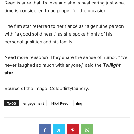
Reed is sure that it’s love and she is past caring just what
time is considered to be proper for the occasion.
The film star referred to her fiancé as “a genuine person”
with “a good solid heart” as she spoke highly of his
personal qualities and his family.
Need more reasons? They share the sense of humor. “I’ve
never laughed so much with anyone,” said the
Twilight
star
.
Source of the image: Celebdirtylaundry.
TAGS
engagement
Nikki Reed
ring