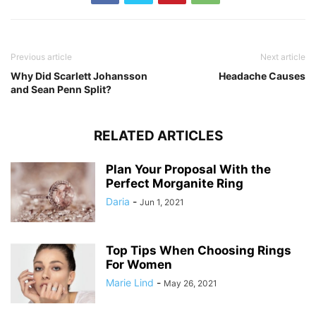
Previous article
Next article
Why Did Scarlett Johansson
Headache Causes
and Sean Penn Split?
RELATED ARTICLES
Plan Your Proposal With the
Perfect Morganite Ring
Daria
-
Jun 1, 2021
Top Tips When Choosing Rings
For Women
Marie Lind
-
May 26, 2021