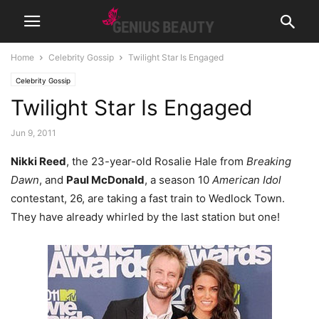
Home
Celebrity Gossip
Twilight Star Is Engaged
Celebrity Gossip
Twilight Star Is Engaged
Jun 9, 2011
Nikki Reed
, the 23-year-old Rosalie Hale from
Breaking
Dawn
, and
Paul McDonald
, a season 10
American Idol
contestant, 26, are taking a fast train to Wedlock Town.
They have already whirled by the last station but one!