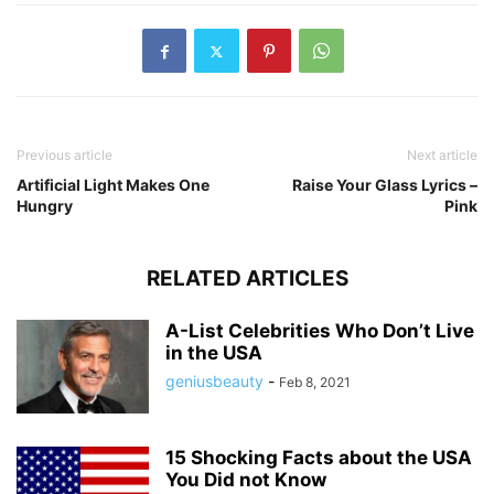
Previous article
Next article
Artificial Light Makes One
Raise Your Glass Lyrics –
Hungry
Pink
RELATED ARTICLES
A-List Celebrities Who Don’t Live
in the USA
geniusbeauty
-
Feb 8, 2021
15 Shocking Facts about the USA
You Did not Know