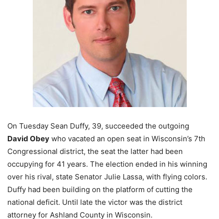
On Tuesday Sean Duffy, 39, succeeded the outgoing
David Obey
who vacated an open seat in Wisconsin’s 7th
Congressional district, the seat the latter had been
occupying for 41 years. The election ended in his winning
over his rival, state Senator Julie Lassa, with flying colors.
Duffy had been building on the platform of cutting the
national deficit. Until late the victor was the district
attorney for Ashland County in Wisconsin.