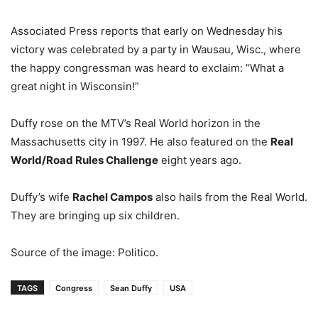
Associated Press reports that early on Wednesday his
victory was celebrated by a party in Wausau, Wisc., where
the happy congressman was heard to exclaim: “What a
great night in Wisconsin!”
Duffy rose on the MTV’s Real World horizon in the
Massachusetts city in 1997. He also featured on the
Real
World/Road Rules Challenge
eight years ago.
Duffy’s wife
Rachel Campos
also hails from the Real World.
They are bringing up six children.
Source of the image: Politico.
TAGS
Congress
Sean Duffy
USA