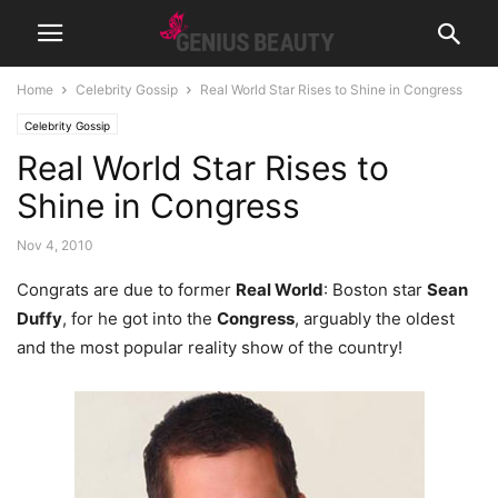
Home
Celebrity Gossip
Real World Star Rises to Shine in Congress
Celebrity Gossip
Real World Star Rises to
Shine in Congress
Nov 4, 2010
Congrats are due to former
Real World
: Boston star
Sean
Duffy
, for he got into the
Congress
, arguably the oldest
and the most popular reality show of the country!