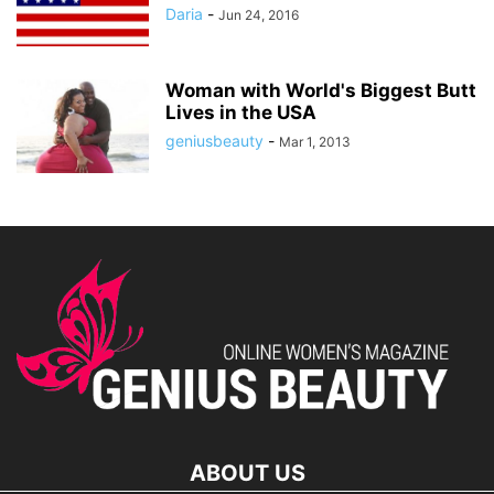
Daria
-
Jun 24, 2016
Woman with World's Biggest Butt
Lives in the USA
geniusbeauty
-
Mar 1, 2013
ABOUT US