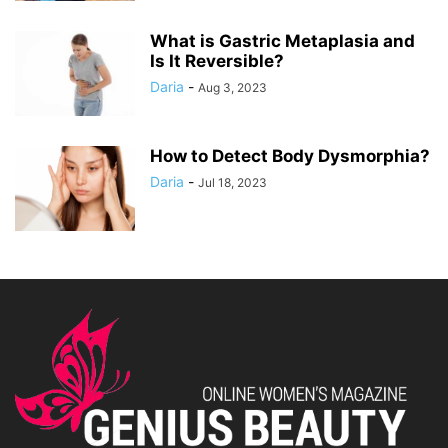
What is Gastric Metaplasia and
Is It Reversible?
Daria
-
Aug 3, 2023
How to Detect Body Dysmorphia?
Daria
-
Jul 18, 2023