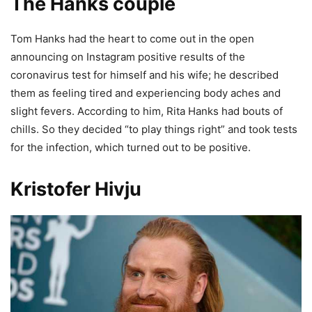
The Hanks couple
Tom Hanks had the heart to come out in the open
announcing on Instagram positive results of the
coronavirus test for himself and his wife; he described
them as feeling tired and experiencing body aches and
slight fevers. According to him, Rita Hanks had bouts of
chills. So they decided “to play things right” and took tests
for the infection, which turned out to be positive.
Kristofer Hivju