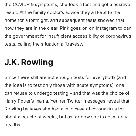
the COVID-19 symptoms, she took a test and got a positive
result. At the family doctor’s advice they all kept to their
home for a fortnight, and subsequent tests showed that
now they are in the clear. P!nk goes on on Instagram to pan
the government for insufficient accessibility of coronavirus
tests, calling the situation a “travesty”.
J.K. Rowling
Since there still are not enough tests for everybody (and
the idea is to test only those with acute symptoms), one
can refuse to undergo testing – and that was the choice of
Harry Potter’s mama. Yet her Twitter messages reveal that
Rowling believes she had a mild case of coronavirus for
about a couple of weeks, but as for now she is absolutely
healthy.