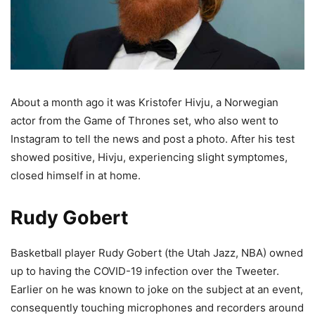
About a month ago it was Kristofer Hivju, a Norwegian
actor from the Game of Thrones set, who also went to
Instagram to tell the news and post a photo. After his test
showed positive, Hivju, experiencing slight symptomes,
closed himself in at home.
Rudy Gobert
Basketball player Rudy Gobert (the Utah Jazz, NBA) owned
up to having the COVID-19 infection over the Tweeter.
Earlier on he was known to joke on the subject at an event,
consequently touching microphones and recorders around