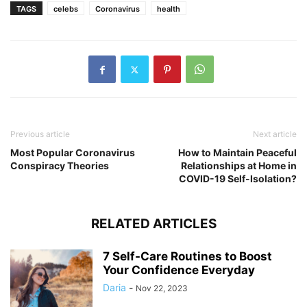
TAGS
celebs
Coronavirus
health
Previous article
Next article
Most Popular Coronavirus
How to Maintain Peaceful
Conspiracy Theories
Relationships at Home in
COVID-19 Self-Isolation?
RELATED ARTICLES
7 Self-Care Routines to Boost
Your Confidence Everyday
Daria
-
Nov 22, 2023