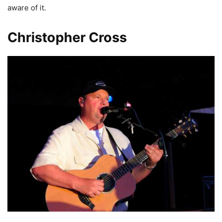
aware of it.
Christopher Cross