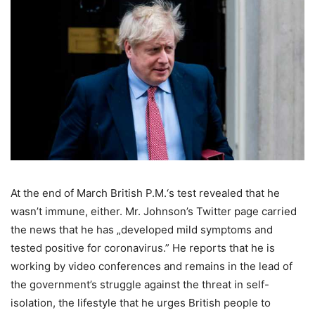
At the end of March British P.M.‘s test revealed that he
wasn’t immune, either. Mr. Johnson’s Twitter page carried
the news that he has „developed mild symptoms and
tested positive for coronavirus.” He reports that he is
working by video conferences and remains in the lead of
the government’s struggle against the threat in self-
isolation, the lifestyle that he urges British people to