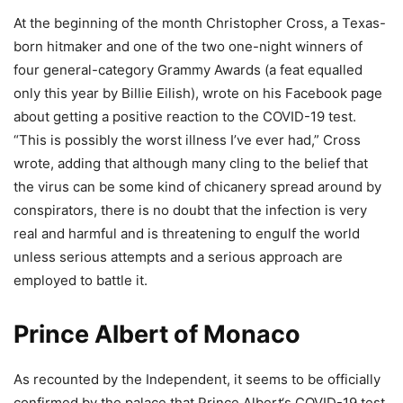
At the beginning of the month Christopher Cross, a Texas-
born hitmaker and one of the two one-night winners of
four general-category Grammy Awards (a feat equalled
only this year by Billie Eilish), wrote on his Facebook page
about getting a positive reaction to the COVID-19 test.
“This is possibly the worst illness I’ve ever had,” Cross
wrote, adding that although many cling to the belief that
the virus can be some kind of chicanery spread around by
conspirators, there is no doubt that the infection is very
real and harmful and is threatening to engulf the world
unless serious attempts and a serious approach are
employed to battle it.
Prince Albert of Monaco
As recounted by the Independent, it seems to be officially
confirmed by the palace that Prince Albert‘s COVID-19 test