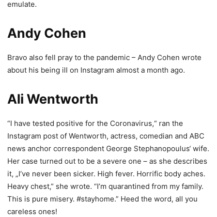
emulate.
Andy Cohen
Bravo also fell pray to the pandemic – Andy Cohen wrote
about his being ill on Instagram almost a month ago.
Ali Wentworth
“I have tested positive for the Coronavirus,“ ran the
Instagram post of Wentworth, actress, comedian and ABC
news anchor correspondent George Stephanopoulus‘ wife.
Her case turned out to be a severe one – as she describes
it, „I’ve never been sicker. High fever. Horrific body aches.
Heavy chest,” she wrote. “I’m quarantined from my family.
This is pure misery. #stayhome.” Heed the word, all you
careless ones!