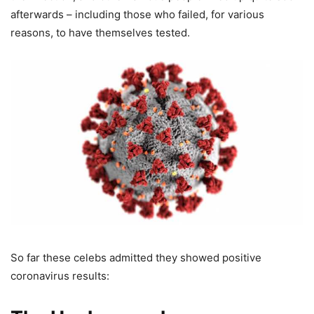
afterwards – including those who failed, for various
reasons, to have themselves tested.
So far these celebs admitted they showed positive
coronavirus results: