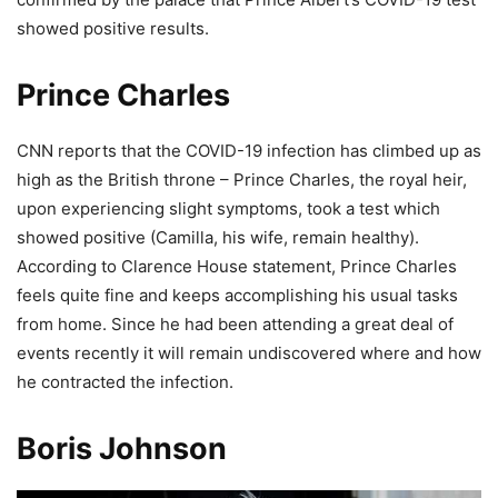
showed positive results.
Prince Charles
CNN reports that the COVID-19 infection has climbed up as
high as the British throne – Prince Charles, the royal heir,
upon experiencing slight symptoms, took a test which
showed positive (Camilla, his wife, remain healthy).
According to Clarence House statement, Prince Charles
feels quite fine and keeps accomplishing his usual tasks
from home. Since he had been attending a great deal of
events recently it will remain undiscovered where and how
he contracted the infection.
Boris Johnson