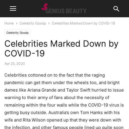
Home
Celebrity Gossip
Celebrities Marked Down by COVID-19
Celebrity Gossip
Celebrities Marked Down by
COVID-19
Apr 25, 2020
Celebrities cottoned on to the fact that the raging
pandemic can get them under the wheels too, and bright
dames like Ariana Grande and Taylor Swift hurried to issue
warning to their army of fans about the necessity of
remaining within the four walls while the COVID-19 virus is
getting busy outside. Australia’s own Tom Hanks with his
wife and Rita Wilson opened up that they were down with
the infection, and other famous people lined up quite soon