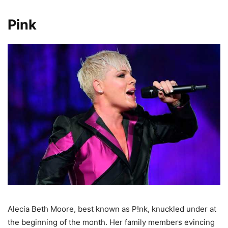
Pink
Alecia Beth Moore, best known as P!nk, knuckled under at
the beginning of the month. Her family members evincing