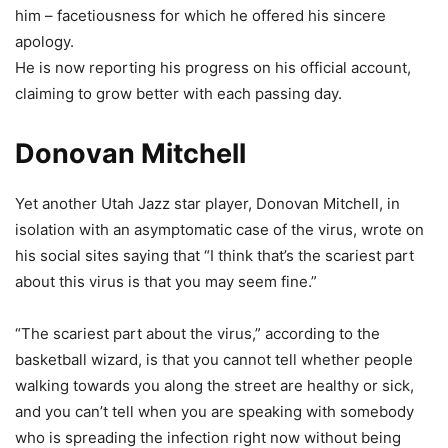
him – facetiousness for which he offered his sincere
apology.
He is now reporting his progress on his official account,
claiming to grow better with each passing day.
Donovan Mitchell
Yet another Utah Jazz star player, Donovan Mitchell, in
isolation with an asymptomatic case of the virus, wrote on
his social sites saying that “I think that’s the scariest part
about this virus is that you may seem fine.”
“The scariest part about the virus,” according to the
basketball wizard, is that you cannot tell whether people
walking towards you along the street are healthy or sick,
and you can’t tell when you are speaking with somebody
who is spreading the infection right now without being