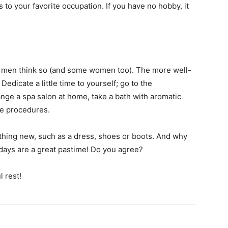
 to your favorite occupation. If you have no hobby, it
 if men think so (and some women too). The more well-
edicate a little time to yourself; go to the
ange a spa salon at home, take a bath with aromatic
re procedures.
hing new, such as a dress, shoes or boots. And why
 days are a great pastime! Do you agree?
 rest!