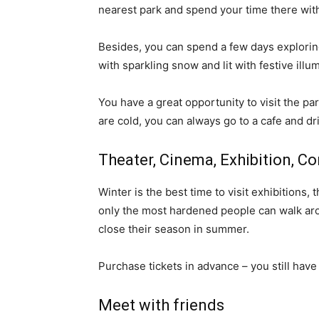
nearest park and spend your time there with
Besides, you can spend a few days exploring
with sparkling snow and lit with festive illu
You have a great opportunity to visit the pa
are cold, you can always go to a cafe and dri
Theater, Cinema, Exhibition, C
Winter is the best time to visit exhibitions, 
only the most hardened people can walk aro
close their season in summer.
Purchase tickets in advance – you still have
Meet with friends