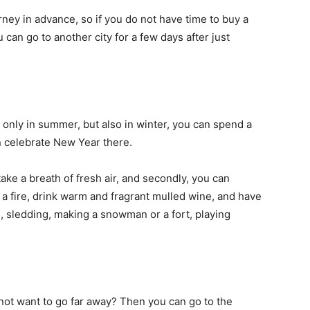
ourney in advance, so if you do not have time to buy a
 can go to another city for a few days after just
 only in summer, but also in winter, you can spend a
n celebrate New Year there.
take a breath of fresh air, and secondly, you can
 a fire, drink warm and fragrant mulled wine, and have
ng, sledding, making a snowman or a fort, playing
not want to go far away? Then you can go to the