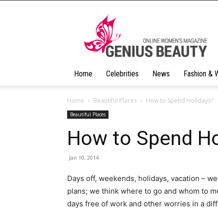
Geniusbeauty
Home
Celebrities
News
Fashion & 
Home
Beautiful Places
How to Spend Holidays?
Beautiful Places
How to Spend Ho
Jan 10, 2014
Days off, weekends, holidays, vacation – we
plans; we think where to go and whom to me
days free of work and other worries in a dif