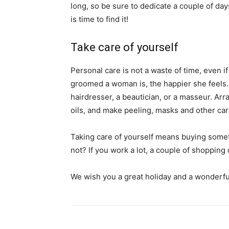
long, so be sure to dedicate a couple of days
is time to find it!
Take care of yourself
Personal care is not a waste of time, even
groomed a woman is, the happier she feels. D
hairdresser, a beautician, or a masseur. Arr
oils, and make peeling, masks and other ca
Taking care of yourself means buying somet
not? If you work a lot, a couple of shopping
We wish you a great holiday and a wonderful