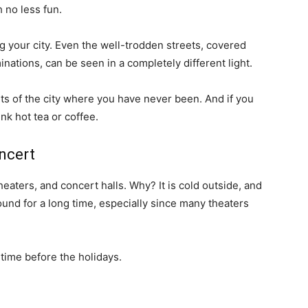
 no less fun.
 your city. Even the well-trodden streets, covered
minations, can be seen in a completely different light.
rts of the city where you have never been. And if you
nk hot tea or coffee.
oncert
theaters, and concert halls. Why? It is cold outside, and
und for a long time, especially since many theaters
 time before the holidays.