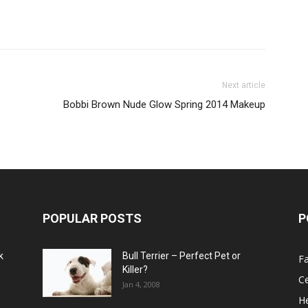
Next article
Bobbi Brown Nude Glow Spring 2014 Makeup
POPULAR POSTS
P
k
Bull Terrier – Perfect Pet or
F
Killer?
Ce
Jan 4, 2008
He