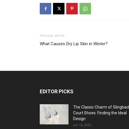
Previous article
What Causes Dry Lip Skin in Winter?
EDITOR PICKS
The Classic Charm of Slingbac
Court Shoes: Finding the Ideal
Design
Jun 16, 2026