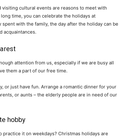
nd visiting cultural events are reasons to meet with
 long time, you can celebrate the holidays at
y spent with the family, the day after the holiday can be
nd acquaintances.
arest
nough attention from us, especially if we are busy all
ve them a part of our free time.
y, or just have fun. Arrange a romantic dinner for your
ents, or aunts – the elderly people are in need of our
te hobby
o practice it on weekdays? Christmas holidays are