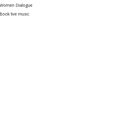
Women Dialogue
Book live music