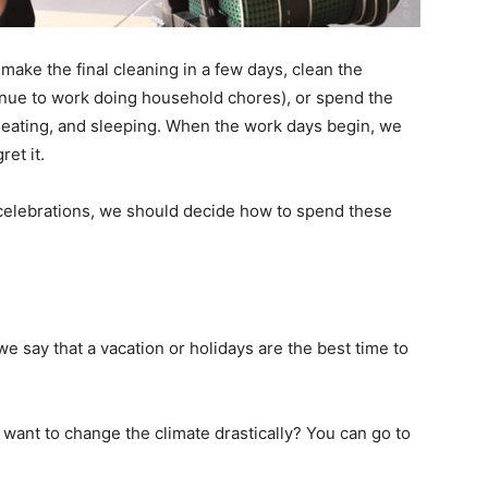
 make the final cleaning in a few days, clean the
inue to work doing household chores), or spend the
eating, and sleeping. When the work days begin, we
ret it.
celebrations, we should decide how to spend these
we say that a vacation or holidays are the best time to
 want to change the climate drastically? You can go to