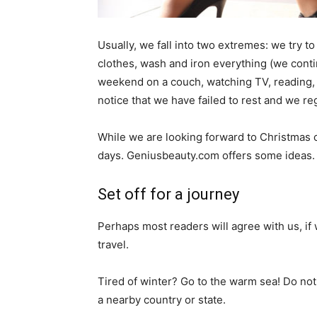
Usually, we fall into two extremes: we try to
clothes, wash and iron everything (we cont
weekend on a couch, watching TV, reading, 
notice that we have failed to rest and we reg
While we are looking forward to Christmas 
days. Geniusbeauty.com offers some ideas.
Set off for a journey
Perhaps most readers will agree with us, if 
travel.
Tired of winter? Go to the warm sea! Do not
a nearby country or state.