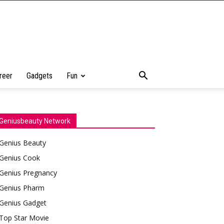
reer
Gadgets
Fun
Geniusbeauty Network
Genius Beauty
Genius Cook
Genius Pregnancy
Genius Pharm
Genius Gadget
Top Star Movie