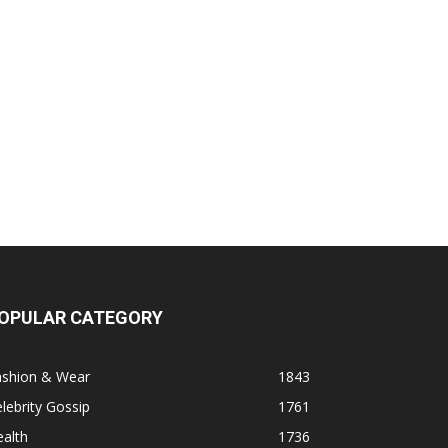
OPULAR CATEGORY
ashion & Wear
1843
lebrity Gossip
1761
alth
1736