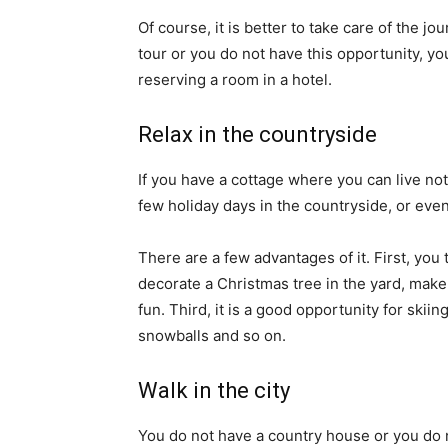
Of course, it is better to take care of the j
tour or you do not have this opportunity, you
reserving a room in a hotel.
Relax in the countryside
If you have a cottage where you can live not
few holiday days in the countryside, or eve
There are a few advantages of it. First, you 
decorate a Christmas tree in the yard, make
fun. Third, it is a good opportunity for skii
snowballs and so on.
Walk in the city
You do not have a country house or you do 