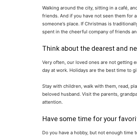
Walking around the city, sitting in a café, a
friends. And if you have not seen them for a
someone’s place. If Christmas is traditionall
spent in the cheerful company of friends a
Think about the dearest and ne
Very often, our loved ones are not getting e
day at work. Holidays are the best time to gi
Stay with children, walk with them, read, pla
beloved husband. Visit the parents, grandpar
attention.
Have some time for your favori
Do you have a hobby, but not enough time t