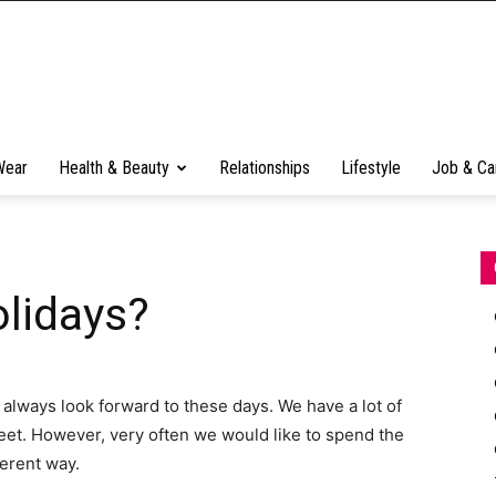
Wear
Health & Beauty
Relationships
Lifestyle
Job & Ca
lidays?
 always look forward to these days. We have a lot of
et. However, very often we would like to spend the
ferent way.