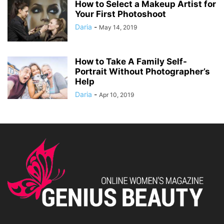
How to Select a Makeup Artist for
Your First Photoshoot
Daria
-
May 14, 2019
How to Take A Family Self-
Portrait Without Photographer’s
Help
Daria
-
Apr 10, 2019