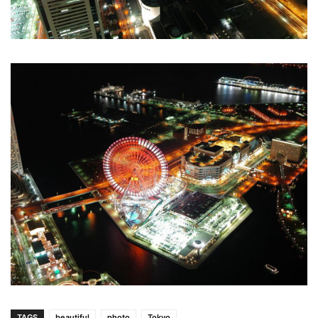
TAGS
beautiful
photo
Tokyo