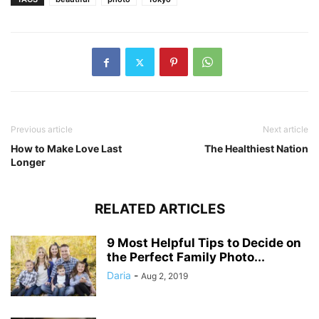
Previous article
Next article
How to Make Love Last
The Healthiest Nation
Longer
RELATED ARTICLES
9 Most Helpful Tips to Decide on
the Perfect Family Photo...
Daria
-
Aug 2, 2019