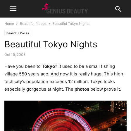
Home
Beautiful Places
Beautiful Tokyo Nights
Beautiful Places
Beautiful Tokyo Nights
Oct 15, 2008
Have you been to
Tokyo
? It used to be a small fishing
village 550 years ago. And now it is really huge. This high-
tech city’s population exceeds 12 million. Tokyo looks
especially gorgeous at night. The
photos
below prove it.